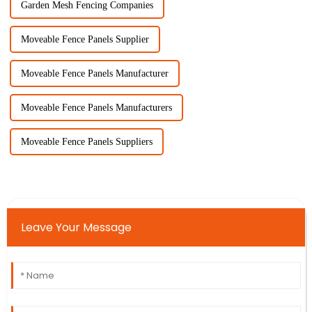
Garden Mesh Fencing Companies
Moveable Fence Panels Supplier
Moveable Fence Panels Manufacturer
Moveable Fence Panels Manufacturers
Moveable Fence Panels Suppliers
Leave Your Message