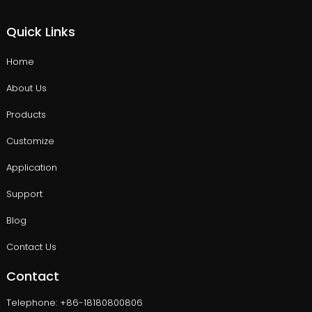
Quick Links
Home
About Us
Products
Customize
Application
Support
Blog
Contact Us
Contact
Telephone: +86-18180800806