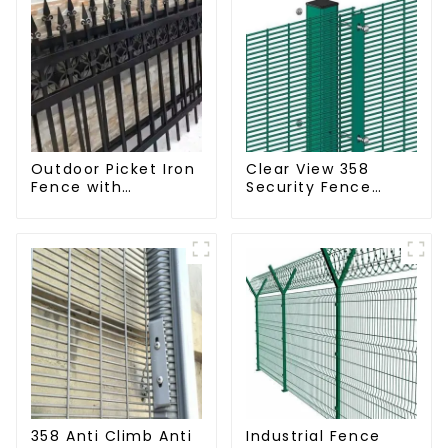
Outdoor Picket Iron
Clear View 358
Fence with
Security Fence
Beautiful Designs
ClearVu Anti Climb
Premium Fencing
Fencing
Trellis & Gates
358 Anti Climb Anti
Industrial Fence