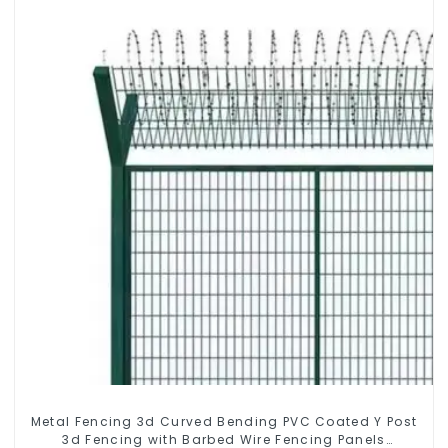
Metal Fencing 3d Curved Bending PVC Coated Y Post
3d Fencing with Barbed Wire Fencing Panels