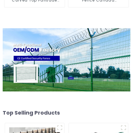
Curved Top Palisade
Fence Canada
Fencing Fencing Panel
Temporary Fencing
Top Selling Products