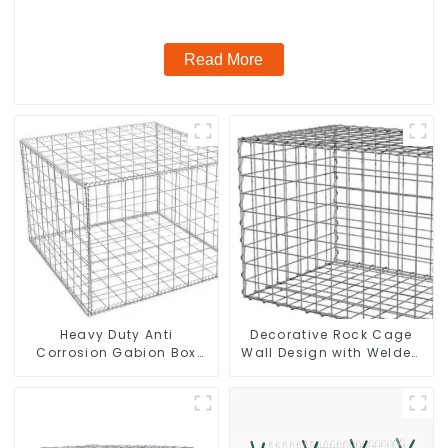
Galvanized Airport
Read More
Heavy Duty Anti
Decorative Rock Cage
Corrosion Gabion Box
Wall Design with Welded
Welded Gabion Basket
Gabion Basket Garden
Wall High Tensile Gabion
Landscape Welded
Stone Cage for
Gabion Box
Landscape Retaining
Wall