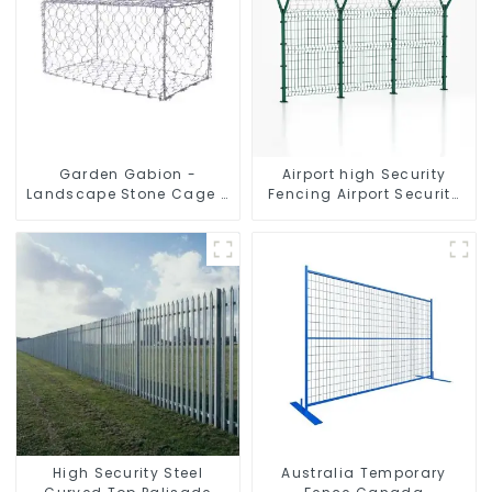
Garden Gabion -
Airport high Security
Landscape Stone Cage -
Fencing Airport Security
Galvanized Iron Wire
Perimeter Fencing
Retaining Wall Gabion
Box
High Security Steel
Australia Temporary