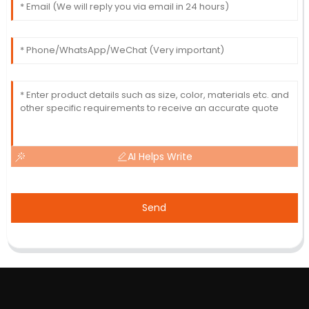
AI Helps Write
Send