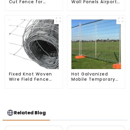
Cut Fence for
Wall Panels Airport
Prison Powder
Bordered Security
Coated Security
Fencing Y Shaped
Mesh Fencing
Arm 3D Rigid Fence
Panel
Fixed Knot Woven
Hot Galvanized
Wire Field Fence
Mobile Temporary
Roll Goat Hog
Fencing Panels
Fencing Wire Mesh
Moble Fence for
Galvanized Sheep
Construction Sites
Cattle Game Wire
Farm Fence
Related Blog