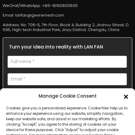
WeChat/WhatsApp: +86-18180800806
Email: lanfan@giwiremesh.com
Address: No. 706-5, 7th Floor, Block A, Building 2, Jinzhou Street, D.
595, High-tech Industrial Park, Jinyu District, Chengdu, China
Turn your idea into reality with LAN FAN
Manage Cookie Consent
Cookies give you a personalized experience. Cookie files help us to
enhance your experience using our website, simplify navigation,
AI Helps Write
keep our website safe, and assist in our marketing efforts. By
clicking "Accept", you agree to the storing of cookies on your
device for these purposes. Click "Adjust" to adjust your cookie
Send