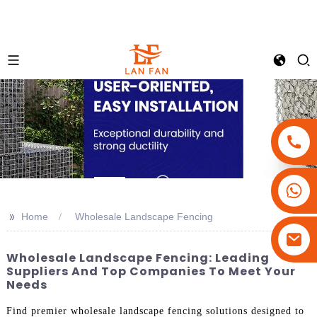
+86-18180800806
+86-13679094943
>>
Home
Wholesale Landscape Fencing
+86-15908113749
Wholesale Landscape Fencing: Leading
Suppliers And Top Companies To Meet Your
Needs
Find premier wholesale landscape fencing solutions designed to