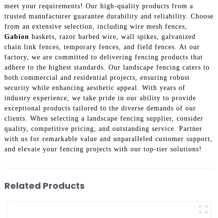
meet your requirements! Our high-quality products from a
trusted manufacturer guarantee durability and reliability. Choose
from an extensive selection, including wire mesh fences,
Gabion
baskets, razor barbed wire, wall spikes, galvanized
chain link fences, temporary fences, and field fences. At our
factory, we are committed to delivering fencing products that
adhere to the highest standards. Our landscape fencing caters to
both commercial and residential projects, ensuring robust
security while enhancing aesthetic appeal. With years of
industry experience, we take pride in our ability to provide
exceptional products tailored to the diverse demands of our
clients. When selecting a landscape fencing supplier, consider
quality, competitive pricing, and outstanding service. Partner
with us for remarkable value and unparalleled customer support,
and elevate your fencing projects with our top-tier solutions!
Related Products