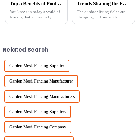
Top 5 Benefits of Poultry Net Fencing: Boost Your Bird Safety and Livestock Health
Trends Shaping the Future of Garden Palisade Fencing in 2025
You know, in today’s world of
The outdoor living fields are
farming that’s constantly
changing, and one of the
changing, keeping our
cardinal features having a great
livestock safe and healthy is
impact is the Garden Palisade
more important than ever. One
Fence. Going towards 2025,
solution
Related Search
Garden Mesh Fencing Supplier
Garden Mesh Fencing Manufacturer
Garden Mesh Fencing Manufacturers
Garden Mesh Fencing Suppliers
Garden Mesh Fencing Company