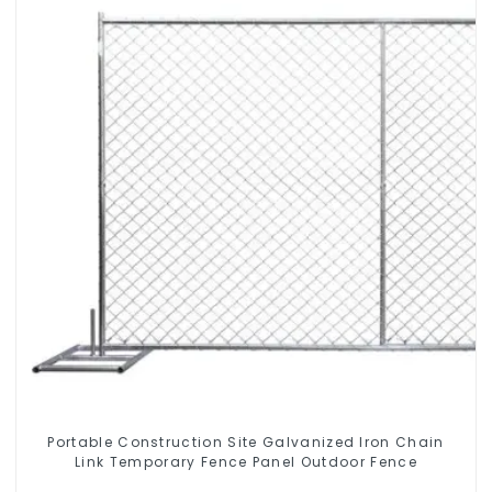
Portable Construction Site Galvanized Iron Chain
Link Temporary Fence Panel Outdoor Fence