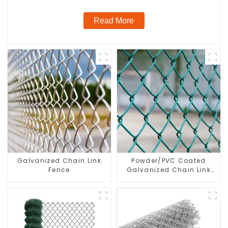
Read More
Galvanized Chain Link
Powder/PVC Coated
Fence
Galvanized Chain Link
Fence