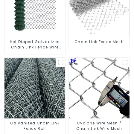
Hot Dipped Galvanized
Chain Link Fence Mesh
Chain Link Fence Wire
Mesh
Galvanized Chain Link
Cyclone Wire Mesh /
Fence Roll
Chain Link Wire Mesh