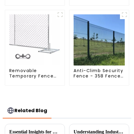
Dense Mesh Fence
Fence Woven
Panels Security
Livestock Deer
Fence for Airport
Mesh Fence Hot
Railway
Dipped Galvanized
Field Grassland
Fence
Removable
Anti-Climb Security
Temporary Fence
Fence - 358 Fence
Panel /Outdoor
Panel - Black
Temporary
Powder Coated
Fence/Moble Fence
Clear View Fence
Related Blog
Essential Insights for Global Buyers on Choosing the Best Fine Chicken Wire
Understanding Industry Standards: A Guide to Installing the Best 358 Anti-Climbing Mesh Fence