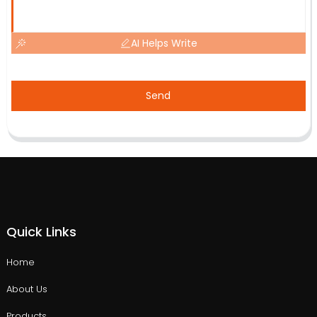
AI Helps Write
Send
Quick Links
Home
About Us
Products