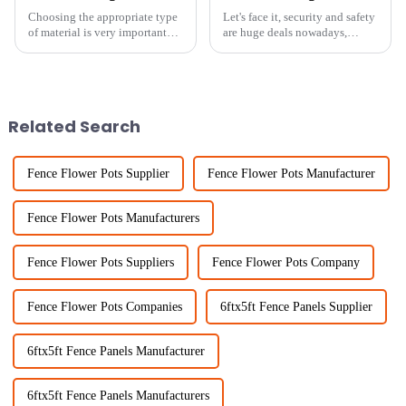
Choosing the appropriate type
Let's face it, security and safety
of material is very important
are huge deals nowadays,
when it comes to safety and
whether you're talking about
efficiency in the fields of
homes or businesses. One of the
fencing and agricultural
best ways to keep unwanted
Related Search
Fence Flower Pots Supplier
Fence Flower Pots Manufacturer
Fence Flower Pots Manufacturers
Fence Flower Pots Suppliers
Fence Flower Pots Company
Fence Flower Pots Companies
6ftx5ft Fence Panels Supplier
6ftx5ft Fence Panels Manufacturer
6ftx5ft Fence Panels Manufacturers