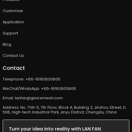
Customize
Application
Support
Blog
Contact Us
Contact
Telephone: +86-18180800806
WeChat/WhatsApp: +86-18180800806
Email: lanfan@giwiremesh.com
Address: No. 706-5, 7th Floor, Block A, Building 2, Jinzhou Street, D.
595, High-tech Industrial Park, Jinyu District, Chengdu, China
Turn your idea into reality with LAN FAN