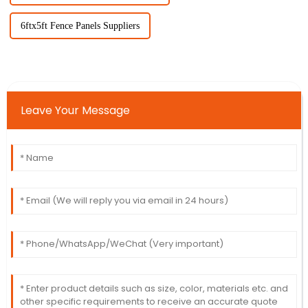
6ftx5ft Fence Panels Suppliers
Leave Your Message