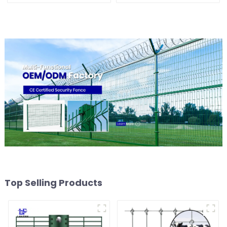
Top Selling Products