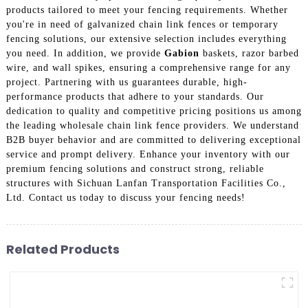
products tailored to meet your fencing requirements. Whether
you're in need of galvanized chain link fences or temporary
fencing solutions, our extensive selection includes everything
you need. In addition, we provide
Gabion
baskets, razor barbed
wire, and wall spikes, ensuring a comprehensive range for any
project. Partnering with us guarantees durable, high-
performance products that adhere to your standards. Our
dedication to quality and competitive pricing positions us among
the leading wholesale chain link fence providers. We understand
B2B buyer behavior and are committed to delivering exceptional
service and prompt delivery. Enhance your inventory with our
premium fencing solutions and construct strong, reliable
structures with Sichuan Lanfan Transportation Facilities Co.,
Ltd. Contact us today to discuss your fencing needs!
Related Products