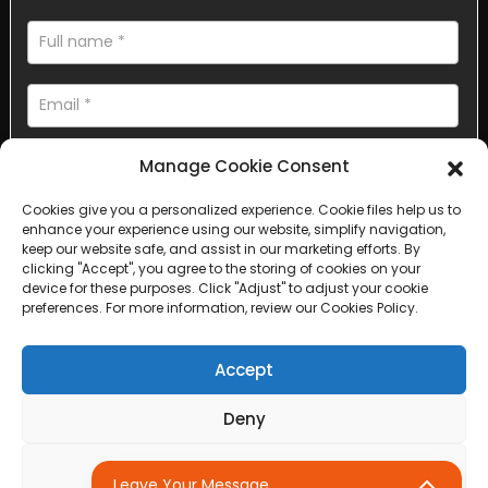
Manage Cookie Consent
Cookies give you a personalized experience. Cookie files help us to
enhance your experience using our website, simplify navigation,
AI Helps Write
keep our website safe, and assist in our marketing efforts. By
clicking "Accept", you agree to the storing of cookies on your
device for these purposes. Click "Adjust" to adjust your cookie
Send
preferences. For more information, review our Cookies Policy.
Accept
Deny
Copyright © 2025 Sichuan Lanfan Transportation Facilities All
rights reserved. &nbsp;
Sitemap,
Top Search
Adjust
Leave Your Message