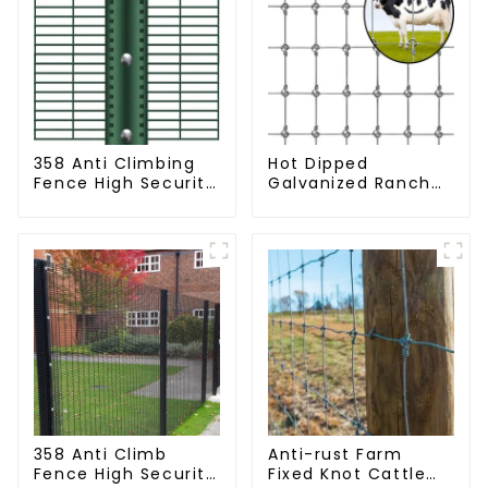
358 Anti Climbing
Hot Dipped
Fence High Security
Galvanized Ranch
Fence Steel Wire
Fence Farm Fence
Mesh Fence
(Field Fence)
358 Anti Climb
Anti-rust Farm
Fence High Security
Fixed Knot Cattle