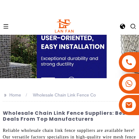
+86-18180800806
+86-13679094943
>>
Home
Wholesale Chain Link Fence Co
+86-15908113749
Wholesale Chain Link Fence Suppliers: Best
Deals From Top Manufacturers
Reliable wholesale chain link fence suppliers are available here!
Our versatile factory specializes in high-quality wire mesh fence