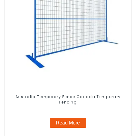
Australia Temporary Fence Canada Temporary
Fencing
Read More