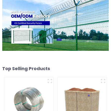
Top Selling Products