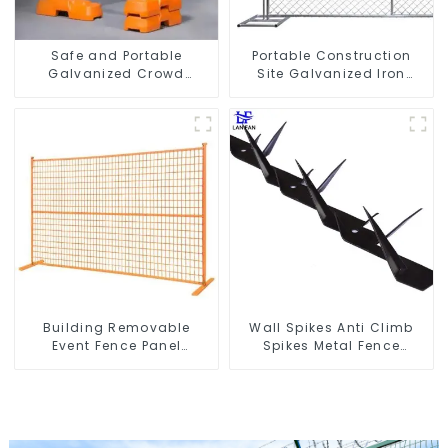
Safe and Portable
Portable Construction
Galvanized Crowd
Site Galvanized Iron
Control Fence Metal
Chain Link Temporary
Traffic Barriers
Fence Panel Outdoor
Waterproof Crowd
Fence
Temporary Fence for
Construction
Building Removable
Wall Spikes Anti Climb
Event Fence Panel
Spikes Metal Fence
Construction Direct From
Security Spikes
China Temporary
Fencing