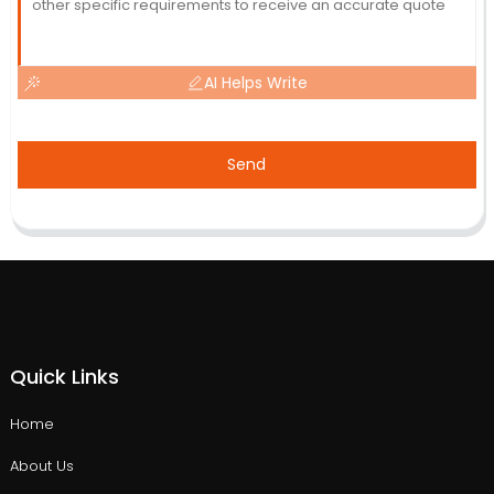
AI Helps Write
Send
Quick Links
Home
About Us