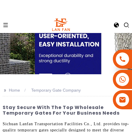
+86-18180800806
+86-13679094943
>>
Home
Temporary Gate Company
+86-15908113749
Stay Secure With The Top Wholesale
Temporary Gates For Your Business Needs
Sichuan Lanfan Transportation Facilities Co., Ltd. provides top-
quality temporary gates specially designed to meet the diverse