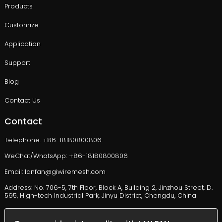
Products
Customize
Application
Support
Blog
Contact Us
Contact
Telephone: +86-18180800806
WeChat/WhatsApp: +86-18180800806
Email: lanfan@giwiremesh.com
Address: No. 706-5, 7th Floor, Block A, Building 2, Jinzhou Street, D.
595, High-tech Industrial Park, Jinyu District, Chengdu, China