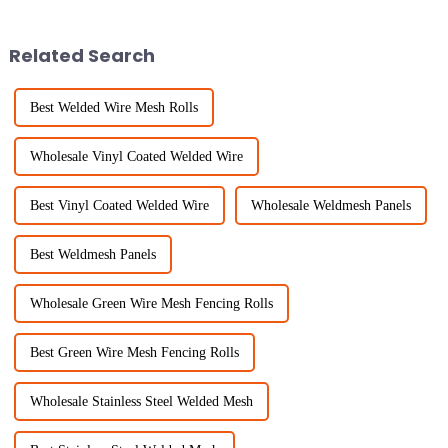
reports predict that the global
incredible versatility and
Related Search
Best Welded Wire Mesh Rolls
Wholesale Vinyl Coated Welded Wire
Best Vinyl Coated Welded Wire
Wholesale Weldmesh Panels
Best Weldmesh Panels
Wholesale Green Wire Mesh Fencing Rolls
Best Green Wire Mesh Fencing Rolls
Wholesale Stainless Steel Welded Mesh