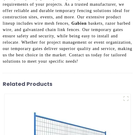
requirements of your projects. As a trusted manufacturer, we
offer reliable and durable temporary fencing solutions ideal for
construction sites, events, and more. Our extensive product
lineup includes wire mesh fences,
Gabion
baskets, razor barbed
wire, and galvanized chain link fences. Our temporary gates
ensure safety and security, while being easy to install and
relocate. Whether for project management or event organization,
our temporary gates deliver superior quality and service, making
us the best choice in the market. Contact us today for tailored
solutions to meet your specific needs!
Related Products