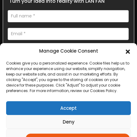
Turn your idea into reality with LAN FAN
Manage Cookie Consent
Cookies give you a personalized experience. Cookie files help us to
enhance your experience using our website, simplify navigation,
AI Helps Write
keep our website safe, and assist in our marketing efforts. By
clicking "Accept", you agree to the storing of cookies on your
device for these purposes. Click "Adjust" to adjust your cookie
Send
preferences. For more information, review our Cookies Policy.
Accept
Deny
Copyright © 2025 Sichuan Lanfan Transportation Facilities All
rights reserved. &nbsp;
Sitemap,
Top Search
Adjust