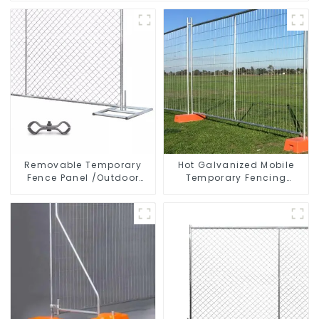
Removable Temporary
Hot Galvanized Mobile
Fence Panel /Outdoor
Temporary Fencing
Temporary Fence/Moble
Panels Moble Fence for
Fence
Construction Sites