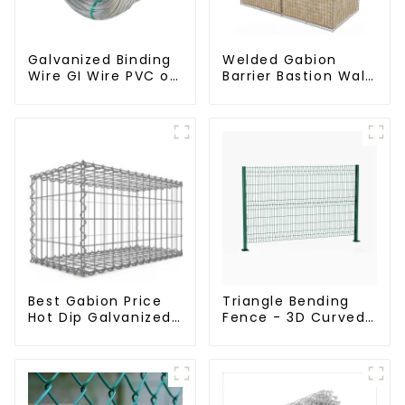
Galvanized Binding
Welded Gabion
Wire GI Wire PVC or
Barrier Bastion Wall
Hot Dipped
Barrier Wall
Galvanized
Defensive Barrier
Best Gabion Price
Triangle Bending
Hot Dip Galvanized
Fence - 3D Curved
Welded Gabion Box
Fence Panel
square Hole Gabion
Basket Retaining
Wall