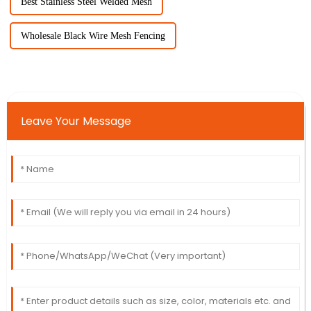
Best Stainless Steel Welded Mesh
Wholesale Black Wire Mesh Fencing
Leave Your Message