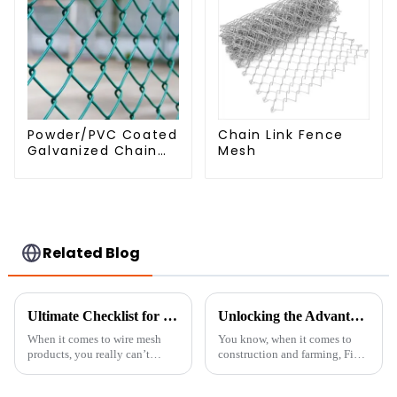
Powder/PVC Coated
Chain Link Fence
Galvanized Chain
Mesh
Link Fence
Related Blog
Ultimate Checklist for Sourcing the Best Fine Chicken Wire for Your Projects
Unlocking the Advantages of Best Fine Chicken Wire for Your Projects
When it comes to wire mesh
You know, when it comes to
products, you really can’t
construction and farming, Fine
underestimate the importance
Chicken Wire has really made a
of Fine Chicken Wire. Industry
name for itself because of its