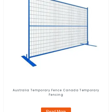
Australia Temporary Fence Canada Temporary
Fencing
Read More