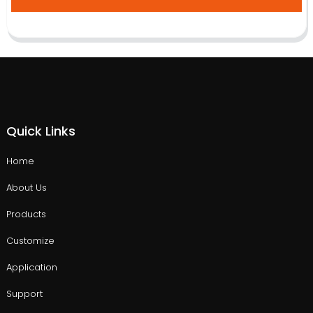
Quick Links
Home
About Us
Products
Customize
Application
Support