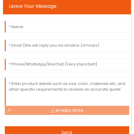
Leave Your Message
AI Helps Write
Send