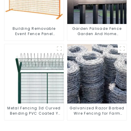
Building Removable
Garden Palisade Fence
Event Fence Panel
Garden And Home
Construction Direct From
Decorative
China Temporary
Fencing
Metal Fencing 3d Curved
Galvanized Razor Barbed
Bending PVC Coated Y
Wire Fencing for Farm
Post 3d Fencing with
Garden Security Iron and
Barbed Wire Fencing
Steel Wire
Panels Galvanized Airport