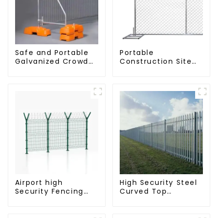
Safe and Portable
Portable
Galvanized Crowd
Construction Site
Control Fence
Galvanized Iron
Metal Traffic
Chain Link
Barriers Waterproof
Temporary Fence
Crowd Temporary
Panel Outdoor
Fence for
Fence
Construction
Airport high
High Security Steel
Security Fencing
Curved Top
Airport Security
Palisade Fencing
Perimeter Fencing
Fencing Panel