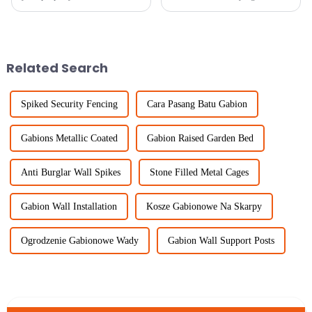
keeping things looking good,
market, welded wire fence
choosing the right fencing
continues to find more usage,
material is pretty important.
mainly because industries are
One
seeking
Related Search
Spiked Security Fencing
Cara Pasang Batu Gabion
Gabions Metallic Coated
Gabion Raised Garden Bed
Anti Burglar Wall Spikes
Stone Filled Metal Cages
Gabion Wall Installation
Kosze Gabionowe Na Skarpy
Ogrodzenie Gabionowe Wady
Gabion Wall Support Posts