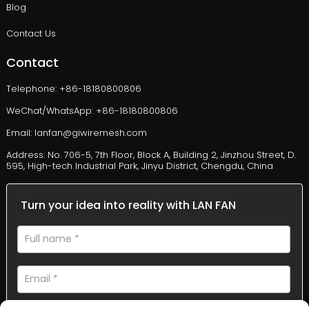
Blog
Contact Us
Contact
Telephone: +86-18180800806
WeChat/WhatsApp: +86-18180800806
Email: lanfan@giwiremesh.com
Address: No. 706-5, 7th Floor, Block A, Building 2, Jinzhou Street, D.
595, High-tech Industrial Park, Jinyu District, Chengdu, China
Turn your idea into reality with LAN FAN