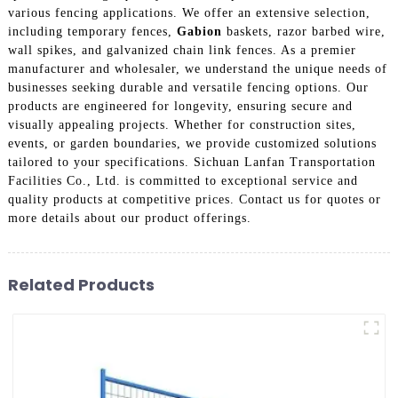
various fencing applications. We offer an extensive selection,
including temporary fences,
Gabion
baskets, razor barbed wire,
wall spikes, and galvanized chain link fences. As a premier
manufacturer and wholesaler, we understand the unique needs of
businesses seeking durable and versatile fencing options. Our
products are engineered for longevity, ensuring secure and
visually appealing projects. Whether for construction sites,
events, or garden boundaries, we provide customized solutions
tailored to your specifications. Sichuan Lanfan Transportation
Facilities Co., Ltd. is committed to exceptional service and
quality products at competitive prices. Contact us for quotes or
more details about our product offerings.
Related Products