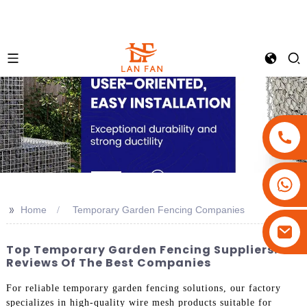
+86-18180800806
+86-13679094943
>>
Home
Temporary Garden Fencing Companies
+86-15908113749
Top Temporary Garden Fencing Suppliers:
Reviews Of The Best Companies
For reliable temporary garden fencing solutions, our factory
specializes in high-quality wire mesh products suitable for