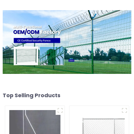
Top Selling Products