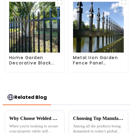
Home Garden
Metal Iron Garden
Decorative Black
Fence Panel
Palisade Wrought
Outdoor Rail
Iron Panels Tubular
Galvanized Steel
Security Fence
Picket Fence Panel
Related Blog
Why Choose Welded Wire Fence: The Ultimate Solution for Security and Aesthetics
Choosing Top Manufacturers for Welded Wire Fence Solutions Globally
When you're looking to secure
Among all the products being
your property while still
demanded in today's global