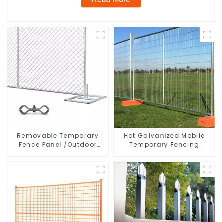
Removable Temporary
Hot Galvanized Mobile
Fence Panel /Outdoor
Temporary Fencing
Temporary Fence/Moble
Panels Moble Fence for
Fence
Construction Sites