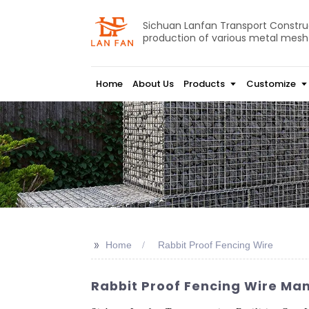
Sichuan Lanfan Transport Construct
production of various metal mesh
Home
About Us
Products
Customize
>>
Home
Rabbit Proof Fencing Wire
Rabbit Proof Fencing Wire Manu