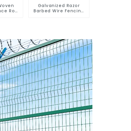
 Woven
Galvanized Razor
nce Roll
Barbed Wire Fencing
encing
for Farm Garden
sh
Security Iron and
 Sheep
Steel Wire
e Wire
nce