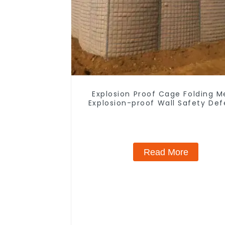
Explosion Proof Cage Folding M
Explosion-proof Wall Safety De
Fortress Barrier Portable Shel
Metal Retaining Wall
Read More