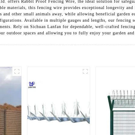
Ltd. offers Rabbit Proof Fencing Wire, the ideal solution for safeg
le materials, this fencing wire provides exceptional longevity and r
ts and other small animals away, while allowing beneficial garden ec
nfigurations. Available in multiple gauges and lengths, our fencing 
ements. Rely on Sichuan Lanfan for dependable, well-crafted fencing
our outdoor spaces and allowing you to fully enjoy your garden and