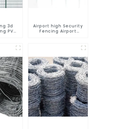
ing 3d
Airport high Security
ing PVC
Fencing Airport
ost 3d
Security Perimeter
 Barbed
Fencing
 Panels
irport