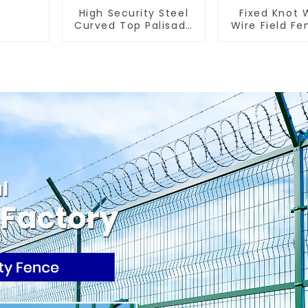
High Security Steel
Fixed Knot
Curved Top Palisade
Wire Field Fe
Fencing Fencing
Goat Hog F
Panel
Wire Me
Galvanized
Cattle Gam
Farm Fe