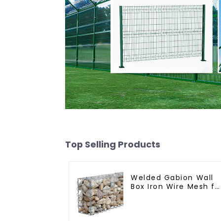
Top Selling Products
Welded Gabion Wall
Box Iron Wire Mesh fo
Gabion Retaining Wal
or Nature Fencing
with Mounting