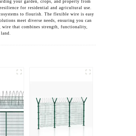
uarding your garden, crops, and property from
esilience for residential and agricultural use.
osystems to flourish. The flexible wire is easy
solutions meet diverse needs, ensuring you can
 wire that combines strength, functionality,
 land.