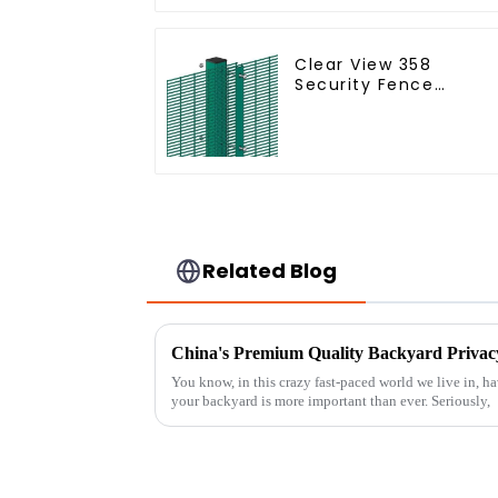
Connections
Protective Gabion
Clear View 358
Security Fence
ClearVu Anti Climb
Fencing
Related Blog
You know, in this crazy fast-paced world we live in, hav
your backyard is more important than ever. Seriously,