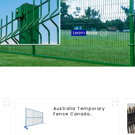
Australia Temporary
r
Fence Canada
l
Temporary Fencing