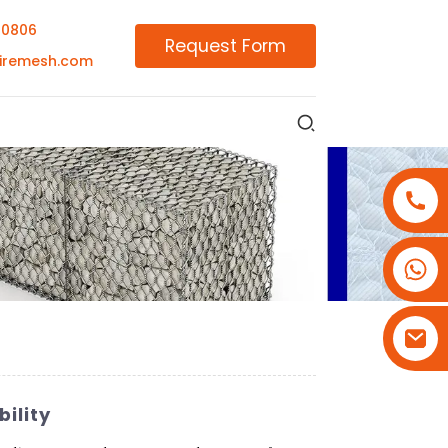
00806
Request Form
iremesh.com
+86-18180800806
+86-13679094943
+86-15908113749
ility