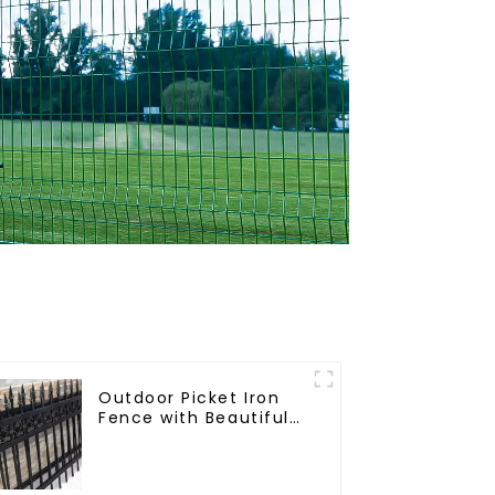
Outdoor Picket Iron
Fence with Beautiful
Designs Premium
Fencing Trellis &
Gates