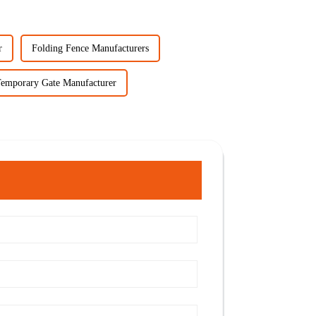
r
Folding Fence Manufacturers
emporary Gate Manufacturer