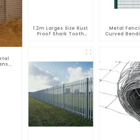
1.2m Larges Size Rust
Metal Fenc
Proof Shark Tooth
Curved Bend
Wall Spike Metal
Coated Y P
Protective Anti
Fencing with
Climb Fence Spikes
Wire Fencing
Galvanized A
etal
fense
ter