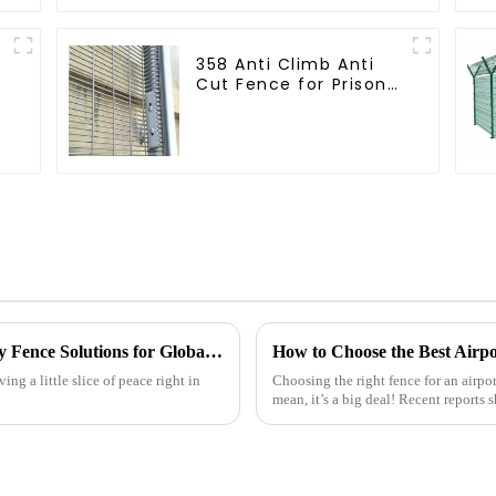
358 Anti Climb Anti
Cut Fence for Prison
Powder Coated
Security Mesh
Fencing
China's Premium Quality Backyard Privacy Fence Solutions for Global Partnerships
ing a little slice of peace right in
Choosing the right fence for an airport
mean, it’s a big deal! Recent reports 