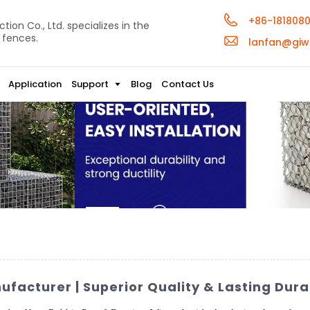
+86-181808
ion Co., Ltd. specializes in the
 fences.
lanfan@giw
Application
Support
Blog
Contact Us
facturer | Superior Quality & Lasting Durab