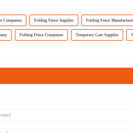
re Companies
Folding Fence Supplier
Folding Fence Manufacture
pany
Folding Fence Companies
Temporary Gate Supplier
T