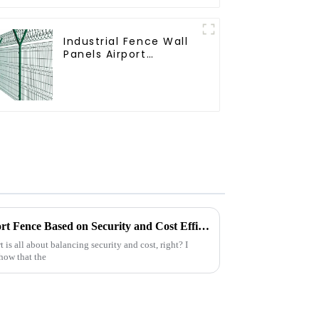
Industrial Fence Wall
Panels Airport
Bordered Security
Fencing Y Shaped Arm
3D Rigid Fence Panel
How to Choose the Best Airport Fence Based on Security and Cost Efficiency
 is all about balancing security and cost, right? I
show that the