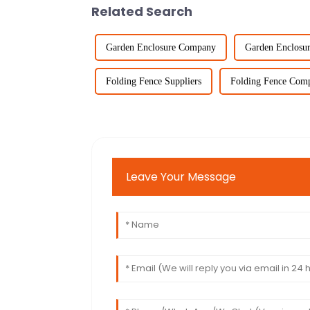
Related Search
Garden Enclosure Company
Garden Enclosu
Folding Fence Suppliers
Folding Fence Com
Leave Your Message