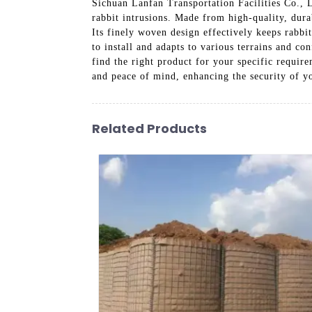
Sichuan Lanfan Transportation Facilities Co., 
rabbit intrusions. Made from high-quality, durab
Its finely woven design effectively keeps rabbi
to install and adapts to various terrains and co
find the right product for your specific requir
and peace of mind, enhancing the security of y
Related Products