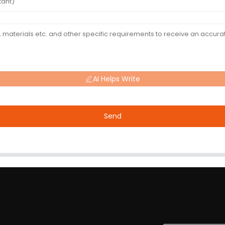
AI Helps Write
Send