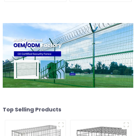
Security Fence
Top Selling Products