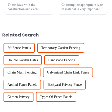
These days, with the
Choosing the appropriate type
construction and event
of material is very important
management worlds moving so
when it comes to safety and
fast, having reliable and
efficiency in the fields of
flexible security solutions is
fencing and agricultural
more important than
Related Search
2ft Fence Panels
Temporary Garden Fencing
Double Garden Gates
Landscape Fencing
Chain Mesh Fencing
Galvanized Chain Link Fence
Arched Fence Panels
Backyard Privacy Fence
Garden Privacy
Types Of Fence Panels