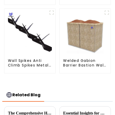
Fencing for Farm
Cage - Galvanized
Garden Security
Iron Wire Retaining
Iron and Steel Wire
Wall Gabion Box
Wall Spikes Anti
Welded Gabion
Climb Spikes Metal
Barrier Bastion Wall
Fence Security
Barrier Wall
Spikes
Defensive Barrier
Related Blog
The Comprehensive Handbook for Choosing the Right Temporary Fence for Your Needs
Essential Insights for Global Buyers on Choosing the Best Fine Chicken Wire