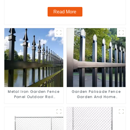
Read More
Metal Iron Garden Fence
Garden Palisade Fence
Panel Outdoor Rail
Garden And Home
Galvanized Steel Picket
Decorative
Fence Panel