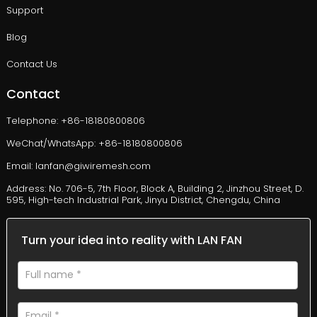
Support
Blog
Contact Us
Contact
Telephone: +86-18180800806
WeChat/WhatsApp: +86-18180800806
Email: lanfan@giwiremesh.com
Address: No. 706-5, 7th Floor, Block A, Building 2, Jinzhou Street, D.
595, High-tech Industrial Park, Jinyu District, Chengdu, China
Turn your idea into reality with LAN FAN