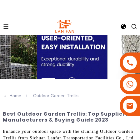
+86-18180800806
+86-13679094943
>>
Home
Outdoor Garden Trellis
+86-15908113749
Best Outdoor Garden Trellis: Top Suppliers,
Manufacturers & Buying Guide 2023
Enhance your outdoor space with the stunning Outdoor Garden
Trellis from Sichuan Lanfan Transportation Facilities Co., Ltd.