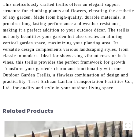
This meticulously crafted trellis offers an elegant support
structure for climbing plants and flowers, elevating the aesthetic
of any garden. Made from high-quality, durable materials, it
promises long-lasting performance and weather resistance,
making it a perfect addition to your outdoor décor. The trellis
not only beautifies your garden but also creates an alluring
vertical garden space, maximizing your planting area. Its
versatile design complements various landscaping styles, from
classic to modern. Ideal for showcasing vibrant roses or lush
vines, this trellis provides the perfect framework for growth.
Transform your garden's charm and functionality with our
Outdoor Garden Trellis, a flawless combination of design and
practicality. Trust Sichuan Lanfan Transportation Facilities Co.,
Ltd. for quality and style in your outdoor living space.
Related Products