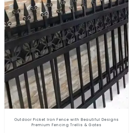
Outdoor Picket Iron Fence with Beautiful Designs
Premium Fencing Trellis & Gates