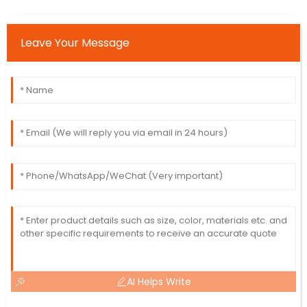
Leave Your Message
AI Helps Write