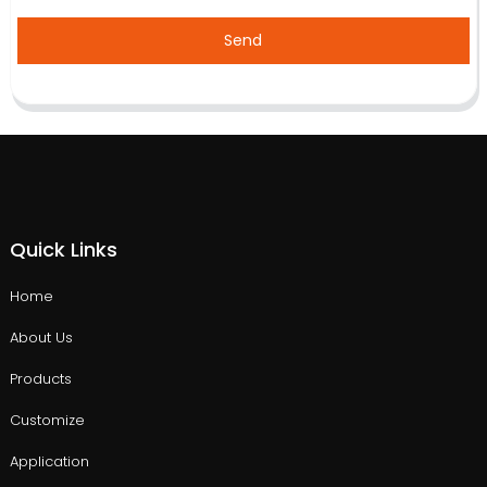
Send
Quick Links
Home
About Us
Products
Customize
Application