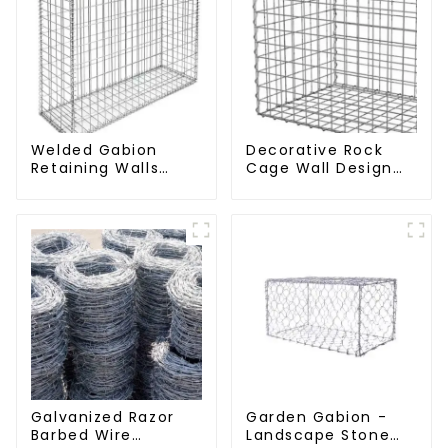
Welded Gabion
Decorative Rock
Retaining Walls
Cage Wall Design
Welded Gabion Box
with Welded Gabion
Gabion Basket
Basket Garden
Stone Cage Garden
Landscape Welded
Fence
Gabion Box
Galvanized Razor
Garden Gabion -
Barbed Wire
Landscape Stone