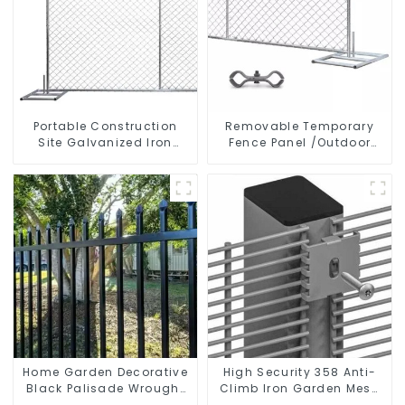
Portable Construction
Removable Temporary
Site Galvanized Iron
Fence Panel /Outdoor
Chain Link Temporary
Temporary Fence/Moble
Fence Panel Outdoor
Fence
Fence
Home Garden Decorative
High Security 358 Anti-
Black Palisade Wrought
Climb Iron Garden Mesh
Iron Panels Tubular
Fence Panels Metal Frame