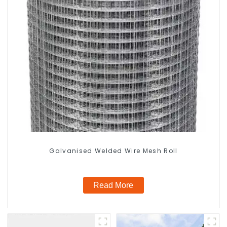
Galvanised Welded Wire Mesh Roll
Read More