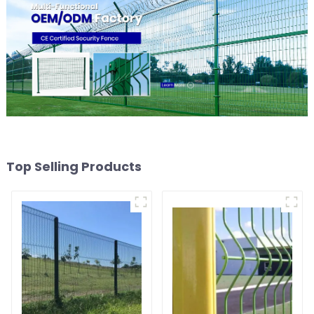
Top Selling Products