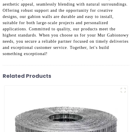
aesthetic appeal, seamlessly blending with natural surroundings.
Offering robust support and the opportunity for creative
designs, our gabion walls are durable and easy to install,
suitable for both large-scale projects and personalized
applications. Committed to quality, our products meet the
highest standards. When you choose us for your Mur Gabionowy
needs, you secure a reliable partner focused on timely deliveries
and exceptional customer service. Together, let's build
something exceptional!
Related Products