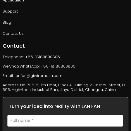
Application
Support
Blog
Contact Us
Contact
Telephone: +86-18180800806
WeChat/WhatsApp: +86-18180800806
Email: lanfan@giwiremesh.com
Address: No. 706-5, 7th Floor, Block A, Building 2, Jinzhou Street, D.
595, High-tech Industrial Park, Jinyu District, Chengdu, China
Turn your idea into reality with LAN FAN