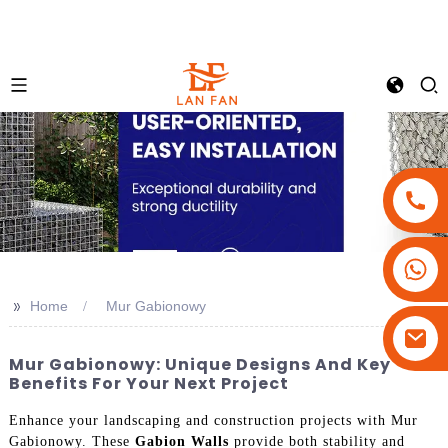
+86-18180800806
+86-13679094943
>>
Home
Mur Gabionowy
+86-15908113749
Mur Gabionowy: Unique Designs And Key
Benefits For Your Next Project
Enhance your landscaping and construction projects with Mur
Gabionowy. These
Gabion Walls
provide both stability and