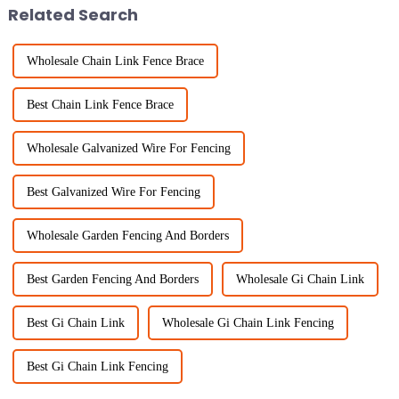
Related Search
Wholesale Chain Link Fence Brace
Best Chain Link Fence Brace
Wholesale Galvanized Wire For Fencing
Best Galvanized Wire For Fencing
Wholesale Garden Fencing And Borders
Best Garden Fencing And Borders
Wholesale Gi Chain Link
Best Gi Chain Link
Wholesale Gi Chain Link Fencing
Best Gi Chain Link Fencing