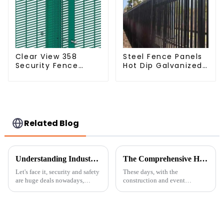
Clear View 358
Steel Fence Panels
Security Fence
Hot Dip Galvanized
ClearVu Anti Climb
Metal Panel
Fencing
Palisade Fence
Related Blog
Understanding Industry Standards: A Guide to Installing the Best 358 Anti-Climbing Mesh Fence
The Comprehensive Handbook for Choosing the Right Temporary Fence for Your Needs
Let's face it, security and safety
These days, with the
are huge deals nowadays,
construction and event
whether you're talking about
management worlds moving so
homes or businesses. One of the
fast, having reliable and
best ways to keep unwanted
flexible security solutions is
more important than