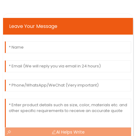
Leave Your Message
AI Helps Write