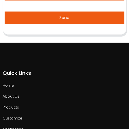
Send
Quick Links
Home
About Us
Products
Customize