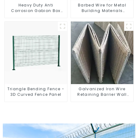
Heavy Duty Anti
Barbed Wire for Metal
Corrosion Gabion Box
Building Materials
Welded Gabion Basket
Durable and Secure
Wall High Tensile Gabion
Construction
Stone Cage for
Landscape Retaining
Wall
Triangle Bending Fence -
Galvanized Iron Wire
3D Curved Fence Panel
Retaining Barrier Wall
Defensive Barrier Bending
Welding Processing