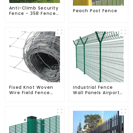
Anti-Climb Security
Peach Post Fence
Fence - 358 Fence
Panel - Black
Powder Coated
Clear View Fence
Fixed Knot Woven
Industrial Fence
Wire Field Fence
Wall Panels Airport
Roll Goat Hog
Bordered Security
Fencing Wire Mesh
Fencing Y Shaped
Galvanized Sheep
Arm 3D Rigid Fence
Cattle Game Wire
Panel
Farm Fence