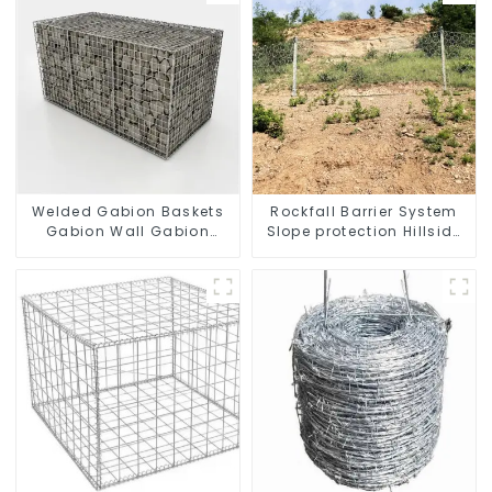
Welded Gabion Baskets
Rockfall Barrier System
Gabion Wall Gabion
Slope protection Hillside
Basket Rock Cage
Stabilization
Retaining Wall