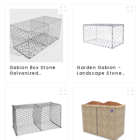
Gabion Box Stone
Garden Gabion -
Galvanized
Landscape Stone
Hexagonal Gabion
Cage - Galvanized
Netting Basket for
Iron Wire Retaining
River Protection
Wall Gabion Box