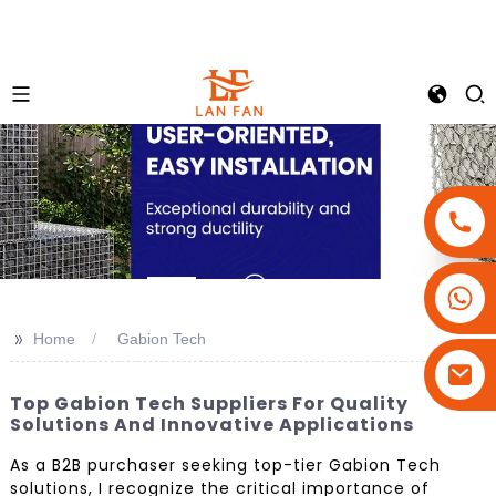
+86-18180800806
+86-13679094943
>>
Home
Gabion Tech
+86-15908113749
Top Gabion Tech Suppliers For Quality
Solutions And Innovative Applications
As a B2B purchaser seeking top-tier Gabion Tech
solutions, I recognize the critical importance of