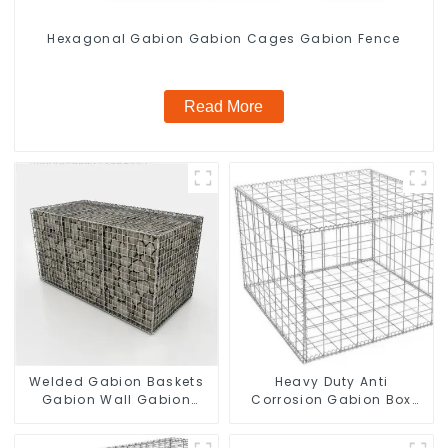
Hexagonal Gabion Gabion Cages Gabion Fence
Read More
Welded Gabion Baskets
Heavy Duty Anti
Gabion Wall Gabion
Corrosion Gabion Box
Basket Rock Cage
Welded Gabion Basket
Retaining Wall
Wall High Tensile Gabion