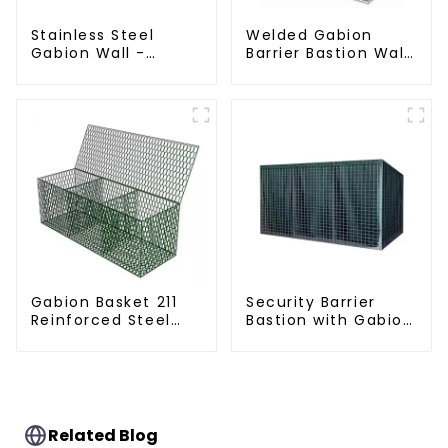
Stainless Steel
Welded Gabion
Gabion Wall -
Barrier Bastion Wall
Welded Wire Mesh
Barrier Wall
Galvanized Gabion
Defensive Barrier
Cage
Gabion Basket 211
Security Barrier
Reinforced Steel
Bastion with Gabion
Wire Mesh
Bags Defensive
Hexagonal Hole
Barriers for
Shape Flood Control
Protection
Project Welding
Service Included
Related Blog