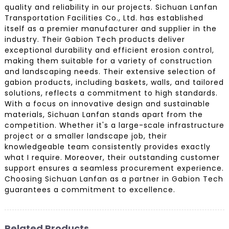
quality and reliability in our projects. Sichuan Lanfan
Transportation Facilities Co., Ltd. has established
itself as a premier manufacturer and supplier in the
industry. Their Gabion Tech products deliver
exceptional durability and efficient erosion control,
making them suitable for a variety of construction
and landscaping needs. Their extensive selection of
gabion products, including baskets, walls, and tailored
solutions, reflects a commitment to high standards.
With a focus on innovative design and sustainable
materials, Sichuan Lanfan stands apart from the
competition. Whether it's a large-scale infrastructure
project or a smaller landscape job, their
knowledgeable team consistently provides exactly
what I require. Moreover, their outstanding customer
support ensures a seamless procurement experience.
Choosing Sichuan Lanfan as a partner in Gabion Tech
guarantees a commitment to excellence.
Related Products