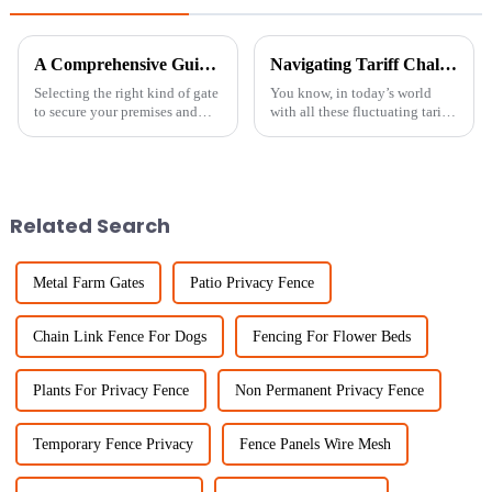
A Comprehensive Guide to Choosing the Best Rolling Chain Link Gate for Your Needs
Navigating Tariff Challenges with Best Small Hole Chicken Wire Manufacturing Resilience in China
Selecting the right kind of gate
You know, in today’s world
to secure your premises and
with all these fluctuating tariffs
cater to accessing all follows
and trade tensions, it’s really
fundamental relevance.
impressive how resilient
Durable and efficient in
China's manufacturing sector
Related Search
Metal Farm Gates
Patio Privacy Fence
Chain Link Fence For Dogs
Fencing For Flower Beds
Plants For Privacy Fence
Non Permanent Privacy Fence
Temporary Fence Privacy
Fence Panels Wire Mesh