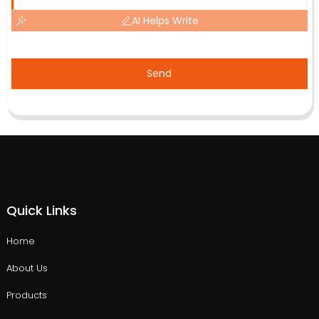
AI Helps Write
Send
Quick Links
Home
About Us
Products