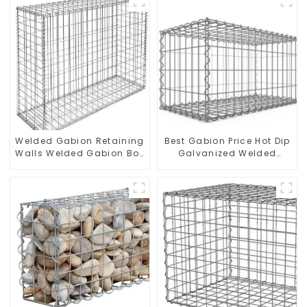
Stone Cage for
Landscape Retaining
Wall
Welded Gabion Retaining
Best Gabion Price Hot Dip
Walls Welded Gabion Box
Galvanized Welded
Gabion Basket Stone
Gabion Box square Hole
Cage Garden Fence
Gabion Basket Retaining
Wall