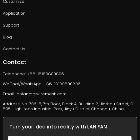
Customize
Application
Support
Blog
Contact Us
Contact
Telephone: +86-18180800806
WeChat/WhatsApp: +86-18180800806
Email: lanfan@giwiremesh.com
Address: No. 706-5, 7th Floor, Block A, Building 2, Jinzhou Street, D.
595, High-tech Industrial Park, Jinyu District, Chengdu, China
Turn your idea into reality with LAN FAN