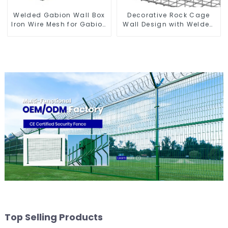
Welded Gabion Wall Box
Decorative Rock Cage
Iron Wire Mesh for Gabion
Wall Design with Welded
Retaining Wall or Nature
Gabion Basket Garden
Fencing with Mounting
Landscape Welded
Connections Protective
Gabion Box
Gabion
Top Selling Products