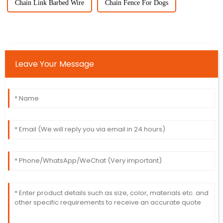
Chain Link Barbed Wire
Chain Fence For Dogs
Leave Your Message