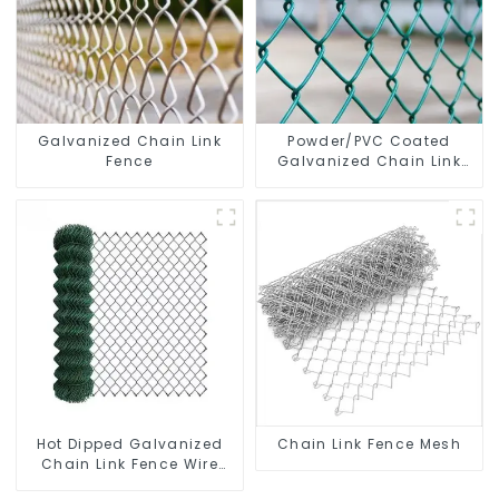
Galvanized Chain Link
Powder/PVC Coated
Fence
Galvanized Chain Link
Fence
Hot Dipped Galvanized
Chain Link Fence Mesh
Chain Link Fence Wire
Mesh