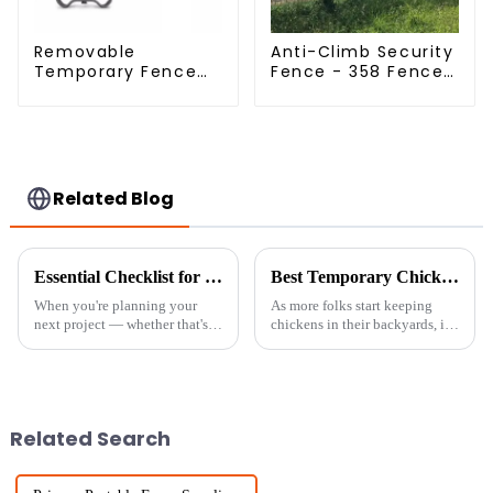
Removable
Anti-Climb Security
Temporary Fence
Fence - 358 Fence
Panel /Outdoor
Panel - Black
Temporary
Powder Coated
Fence/Moble Fence
Clear View Fence
Related Blog
Essential Checklist for Sourcing Temporary Fence Panels for Your Next Project
Best Temporary Chicken Fencing Options for Backyard Poultry Keeping
When you're planning your
As more folks start keeping
next project — whether that's
chickens in their backyards, it's
setting up a construction site,
no surprise that many are on
organizing an outdoor event, or
the lookout for reliable ways to
dealing with an emergency
keep their flocks safe.
Related Search