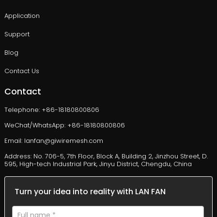
Application
Support
Blog
Contact Us
Contact
Telephone: +86-18180800806
WeChat/WhatsApp: +86-18180800806
Email: lanfan@giwiremesh.com
Address: No. 706-5, 7th Floor, Block A, Building 2, Jinzhou Street, D.
595, High-tech Industrial Park, Jinyu District, Chengdu, China
Turn your idea into reality with LAN FAN