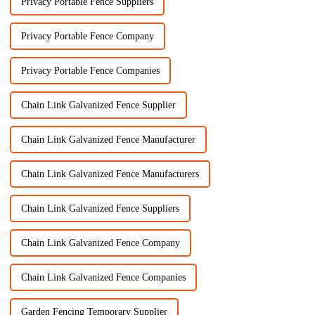
Privacy Portable Fence Suppliers
Privacy Portable Fence Company
Privacy Portable Fence Companies
Chain Link Galvanized Fence Supplier
Chain Link Galvanized Fence Manufacturer
Chain Link Galvanized Fence Manufacturers
Chain Link Galvanized Fence Suppliers
Chain Link Galvanized Fence Company
Chain Link Galvanized Fence Companies
Garden Fencing Temporary Supplier