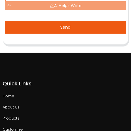
AI Helps Write
Send
Quick Links
Home
About Us
Products
Customize