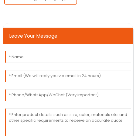
Leave Your Message