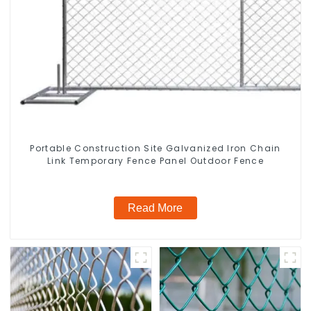
Portable Construction Site Galvanized Iron Chain
Link Temporary Fence Panel Outdoor Fence
Read More