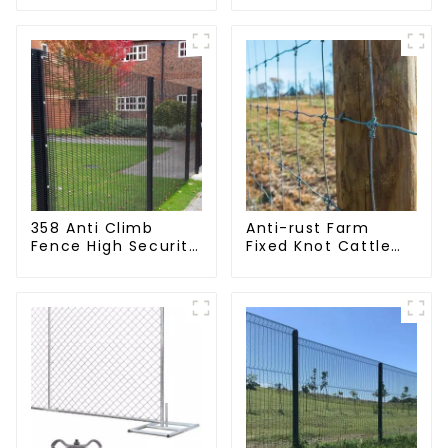
Mesh Fence
(Field Fence)
358 Anti Climb
Anti-rust Farm
Fence High Security
Fixed Knot Cattle
Dense Mesh Fence
Fence Woven
Panels Security
Livestock Deer
Fence for Airport
Mesh Fence Hot
Railway
Dipped Galvanized
Field Grassland
Fence