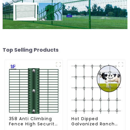
Top Selling Products
358 Anti Climbing
Hot Dipped
Fence High Security
Galvanized Ranch
Fence Steel Wire
Fence Farm Fence