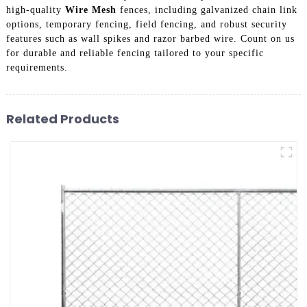
high-quality
Wire Mesh
fences, including galvanized chain link
options, temporary fencing, field fencing, and robust security
features such as wall spikes and razor barbed wire. Count on us
for durable and reliable fencing tailored to your specific
requirements.
Related Products