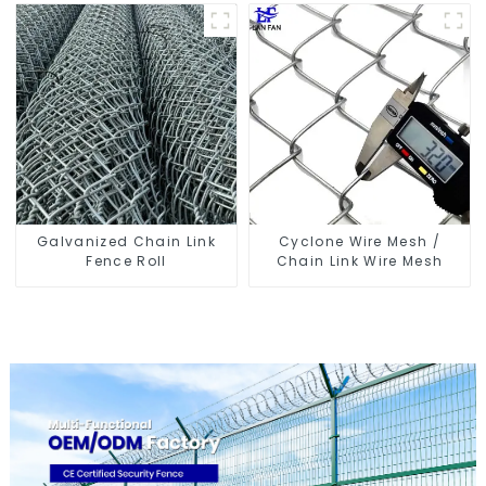
Galvanized Chain Link
Cyclone Wire Mesh /
Fence Roll
Chain Link Wire Mesh