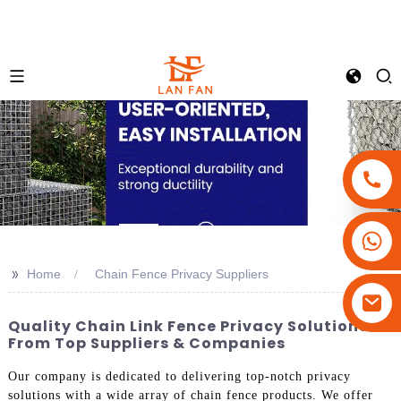
+86-18180800806
+86-13679094943
>>
Home
Chain Fence Privacy Suppliers
+86-15908113749
Quality Chain Link Fence Privacy Solutions
From Top Suppliers & Companies
Our company is dedicated to delivering top-notch privacy
solutions with a wide array of chain fence products. We offer