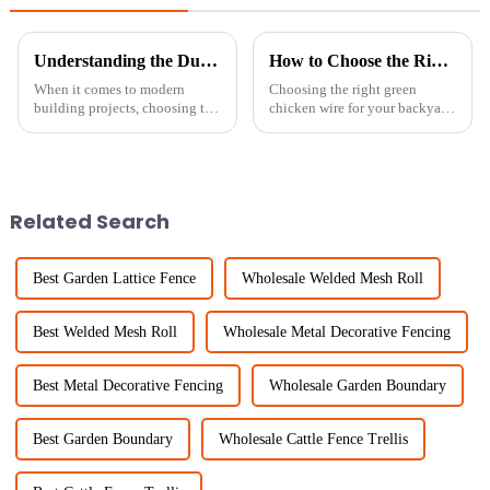
Understanding the Durability and Cost Benefits of Welded Wire Mesh Fence in Modern Construction
How to Choose the Right Green Chicken Wire for Your Backyard Projects
When it comes to modern
Choosing the right green
building projects, choosing the
chicken wire for your backyard
right fencing can really make a
projects can really make a
difference — not just for
difference—not just in how it
durability, but also for keeping
looks, but also in how well it
Related Search
Best Garden Lattice Fence
Wholesale Welded Mesh Roll
Best Welded Mesh Roll
Wholesale Metal Decorative Fencing
Best Metal Decorative Fencing
Wholesale Garden Boundary
Best Garden Boundary
Wholesale Cattle Fence Trellis