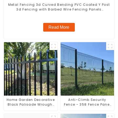
Metal Fencing 3d Curved Bending PVC Coated Y Post
3d Fencing with Barbed Wire Fencing Panels
Galvanized Airport
Read More
Home Garden Decorative
Anti-Climb Security
Black Palisade Wrought
Fence - 358 Fence Panel
Iron Panels Tubular
- Black Powder Coated
Security Fence
Clear View Fence