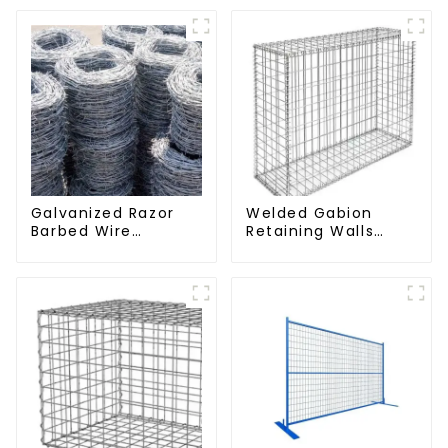
Galvanized Razor
Welded Gabion
Barbed Wire
Retaining Walls
Fencing for Farm
Welded Gabion Box
Garden Security
Gabion Basket
Iron and Steel Wire
Stone Cage Garden
Fence