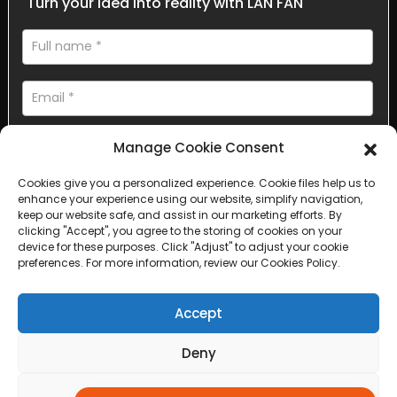
Turn your idea into reality with LAN FAN
Manage Cookie Consent
Cookies give you a personalized experience. Cookie files help us to
enhance your experience using our website, simplify navigation,
AI Helps Write
keep our website safe, and assist in our marketing efforts. By
clicking "Accept", you agree to the storing of cookies on your
device for these purposes. Click "Adjust" to adjust your cookie
Send
preferences. For more information, review our Cookies Policy.
Accept
Deny
Copyright © 2025 Sichuan Lanfan Transportation Facilities All
rights reserved. &nbsp;
Sitemap,
Top Search
Adjust