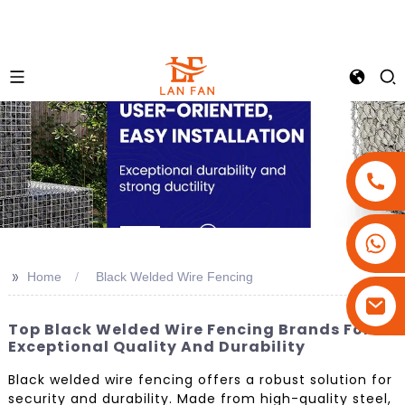
+86-18180800806
+86-13679094943
>>
Home
Black Welded Wire Fencing
+86-15908113749
Top Black Welded Wire Fencing Brands For
Exceptional Quality And Durability
Black welded wire fencing offers a robust solution for
security and durability. Made from high-quality steel,