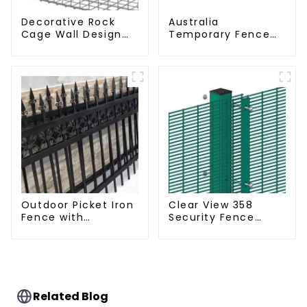
Decorative Rock
Australia
Cage Wall Design
Temporary Fence
with Welded Gabion
Canada Temporary
Basket Garden
Fencing
Landscape Welded
Gabion Box
Outdoor Picket Iron
Clear View 358
Fence with
Security Fence
Beautiful Designs
ClearVu Anti Climb
Premium Fencing
Fencing
Trellis & Gates
Related Blog