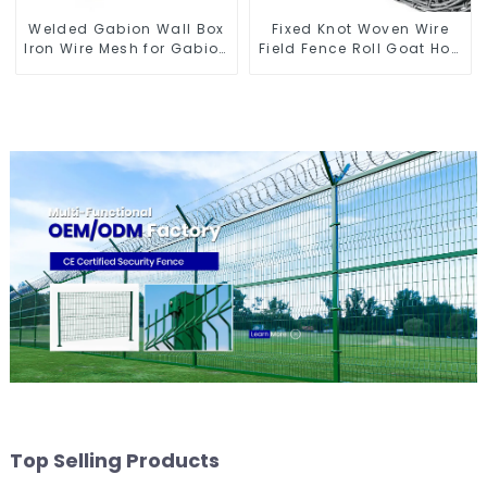
Welded Gabion Wall Box
Fixed Knot Woven Wire
Iron Wire Mesh for Gabion
Field Fence Roll Goat Hog
Retaining Wall or Nature
Fencing Wire Mesh
Fencing with Mounting
Galvanized Sheep Cattle
Connections Protective
Game Wire Farm Fence
Gabion
Top Selling Products