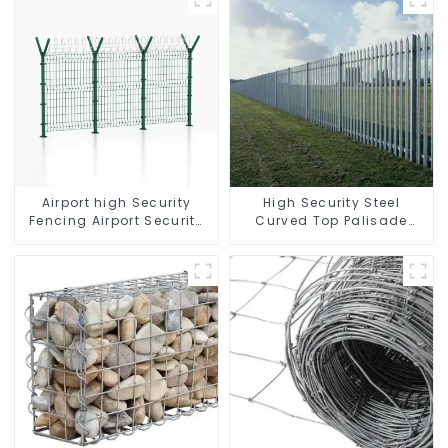
Airport high Security
High Security Steel
Fencing Airport Security
Curved Top Palisade
Perimeter Fencing
Fencing Fencing Panel