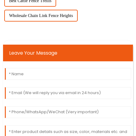
Best Cattle Fence Trellis
Wholesale Chain Link Fence Heights
Leave Your Message