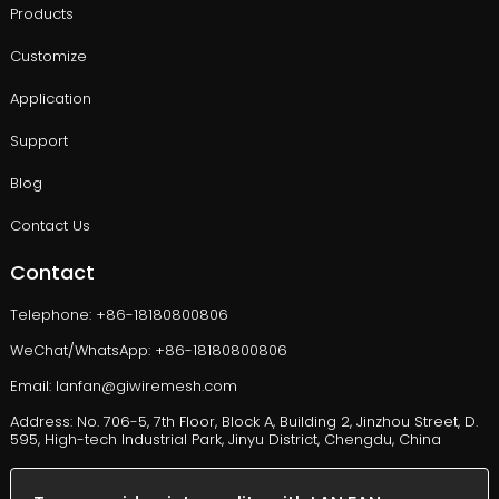
Products
Customize
Application
Support
Blog
Contact Us
Contact
Telephone: +86-18180800806
WeChat/WhatsApp: +86-18180800806
Email: lanfan@giwiremesh.com
Address: No. 706-5, 7th Floor, Block A, Building 2, Jinzhou Street, D.
595, High-tech Industrial Park, Jinyu District, Chengdu, China