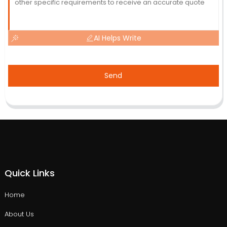
AI Helps Write
Send
Quick Links
Home
About Us