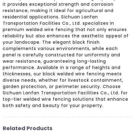
it provides exceptional strength and corrosion
resistance, making it ideal for agricultural and
residential applications. Sichuan Lanfan
Transportation Facilities Co., Ltd. specializes in
premium welded wire fencing that not only ensures
reliability but also enhances the aesthetic appeal of
your landscape. The elegant black finish
complements various environments, while each
panel is carefully constructed for uniformity and
wear resistance, guaranteeing long-lasting
performance. Available in a range of heights and
thicknesses, our black welded wire fencing meets
diverse needs, whether for livestock containment,
garden protection, or perimeter security. Choose
Sichuan Lanfan Transportation Facilities Co., Ltd. for
top-tier welded wire fencing solutions that enhance
both safety and beauty for your property.
Related Products