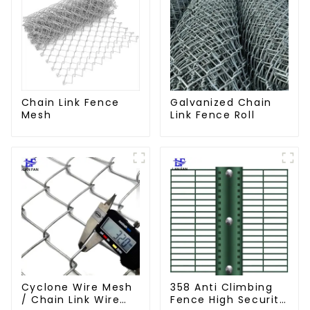
Chain Link Fence
Galvanized Chain
Mesh
Link Fence Roll
Cyclone Wire Mesh
358 Anti Climbing
/ Chain Link Wire
Fence High Security