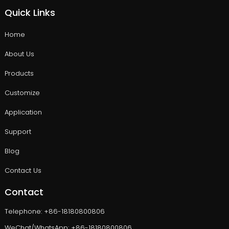
Quick Links
Home
About Us
Products
Customize
Application
Support
Blog
Contact Us
Contact
Telephone: +86-18180800806
WeChat/WhatsApp: +86-18180800806