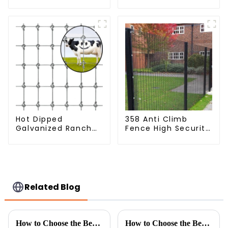
Mesh
Fence Steel Wire
Mesh Fence
Hot Dipped
358 Anti Climb
Galvanized Ranch
Fence High Security
Fence Farm Fence
Dense Mesh Fence
(Field Fence)
Panels Security
Fence for Airport
Railway
Related Blog
How to Choose the Best Metal Chain Fence for Your Projects
How to Choose the Best Airport Fence Based on Security and Cost Efficiency