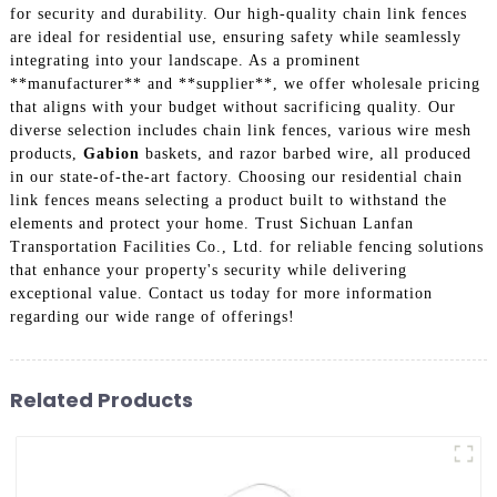
for security and durability. Our high-quality chain link fences
are ideal for residential use, ensuring safety while seamlessly
integrating into your landscape. As a prominent
**manufacturer** and **supplier**, we offer wholesale pricing
that aligns with your budget without sacrificing quality. Our
diverse selection includes chain link fences, various wire mesh
products,
Gabion
baskets, and razor barbed wire, all produced
in our state-of-the-art factory. Choosing our residential chain
link fences means selecting a product built to withstand the
elements and protect your home. Trust Sichuan Lanfan
Transportation Facilities Co., Ltd. for reliable fencing solutions
that enhance your property's security while delivering
exceptional value. Contact us today for more information
regarding our wide range of offerings!
Related Products