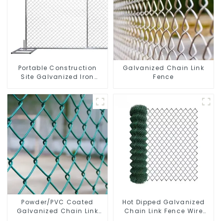
Portable Construction
Galvanized Chain Link
Site Galvanized Iron
Fence
Chain Link Temporary
Fence Panel Outdoor
Fence
Powder/PVC Coated
Hot Dipped Galvanized
Galvanized Chain Link
Chain Link Fence Wire
Fence
Mesh