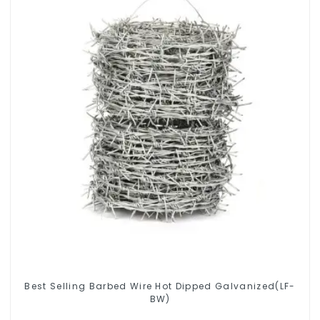
Best Selling Barbed Wire Hot Dipped Galvanized(LF-
BW)