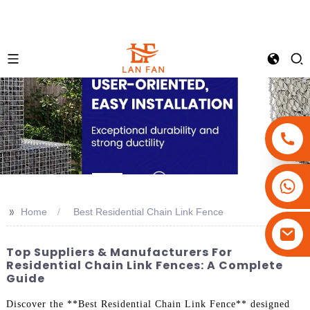
+86-18180800806
+86-13679094943
>>
Home
Best Residential Chain Link Fence
+86-15908113749
Top Suppliers & Manufacturers For
Residential Chain Link Fences: A Complete
Guide
Discover the **Best Residential Chain Link Fence** designed