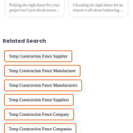
Picking the right fence for your
Choosing the right fence for an
project isn’t just about security
airport is all about balancing
— it’s also about making
security and cost, right? I mean,
things look good. And
it’s a big deal! Recent reports
honestly, one of the most
show that the
versatile
Related Search
Temp Construction Fence Supplier
Temp Construction Fence Manufacturer
Temp Construction Fence Manufacturers
Temp Construction Fence Suppliers
Temp Construction Fence Company
Temp Construction Fence Companies