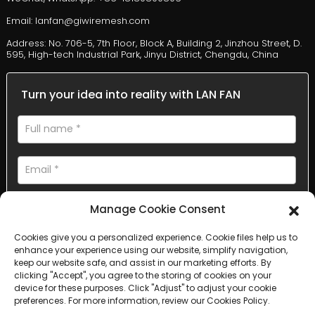
Email: lanfan@giwiremesh.com
Address: No. 706-5, 7th Floor, Block A, Building 2, Jinzhou Street, D.
595, High-tech Industrial Park, Jinyu District, Chengdu, China
Turn your idea into reality with LAN FAN
Manage Cookie Consent
Cookies give you a personalized experience. Cookie files help us to
enhance your experience using our website, simplify navigation,
AI Helps Write
keep our website safe, and assist in our marketing efforts. By
clicking "Accept", you agree to the storing of cookies on your
device for these purposes. Click "Adjust" to adjust your cookie
Send
preferences. For more information, review our Cookies Policy.