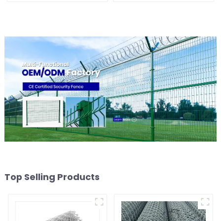
Top Selling Products