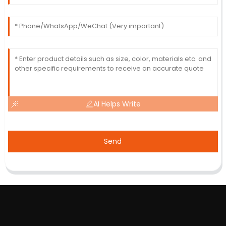
AI Helps Write
Send