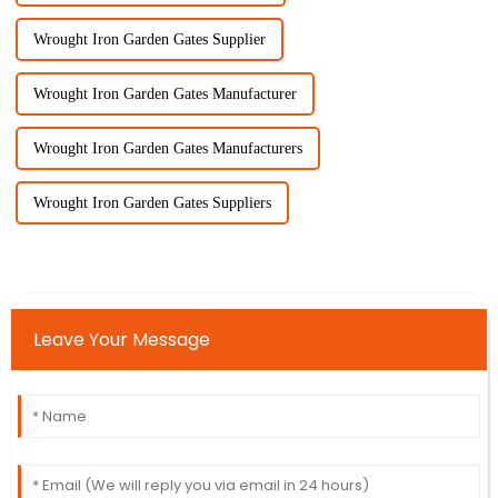
Wrought Iron Garden Gates Supplier
Wrought Iron Garden Gates Manufacturer
Wrought Iron Garden Gates Manufacturers
Wrought Iron Garden Gates Suppliers
Leave Your Message