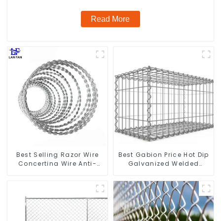
Read More
Best Selling Razor Wire
Best Gabion Price Hot Dip
Concertina Wire Anti-
Galvanized Welded
Climbing
Gabion Box square Hole
Gabion Basket Retaining
Wall