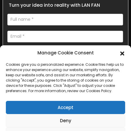
Turn your idea into reality with LAN FAN
Manage Cookie Consent
Cookies give you a personalized experience. Cookie files help us to
enhance your experience using our website, simplify navigation,
AI Helps Write
keep our website safe, and assist in our marketing efforts. By
clicking "Accept", you agree to the storing of cookies on your
device for these purposes. Click "Adjust" to adjust your cookie
Send
preferences. For more information, review our Cookies Policy.
Accept
Deny
Copyright © 2025 Sichuan Lanfan Transportation Facilities All
rights reserved. &nbsp;
Sitemap,
Top Search