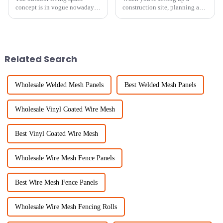
concept is in vogue nowadays,
construction site, planning an
and the demand for effective
event, or any area that needs
&quot;Garden Privacy&quot;
security and safety measures,
solutions is taking on new
picking the right Temporary
fervor. According to
Fence
Related Search
Wholesale Welded Mesh Panels
Best Welded Mesh Panels
Wholesale Vinyl Coated Wire Mesh
Best Vinyl Coated Wire Mesh
Wholesale Wire Mesh Fence Panels
Best Wire Mesh Fence Panels
Wholesale Wire Mesh Fencing Rolls