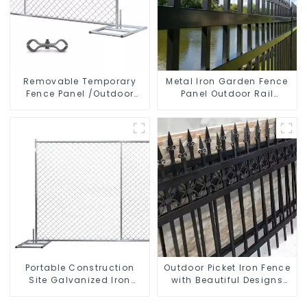
Removable Temporary
Metal Iron Garden Fence
Fence Panel /Outdoor
Panel Outdoor Rail
Temporary Fence/Moble
Galvanized Steel Picket
Fence
Fence Panel
Portable Construction
Outdoor Picket Iron Fence
Site Galvanized Iron
with Beautiful Designs
Chain Link Temporary
Premium Fencing Trellis &
Fence Panel Outdoor
Gates