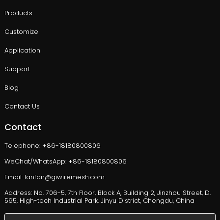
Products
Customize
Application
Support
Blog
Contact Us
Contact
Telephone: +86-18180800806
WeChat/WhatsApp: +86-18180800806
Email: lanfan@giwiremesh.com
Address: No. 706-5, 7th Floor, Block A, Building 2, Jinzhou Street, D.
595, High-tech Industrial Park, Jinyu District, Chengdu, China