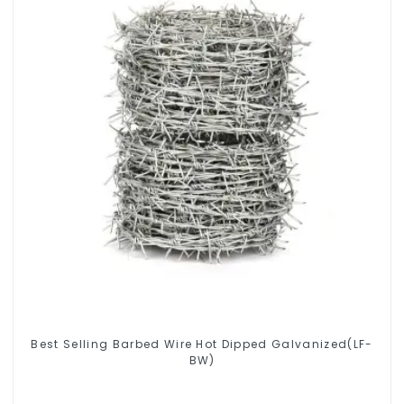
Best Selling Barbed Wire Hot Dipped Galvanized(LF-
BW)