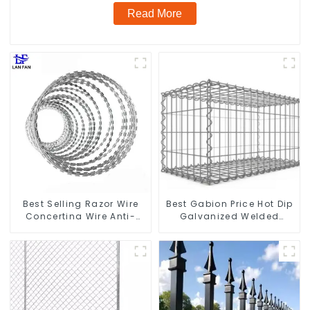
Read More
Best Selling Razor Wire
Best Gabion Price Hot Dip
Concertina Wire Anti-
Galvanized Welded
Climbing
Gabion Box square Hole
Gabion Basket Retaining
Wall