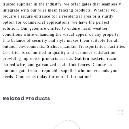
trusted supplier in the industry, we offer gates that seamlessly
integrate with our wire mesh fencing products. Whether you
require a secure entrance for a residential area or a sturdy
option for commercial applications, we have the perfect
solution. Our gates are crafted to endure harsh weather
conditions while enhancing the visual appeal of any property.
The balance of security and style makes them suitable for all
outdoor environments. Sichuan Lanfan Transportation Facilities
Co., Ltd. is committed to quality and customer satisfaction,
providing top-notch products such as
Gabion
baskets, razor
barbed wire, and galvanized chain link fences. Choose an
outdoor gate from a reputable supplier who understands your
needs. Contact us today for more information!
Related Products