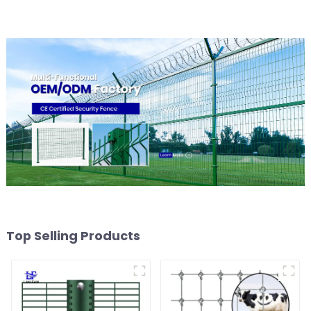
Fence
Top Selling Products