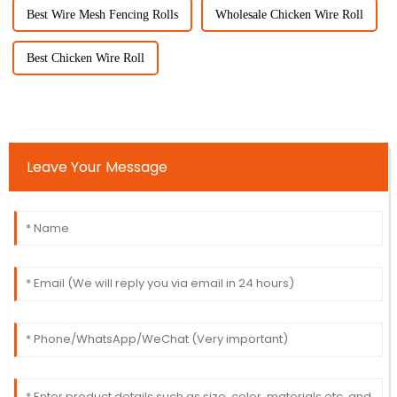
Best Wire Mesh Fencing Rolls
Wholesale Chicken Wire Roll
Best Chicken Wire Roll
Leave Your Message