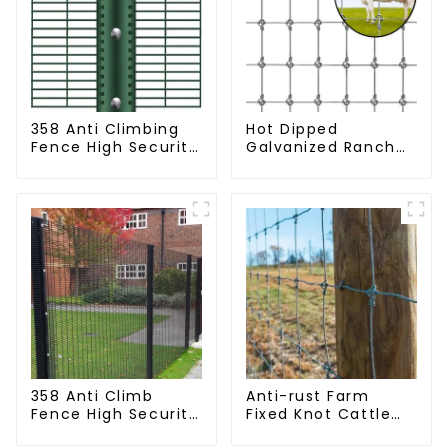
358 Anti Climbing
Hot Dipped
Fence High Security
Galvanized Ranch
Fence Steel Wire
Fence Farm Fence
Mesh Fence
(Field Fence)
358 Anti Climb
Anti-rust Farm
Fence High Security
Fixed Knot Cattle
Dense Mesh Fence
Fence Woven