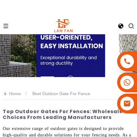
+86-18180800806
+86-13679094943
>>
Home
Best Outdoor Gate For Fence
+86-15908113749
Top Outdoor Gates For Fences: Wholesale
Choices From Leading Manufacturers
Our extensive range of outdoor gates is designed to provide
high-quality and durable solutions for your fencing needs. As a