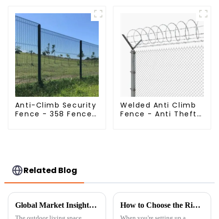
Panels Security
Livestock Deer
Fence for Airport
Mesh Fence Hot
Railway
Dipped Galvanized
Field Grassland
Fence
Anti-Climb Security
Welded Anti Climb
Fence - 358 Fence
Fence - Anti Theft
Panel - Black
Fence - Powder
Powder Coated
Coated Y Post
Clear View Fence
Fence for Airport
Related Blog
Global Market Insights 2025 The Evolution of Garden Privacy Solutions
How to Choose the Right Temporary Fence Panels for Your Project
The outdoor living space
When you're setting up a