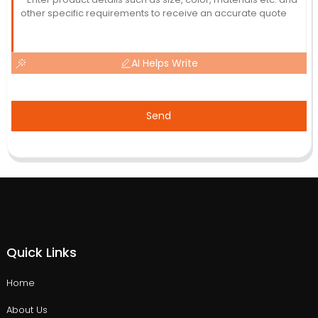
AI Helps Write
Send
Quick Links
Home
About Us