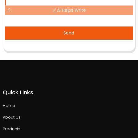
AI Helps Write
Send
Quick Links
Home
About Us
Products