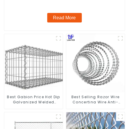
Read More
Best Gabion Price Hot Dip
Best Selling Razor Wire
Galvanized Welded
Concertina Wire Anti-
Gabion Box square Hole
Climbing
Gabion Basket Retaining
Wall