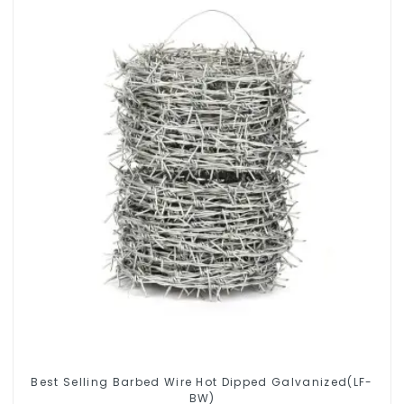
Best Selling Barbed Wire Hot Dipped Galvanized(LF-
BW)