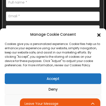
Manage Cookie Consent
Cookies give you a personalized experience. Cookie files help us to
AI Helps Write
enhance your experience using our website, simplify navigation,
keep our website safe, and assist in our marketing efforts. By
clicking "Accept", you agree to the storing of cookies on your
Send
device for these purposes. Click "Adjust" to adjust your cookie
preferences. For more information, review our Cookies Policy.
Accept
Copyright © 2025 Sichuan Lanfan Transportation Facilities All
Deny
rights reserved. &nbsp;
Sitemap,
Top Search
Adjust
Leave Your Message