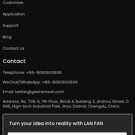
Customize
Application
Support
Blog
Contact Us
Contact
Telephone: +86-18180800806
WeChat/WhatsApp: +86-18180800806
Email: lanfan@giwiremesh.com
Address: No. 706-5, 7th Floor, Block A, Building 2, Jinzhou Street, D.
595, High-tech Industrial Park, Jinyu District, Chengdu, China
Turn your idea into reality with LAN FAN