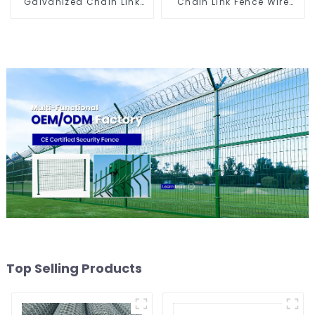
Galvanized Chain Link
Chain Link Fence Wire
Fence
Mesh
Top Selling Products