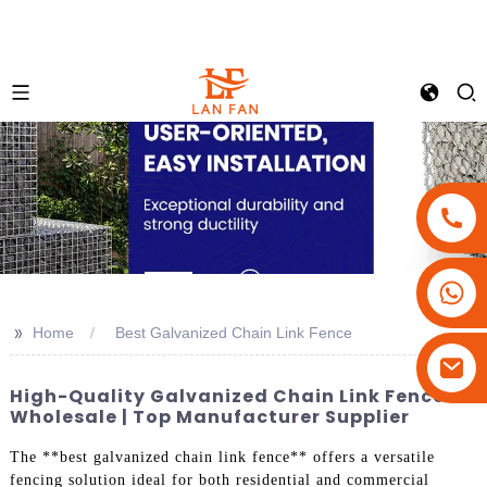
+86-18180800806
+86-13679094943
>>
Home
Best Galvanized Chain Link Fence
+86-15908113749
High-Quality Galvanized Chain Link Fences
Wholesale | Top Manufacturer Supplier
The **best galvanized chain link fence** offers a versatile
fencing solution ideal for both residential and commercial