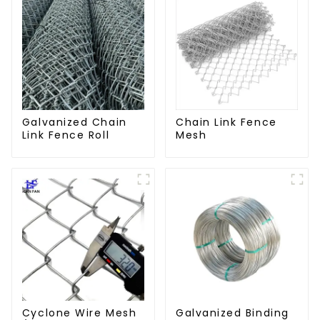
Galvanized Chain
Chain Link Fence
Link Fence Roll
Mesh
Cyclone Wire Mesh
Galvanized Binding