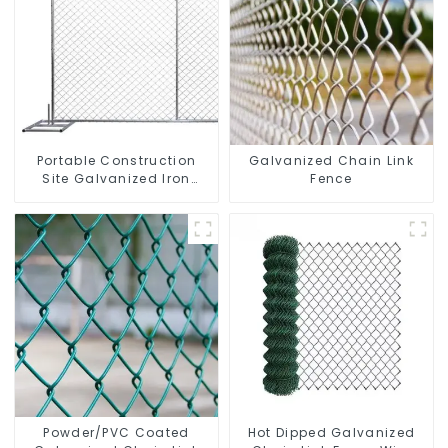
Portable Construction
Galvanized Chain Link
Site Galvanized Iron
Fence
Chain Link Temporary
Fence Panel Outdoor
Fence
Powder/PVC Coated
Hot Dipped Galvanized