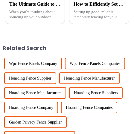
The Ultimate Guide to Choosing the Perfect Garden Fence Panels for Your Outdoor Space
How to Efficiently Set Up Temporary Chicken Fencing for Maximum Protection
When you're thinking about
Setting up good, reliable
sprucing up your outdoor
temporary fencing for your
space, picking the right garden
chickens isn’t just about
fence panels is a pretty big
keeping them safe—it's also
deal. I mean, according to
key to running your farm
industry
smoothly. Lately,
Related Search
Wpc Fence Panels Company
Wpc Fence Panels Companies
Hoarding Fence Supplier
Hoarding Fence Manufacturer
Hoarding Fence Manufacturers
Hoarding Fence Suppliers
Hoarding Fence Company
Hoarding Fence Companies
Garden Privacy Fence Supplier