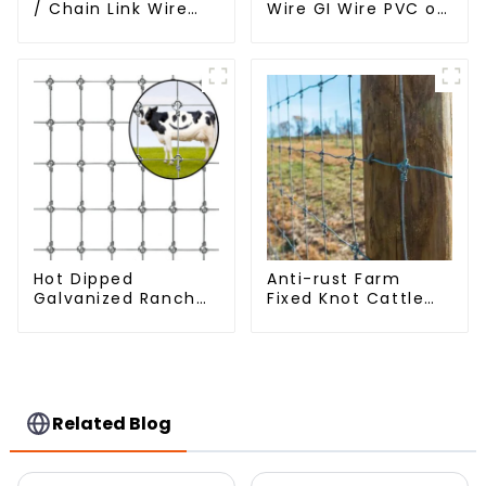
/ Chain Link Wire
Wire GI Wire PVC or
Mesh
Hot Dipped
Galvanized
Hot Dipped
Anti-rust Farm
Galvanized Ranch
Fixed Knot Cattle
Fence Farm Fence
Fence Woven
(Field Fence)
Livestock Deer
Mesh Fence Hot
Dipped Galvanized
Field Grassland
Fence
Related Blog