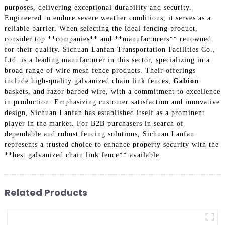
purposes, delivering exceptional durability and security.
Engineered to endure severe weather conditions, it serves as a
reliable barrier. When selecting the ideal fencing product,
consider top **companies** and **manufacturers** renowned
for their quality. Sichuan Lanfan Transportation Facilities Co.,
Ltd. is a leading manufacturer in this sector, specializing in a
broad range of wire mesh fence products. Their offerings
include high-quality galvanized chain link fences,
Gabion
baskets, and razor barbed wire, with a commitment to excellence
in production. Emphasizing customer satisfaction and innovative
design, Sichuan Lanfan has established itself as a prominent
player in the market. For B2B purchasers in search of
dependable and robust fencing solutions, Sichuan Lanfan
represents a trusted choice to enhance property security with the
**best galvanized chain link fence** available.
Related Products