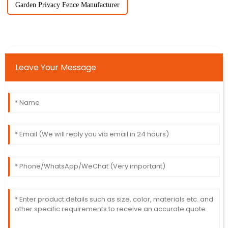
Garden Privacy Fence Manufacturer
Leave Your Message