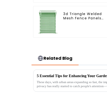
3d Triangle Welded
Mesh Fence Panels
Airport Driveway Y
Post Fence with Razo
Barbed Wire
Related Blog
These days, with urban areas expanding so fast, the i
privacy has really started to catch people's attention