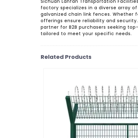
Sichuan Lanfan Transportation Facilitie
factory specializes in a diverse array o
galvanized chain link fences. Whether fo
offerings ensure reliability and securi
partner for B2B purchasers seeking top
tailored to meet your specific needs.
Related Products