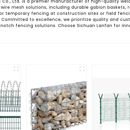
s Co., Ltd. is a premier manufacturer of high-quality w
f wire mesh solutions, including durable gabion baskets, r
r temporary fencing at construction sites or field fencin
ty. Committed to excellence, we prioritize quality and cu
-notch fencing solutions. Choose Sichuan Lanfan for in