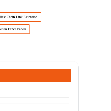
Best Chain Link Extension
etian Fence Panels