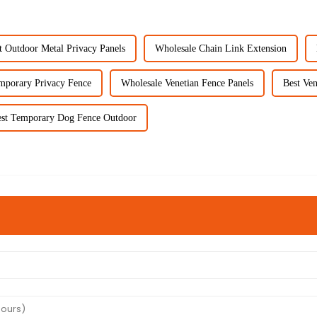
t Outdoor Metal Privacy Panels
Wholesale Chain Link Extension
mporary Privacy Fence
Wholesale Venetian Fence Panels
Best Ven
st Temporary Dog Fence Outdoor