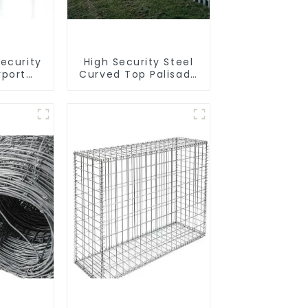
Security
High Security Steel
rport
Curved Top Palisade
rimeter
Fencing Fencing
g
Panel