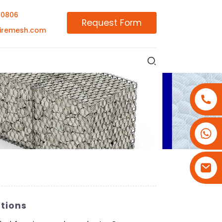
00806
Request Form
iremesh.com
+86-18180800806
+86-13679094943
+86-15908113749
tions