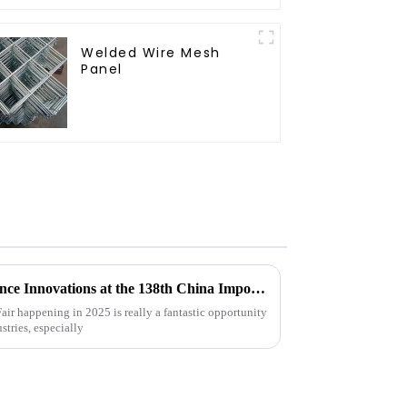
Welded Wire Mesh
Panel
Exploring Livestock Metal Fence Innovations at the 138th China Import and Export Fair 2025
ir happening in 2025 is really a fantastic opportunity
stries, especially