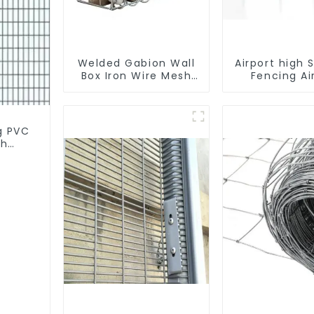
Welded Gabion Wall
Airport high 
Box Iron Wire Mesh
Fencing Ai
for Gabion Retaining
Security Pe
Wall or Nature
Fencin
Fencing with
Mounting
g PVC
Connections
th
Protective Gabion