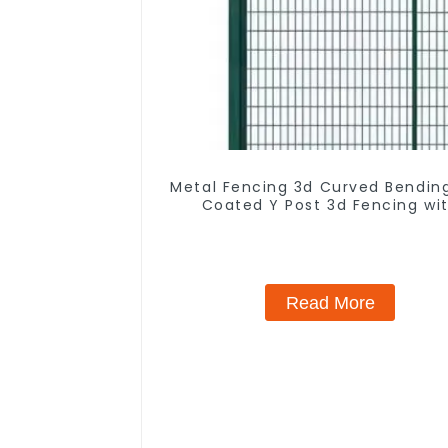
Metal Fencing 3d Curved Bendin
Coated Y Post 3d Fencing wi
Barbed Wire Fencing Panels
Galvanized Airport
Read More