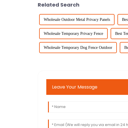
Related Search
Wholesale Outdoor Metal Privacy Panels
Bes
Wholesale Temporary Privacy Fence
Best Te
Wholesale Temporary Dog Fence Outdoor
Be
Leave Your Message