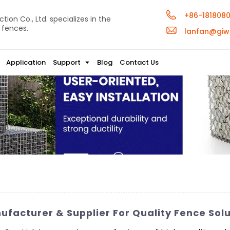
+86-181808
ion Co., Ltd. specializes in the
 fences.
lanfan@giw
Application
Support
Blog
Contact Us
facturer & Supplier For Quality Fence Solu