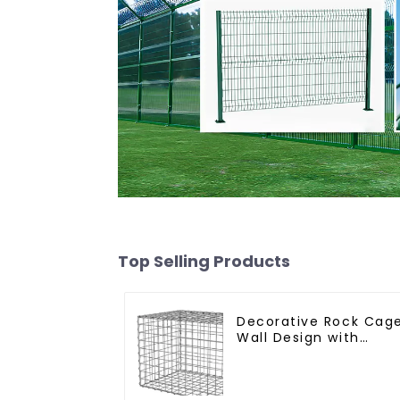
Top Selling Products
Decorative Rock Cag
Wall Design with
Welded Gabion Baske
Garden Landscape
Welded Gabion Box