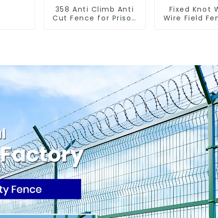
358 Anti Climb Anti
Fixed Knot
Cut Fence for Prison
Wire Field Fe
Powder Coated
Goat Hog F
Security Mesh
Wire Me
Fencing
Galvanized
Cattle Gam
Farm Fe