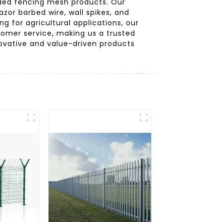
elded fencing mesh products. Our
azor barbed wire, wall spikes, and
g for agricultural applications, our
stomer service, making us a trusted
novative and value-driven products