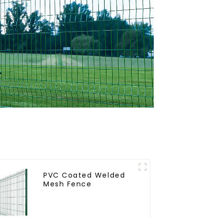
PVC Coated Welded
Mesh Fence