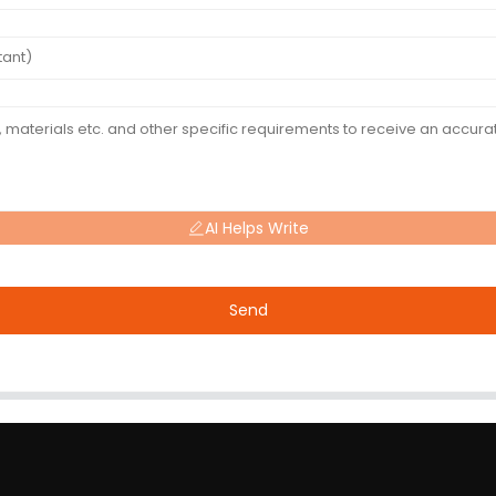
AI Helps Write
Send