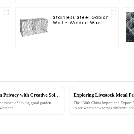
Stainless Steel Gabion
Wall - Welded Wire
Mesh Galvanized
r
Gabion Cage
5 Essential Tips for Enhancing Your Garden Privacy with Creative Solutions
mportance of having good garden
The 138th China Import and Export Fa
—whether
to see what's new across different indu