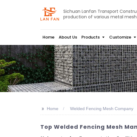
Sichuan Lanfan Transport Construct
production of various metal mesh
Home
About Us
Products
Customize
>>
Home
Welded Fencing Mesh Company
Top Welded Fencing Mesh Manu