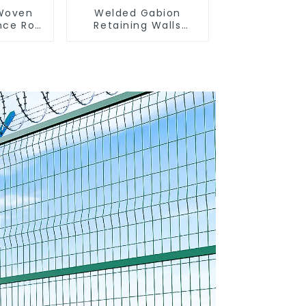
 Woven
Welded Gabion
nce Roll
Retaining Walls
encing
Welded Gabion Box
sh
Gabion Basket Stone
 Sheep
Cage Garden Fence
e Wire
nce