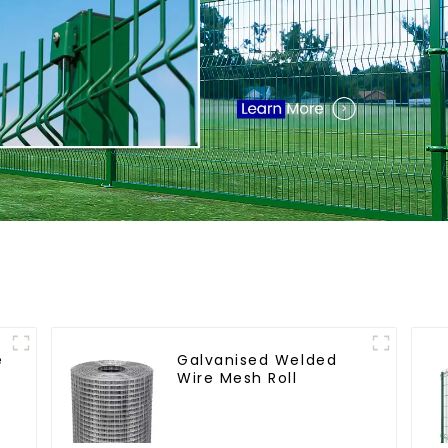
e
Galvanised Welded
Wire Mesh Roll
t