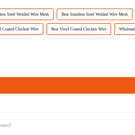
less Steel Welded Wire Mesh
Best Stainless Steel Welded Wire Mesh
l Coated Chicken Wire
Best Vinyl Coated Chicken Wire
Wholesal