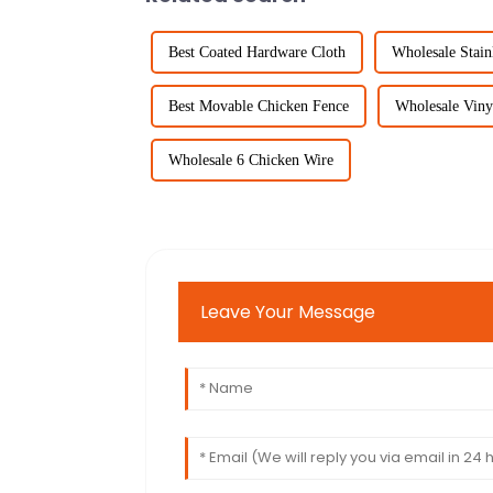
Best Coated Hardware Cloth
Wholesale Stain
Best Movable Chicken Fence
Wholesale Viny
Wholesale 6 Chicken Wire
Leave Your Message