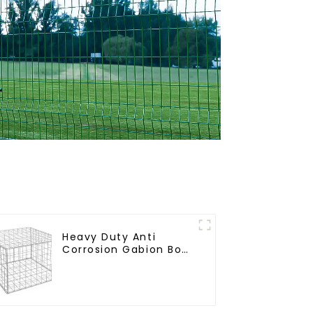
Heavy Duty Anti
Corrosion Gabion Box
Welded Gabion Basket
Wall High Tensile
Gabion Stone Cage
for Landscape
Retaining Wall