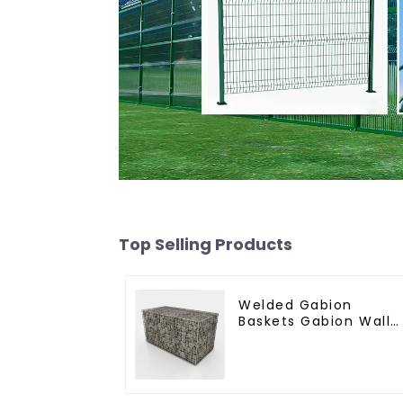
Top Selling Products
Welded Gabion
Baskets Gabion Wall
Gabion Basket Rock
Cage Retaining Wall