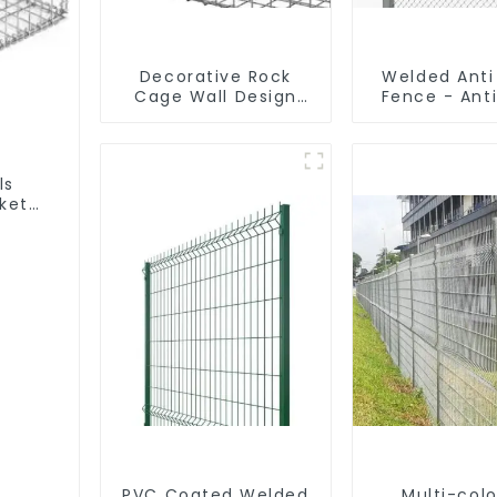
Decorative Rock
Welded Anti
Cage Wall Design
Fence - Ant
with Welded Gabion
Fence - P
Basket Garden
Coated Y Pos
Landscape Welded
for Airp
Gabion Box
ls
ket
PVC Coated Welded
Multi-colo