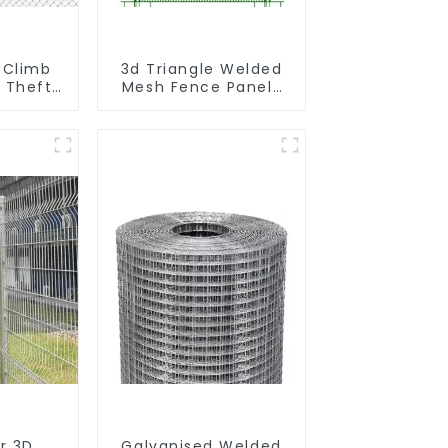
 Climb
3d Triangle Welded
i Theft
Mesh Fence Panels
owder
Airport Driveway Y
t Fence
Post Fence with
ort
Razor Barbed Wire
r 3D
Galvanised Welded