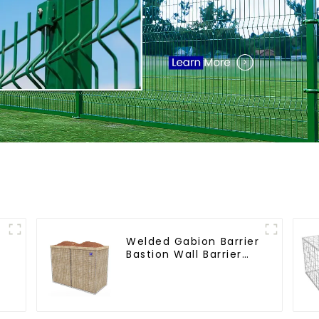
Welded Gabion Barrier
Bastion Wall Barrier
Wall Defensive Barrier