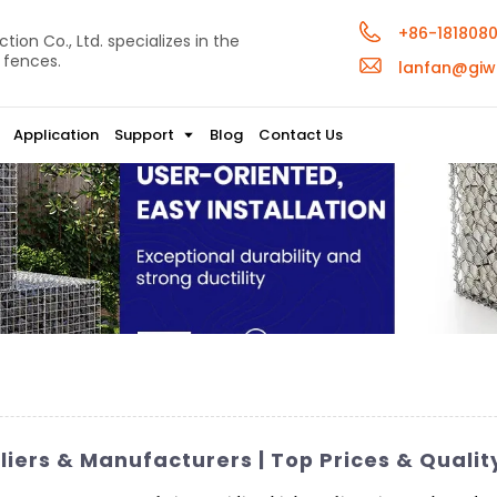
+86-181808
ion Co., Ltd. specializes in the
 fences.
lanfan@giw
Application
Support
Blog
Contact Us
iers & Manufacturers | Top Prices & Quali