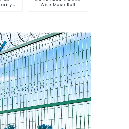
urity
Wire Mesh Roll