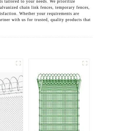
s tailored to your needs. We prioritize
galvanized chain link fences, temporary fences,
tisfaction. Whether your requirements are
rtner with us for trusted, quality products that