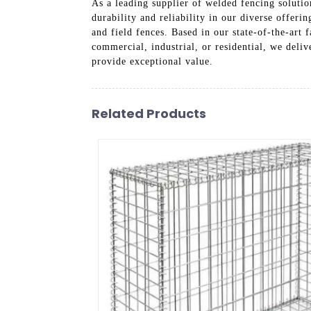
As a leading supplier of welded fencing solutio
durability and reliability in our diverse offeri
and field fences. Based in our state-of-the-art
commercial, industrial, or residential, we deliv
provide exceptional value.
Related Products