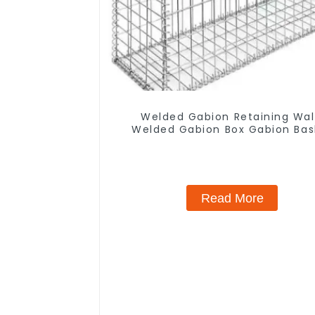
Welded Gabion Retaining Wal
Welded Gabion Box Gabion Bas
Stone Cage Garden Fence
Read More