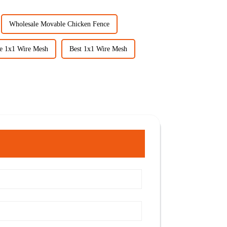
Wholesale Movable Chicken Fence
e 1x1 Wire Mesh
Best 1x1 Wire Mesh