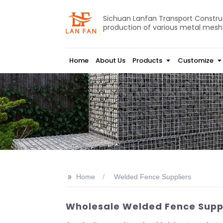
Sichuan Lanfan Transport Construct
production of various metal mesh
Home
About Us
Products
Customize
>>
Home
Welded Fence Suppliers
Wholesale Welded Fence Suppl