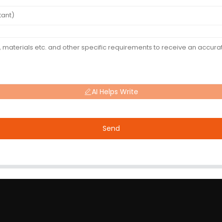
AI Helps Write
Send