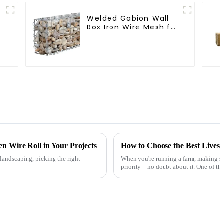
Welded Gabion Wall
Box Iron Wire Mesh for
Gabion Retaining Wall
or Nature Fencing
with Mounting
Connections
Protective Gabion
en Wire Roll in Your Projects
How to Choose the Best Live
landscaping, picking the right
When you're running a farm, making su
priority—no doubt about it. One of t