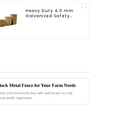
Heavy Duty 4.0 mm
Galvanized Safety
Defensive Barrier
Welded Iron Wire
Bending Service
Square Hole
stock Metal Fence for Your Farm Needs
re your livestock stay safe and secure is a top
hose really important