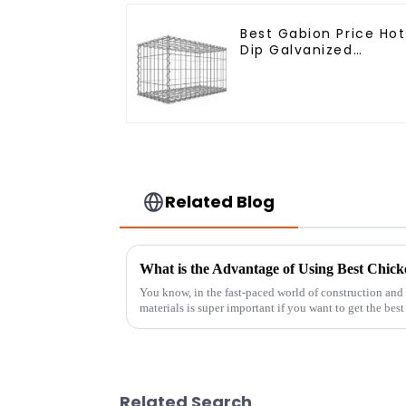
Best Gabion Price Hot
Dip Galvanized
Welded Gabion Box
square Hole Gabion
Basket Retaining Wall
Related Blog
What is the Advantage of Using Best Chick
You know, in the fast-paced world of construction and 
materials is super important if you want to get the best
Related Search