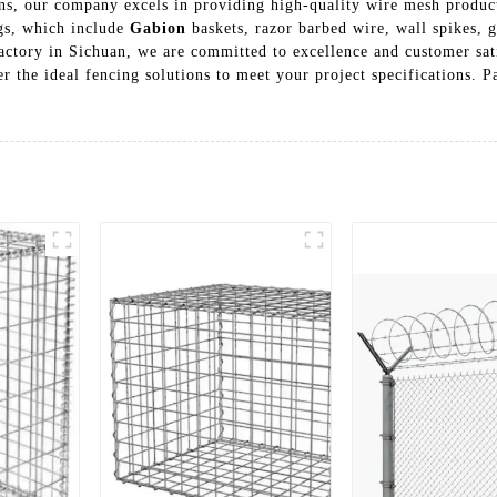
ns, our company excels in providing high-quality wire mesh product
ngs, which include
Gabion
baskets, razor barbed wire, wall spikes, 
 factory in Sichuan, we are committed to excellence and customer sa
er the ideal fencing solutions to meet your project specifications. Pa