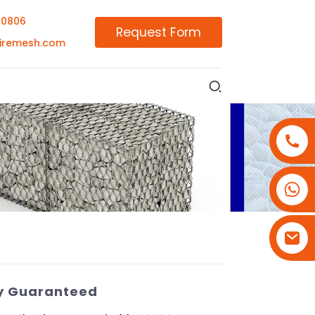
00806
Request Form
iremesh.com
+86-18180800806
+86-13679094943
+86-15908113749
ty Guaranteed