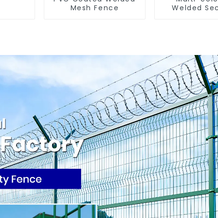
Mesh Fence
Welded Sec
Fence