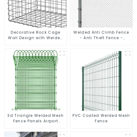
Decorative Rock Cage
Welded Anti Climb Fence
Wall Design with Welded
- Anti Theft Fence -
Gabion Basket Garden
Powder Coated Y Post
Landscape Welded
Fence for Airport
Gabion Box
3d Triangle Welded Mesh
PVC Coated Welded Mesh
Fence Panels Airport
Fence
Driveway Y Post Fence
with Razor Barbed Wire