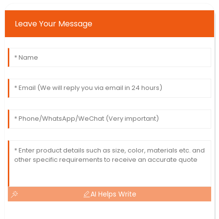
Leave Your Message
AI Helps Write