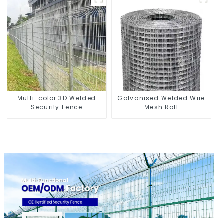
Multi-color 3D Welded
Galvanised Welded Wire
Security Fence
Mesh Roll