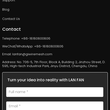
Support
Blog
Contact Us
Contact
Telephone: +86-18180800806
WeChat/WhatsApp: +86-18180800806
Email: lanfan@giwiremesh.com
Address: No. 706-5, 7th Floor, Block A, Building 2, Jinzhou Street, D.
595, High-tech Industrial Park, Jinyu District, Chengdu, China
Turn your idea into reality with LAN FAN