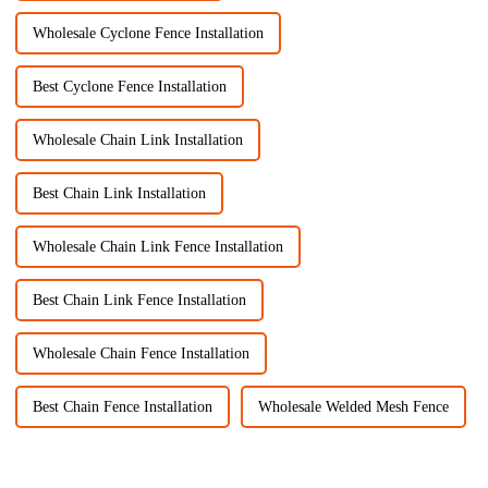
Wholesale Cyclone Fence Installation
Best Cyclone Fence Installation
Wholesale Chain Link Installation
Best Chain Link Installation
Wholesale Chain Link Fence Installation
Best Chain Link Fence Installation
Wholesale Chain Fence Installation
Best Chain Fence Installation
Wholesale Welded Mesh Fence