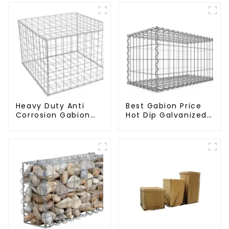
Heavy Duty Anti
Best Gabion Price
Corrosion Gabion
Hot Dip Galvanized
Box Welded Gabion
Welded Gabion Box
Basket Wall High
square Hole Gabion
Tensile Gabion
Basket Retaining
Stone Cage for
Wall
Landscape
Retaining Wall