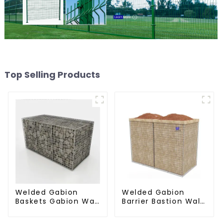
Top Selling Products
Welded Gabion
Welded Gabion
Baskets Gabion Wall
Barrier Bastion Wall
Gabion Basket Rock
Barrier Wall
Cage Retaining Wall
Defensive Barrier