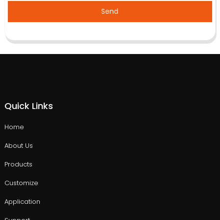
Send
Quick Links
Home
About Us
Products
Customize
Application