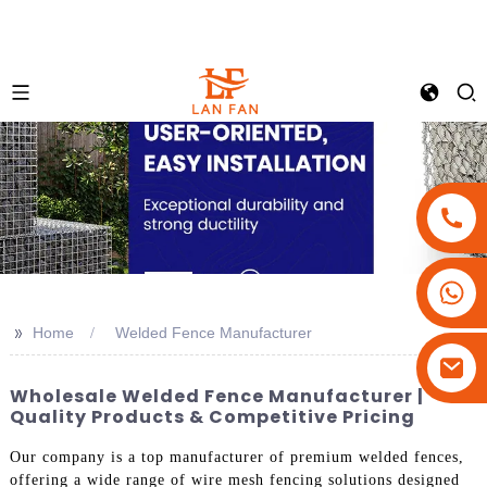
+86-18180800806
+86-13679094943
>>
Home
Welded Fence Manufacturer
+86-15908113749
Wholesale Welded Fence Manufacturer |
Quality Products & Competitive Pricing
Our company is a top manufacturer of premium welded fences,
offering a wide range of wire mesh fencing solutions designed