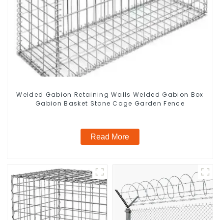
Welded Gabion Retaining Walls Welded Gabion Box
Gabion Basket Stone Cage Garden Fence
Read More