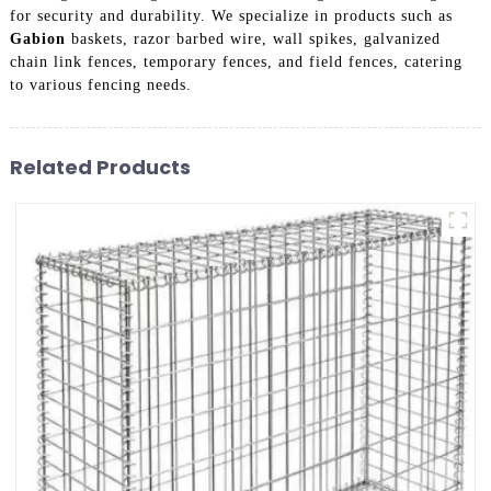
for security and durability. We specialize in products such as
Gabion
baskets, razor barbed wire, wall spikes, galvanized
chain link fences, temporary fences, and field fences, catering
to various fencing needs.
Related Products