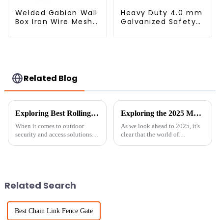
Welded Gabion Wall
Heavy Duty 4.0 mm
Box Iron Wire Mesh
Galvanized Safety
for Gabion
Defensive Barrier
Retaining Wall or
Welded Iron Wire
Nature Fencing with
Bending Service
Mounting
Square Hole
Connections
Protective Gabion
Related Blog
Exploring Best Rolling Chain Link Gate Applications and How to Choose the Right One
Exploring the 2025 Market Trends: How 'Best Livestock Metal Fence' Will Shape Global Agriculture
When it comes to outdoor
As we look ahead to 2025, it's
security and access solutions,
clear that the world of
the Rolling Chain Link Gate
agriculture is gearing up for
really shines as a flexible and
some exciting changes. Thanks
reliable choice for a bunch of
to new technologies and
shifting
Related Search
Best Chain Link Fence Gate