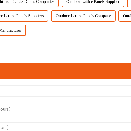
ht Iron Garden Gates Companies
Outdoor Lattice Panels Supplier
r Lattice Panels Suppliers
Outdoor Lattice Panels Company
Outd
Manufacturer