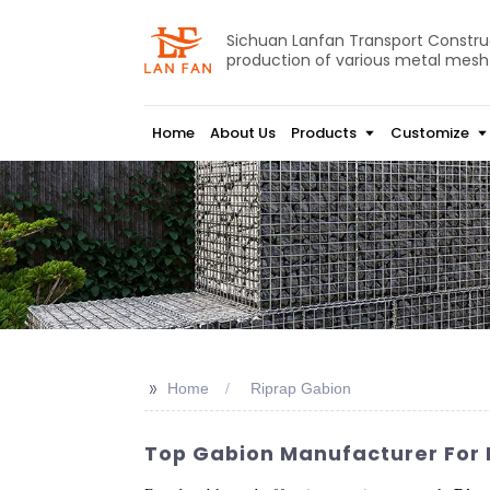
Sichuan Lanfan Transport Construct
production of various metal mesh
Home
About Us
Products
Customize
>>
Home
Riprap Gabion
Top Gabion Manufacturer For R