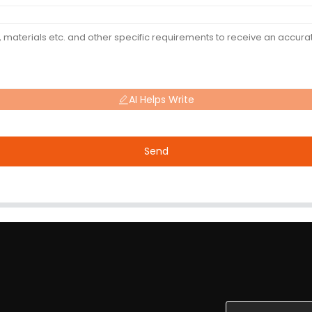
AI Helps Write
Send