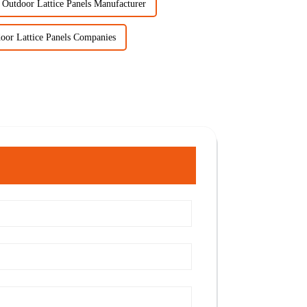
Outdoor Lattice Panels Manufacturer
oor Lattice Panels Companies