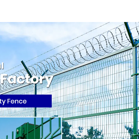
square Hole Gabion
Wall or Na
Basket Retaining
Fencing 
Wall
Mounti
Connecti
Protective 