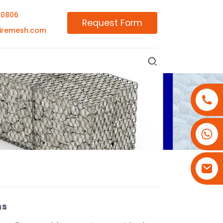
00806
Request Form
iremesh.com
+86-18180800806
+86-13679094943
+86-15908113749
ns