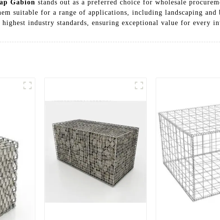
ap Gabion
stands out as a preferred choice for wholesale procure
em suitable for a range of applications, including landscaping and b
e highest industry standards, ensuring exceptional value for every i