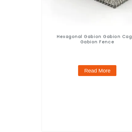
Hexagonal Gabion Gabion Ca
Gabion Fence
Read More