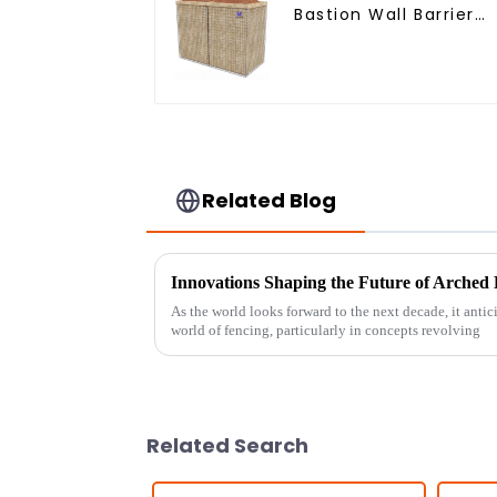
Bastion Wall Barrier
Wall Defensive Barrie
Related Blog
As the world looks forward to the next decade, it anti
world of fencing, particularly in concepts revolving
Related Search