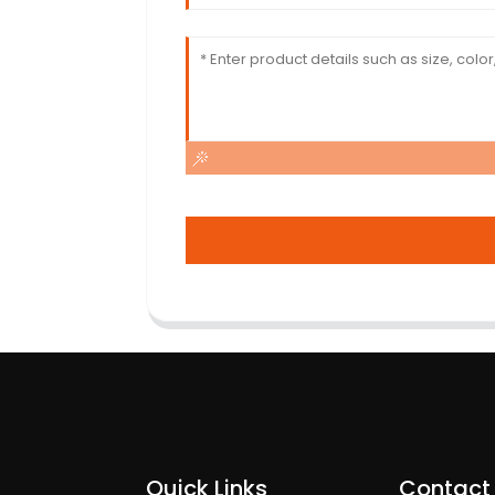
Quick Links
Contact