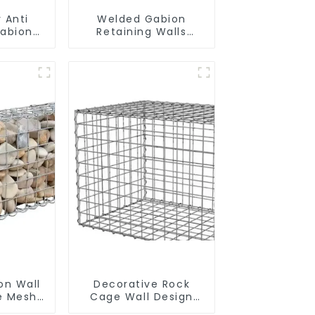
 Anti
Welded Gabion
Gabion
Retaining Walls
Gabion
Welded Gabion Box
 High
Gabion Basket Stone
on Stone
Cage Garden Fence
ndscape
Wall
on Wall
Decorative Rock
re Mesh
Cage Wall Design
etaining
with Welded Gabion