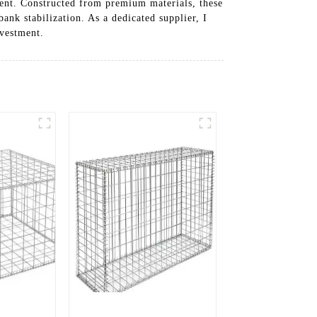
ment. Constructed from premium materials, these
ank stabilization. As a dedicated supplier, I
nvestment.