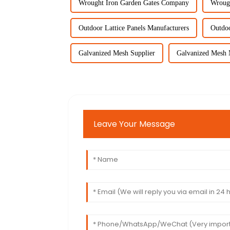
Wrought Iron Garden Gates Company
Wroug
Outdoor Lattice Panels Manufacturers
Outdoo
Galvanized Mesh Supplier
Galvanized Mesh 
Leave Your Message