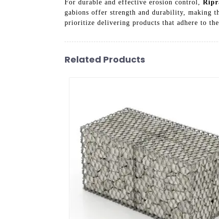
For durable and effective erosion control,
Ripr
gabions offer strength and durability, making th
prioritize delivering products that adhere to th
Related Products