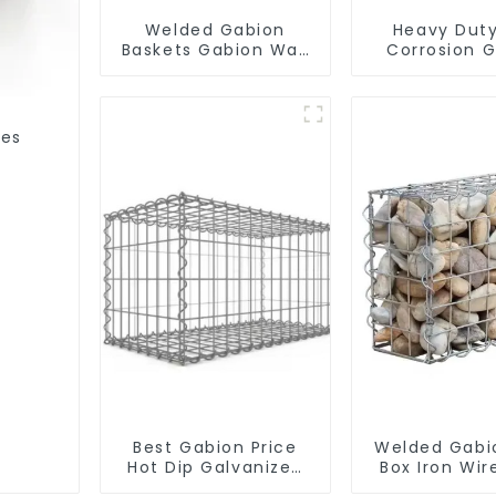
Welded Gabion
Heavy Duty
Baskets Gabion Wall
Corrosion 
Gabion Basket Rock
Box Welded 
Cage Retaining Wall
Basket Wall
Tensile Gabi
Cage for La
ges
Retaining 
Best Gabion Price
Welded Gabi
Hot Dip Galvanized
Box Iron Wi
Welded Gabion Box
for Gabion R