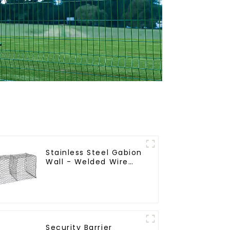
Stainless Steel Gabion
Wall - Welded Wire
Mesh Galvanized
Gabion Cage
Security Barrier