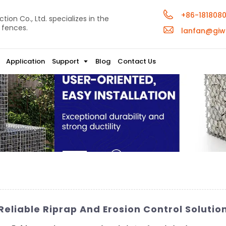
+86-181808
ion Co., Ltd. specializes in the
 fences.
lanfan@giw
Application
Support
Blog
Contact Us
eliable Riprap And Erosion Control Solutio