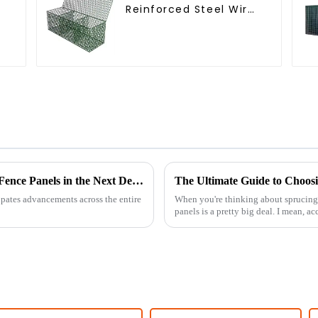
Reinforced Steel Wire
r
Mesh Hexagonal Hole
Shape Flood Control
Project Welding
Service Included
Innovations Shaping the Future of Arched Fence Panels in the Next Decade
cipates advancements across the entire
When you're thinking about sprucing 
panels is a pretty big deal. I mean, a