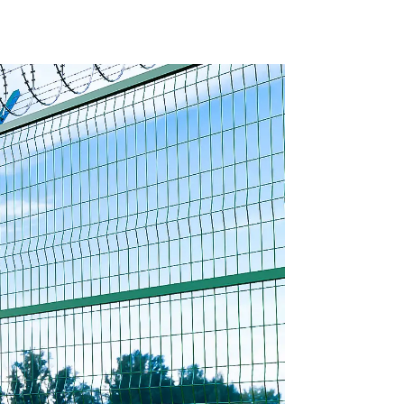
ture
Basket Garden
with
Landscape Welded
ng
Gabion Box
ons
Gabion