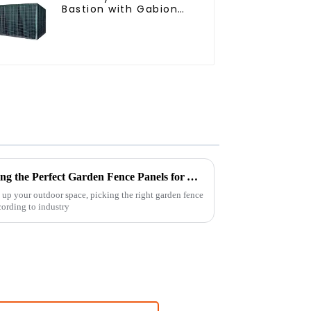
Bastion with Gabion
Bags Defensive
Barriers for Protection
The Ultimate Guide to Choosing the Perfect Garden Fence Panels for Your Outdoor Space
up your outdoor space, picking the right garden fence
ccording to industry