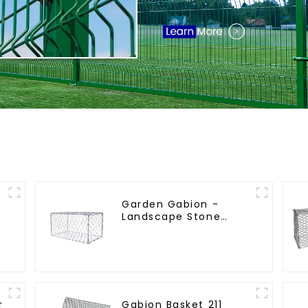
Garden Gabion -
l
Landscape Stone
t
Cage - Galvanized
Iron Wire Retaining
Wall Gabion Box
r
Gabion Basket 211