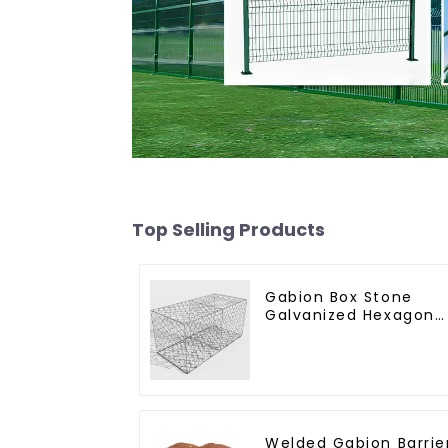
Top Selling Products
Gabion Box Stone
Galvanized Hexagona
Gabion Netting Baske
for River Protection
Welded Gabion Barrie