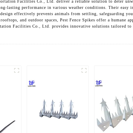
tation Facilities Co., Ltd. deliver a reliable solution to deter un
ong-lasting performance in various weather conditions. Their easy in
 design effectively prevents animals from settling, safeguarding yo
, rooftops, and outdoor spaces, Pest Fence Spikes offer a humane ap
ation Facilities Co., Ltd. provides innovative solutions tailored t