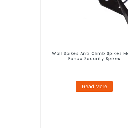
Wall Spikes Anti Climb Spikes M
Fence Security Spikes
Read More