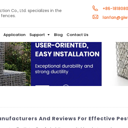
+86-181808
ion Co., Ltd. specializes in the
 fences.
lanfan@giw
Application
Support
Blog
Contact Us
anufacturers And Reviews For Effective Pes