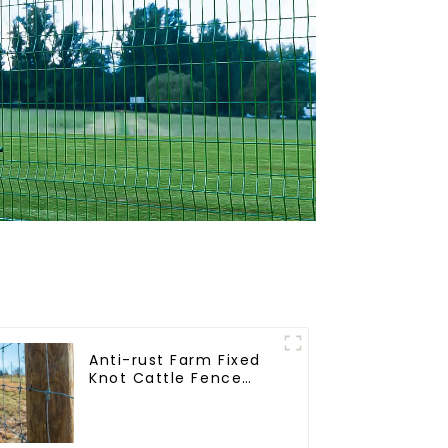
Anti-rust Farm Fixed
Knot Cattle Fence
Woven Livestock Deer
Mesh Fence Hot
Dipped Galvanized