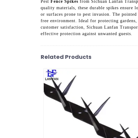
Pest
Fence Spikes
from Sichuan Lanfan Transpor
quality materials, these durable spikes ensure l
or surfaces prone to pest invasion. The pointed
free environment. Ideal for protecting gardens
customer satisfaction, Sichuan Lanfan Transport
effective protection against unwanted guests.
Related Products