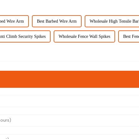
bed Wire Arm
Best Barbed Wire Arm
Wholesale High Tensile Ba
nti Climb Security Spikes
Wholesale Fence Wall Spikes
Best Fen