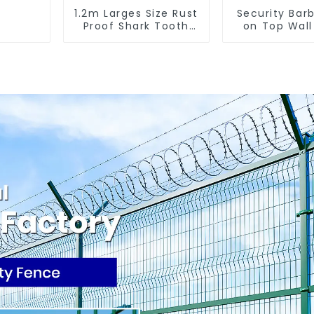
1.2m Larges Size Rust
Security Barb
Proof Shark Tooth
on Top Wall
Wall Spike Metal
Spikes Fenci
Protective Anti
Climb Wall 
Climb Fence Spikes