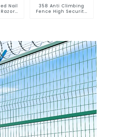
ed Nail
358 Anti Climbing
 Razor
Fence High Security
ng Anti
Fence Steel Wire
Spike
Mesh Fence