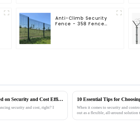
Anti-Climb Security
Fence - 358 Fence
Panel - Black Powder
Coated Clear View
Fence
How to Choose the Best Airport Fence Based on Security and Cost Efficiency
10 Essential Tips for Choosin
ancing security and cost, right? I
When it comes to security and control
out as a flexible, all-around solution