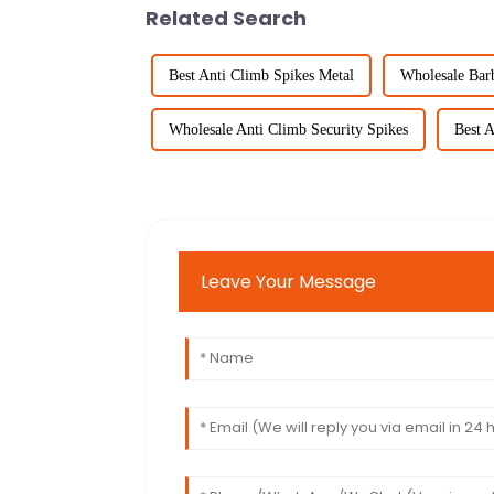
Related Search
Best Anti Climb Spikes Metal
Wholesale Bar
Wholesale Anti Climb Security Spikes
Best A
Leave Your Message