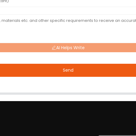
AI Helps Write
Send