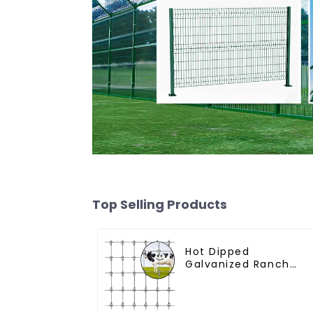
Top Selling Products
Hot Dipped
Galvanized Ranch
Fence Farm Fence
(Field Fence)