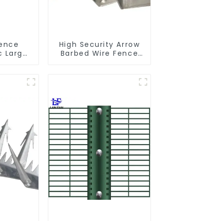
Fence
High Security Arrow
c Large
Barbed Wire Fence
ti Climb
Spikes Anti Theft
d
Anti Climb on Wall