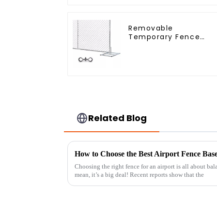
Removable
Temporary Fence
Panel /Outdoor
Temporary
Fence/Moble Fence
Related Blog
Choosing the right fence for an airport is all about bal
mean, it’s a big deal! Recent reports show that the