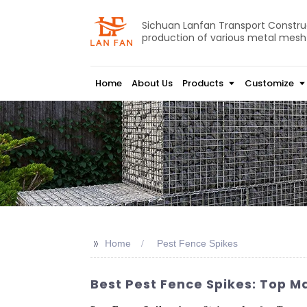
Sichuan Lanfan Transport Construct
production of various metal mesh
Home
About Us
Products
Customize
>>
Home
Pest Fence Spikes
Best Pest Fence Spikes: Top M