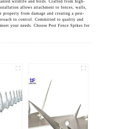
wanted wildlife and birds. Crafted from high-
stallation allows attachment to fences, walls,
ur property from damage and creating a pest-
proach to control. Committed to quality and
o meet your needs. Choose Pest Fence Spikes for