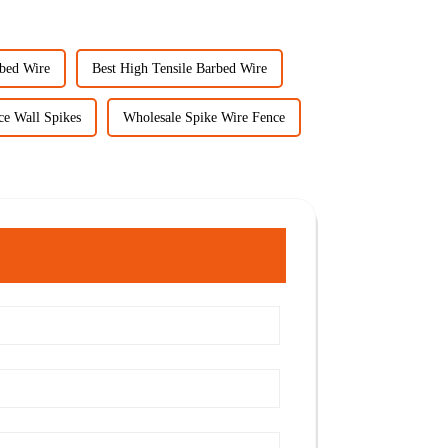
rbed Wire
Best High Tensile Barbed Wire
ce Wall Spikes
Wholesale Spike Wire Fence