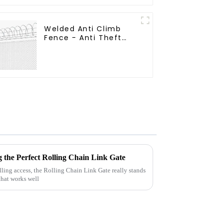
Field Grassland Fence
Welded Anti Climb
Fence - Anti Theft
Fence - Powder
Coated Y Post Fence
for Airport
g the Perfect Rolling Chain Link Gate
ling access, the Rolling Chain Link Gate really stands
 that works well