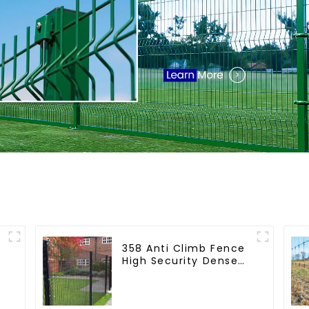
358 Anti Climb Fence
High Security Dense
Mesh Fence Panels
Security Fence for
Airport Railway