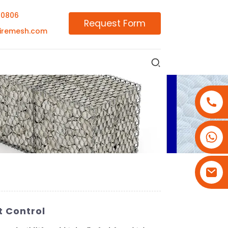
00806
Request Form
iremesh.com
+86-18180800806
+86-13679094943
+86-15908113749
t Control