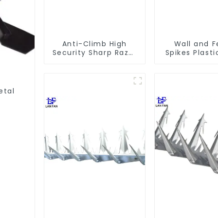
Anti-Climb High
Wall and 
Security Sharp Razor
Spikes Plasti
Wall Spikes on Top
Wall Spike An
of Wall and Fence
Spike
etal