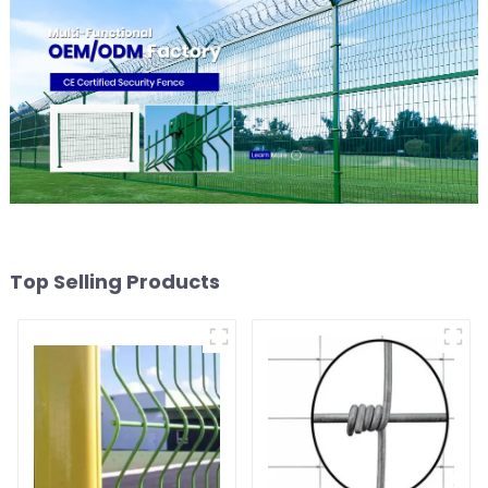
Top Selling Products