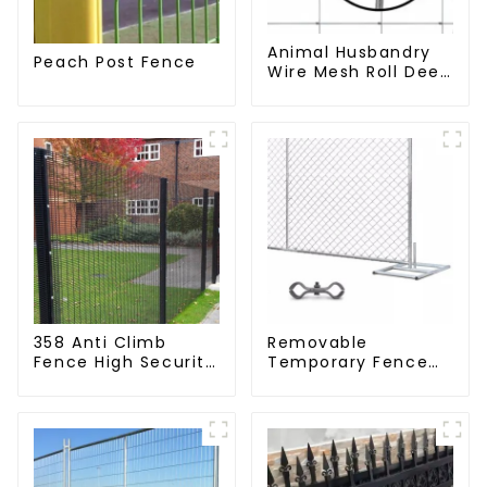
Animal Husbandry
Peach Post Fence
Wire Mesh Roll Deer
Goat Hinged Joint
Field Farm Fence
358 Anti Climb
Removable
Fence High Security
Temporary Fence
Dense Mesh Fence
Panel /Outdoor
Panels Security
Temporary
Fence for Airport
Fence/Moble Fence
Railway