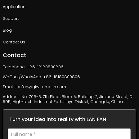
Application
Support
Blog
Contact Us
Contact
Telephone: +86-18180800806
WeChat/WhatsApp: +86-18180800806
Email: lanfan@giwiremesh.com
Address: No. 706-5, 7th Floor, Block A, Building 2, Jinzhou Street, D.
595, High-tech Industrial Park, Jinyu District, Chengdu, China
Turn your idea into reality with LAN FAN