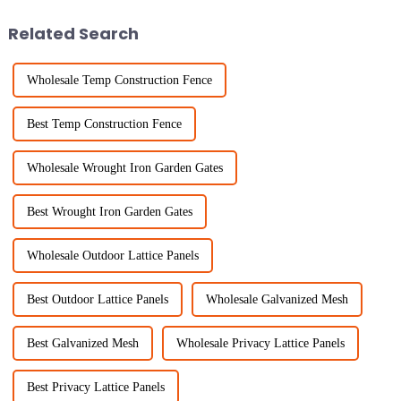
Fence
Related Search
Wholesale Temp Construction Fence
Best Temp Construction Fence
Wholesale Wrought Iron Garden Gates
Best Wrought Iron Garden Gates
Wholesale Outdoor Lattice Panels
Best Outdoor Lattice Panels
Wholesale Galvanized Mesh
Best Galvanized Mesh
Wholesale Privacy Lattice Panels
Best Privacy Lattice Panels