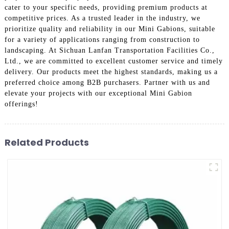
cater to your specific needs, providing premium products at
competitive prices. As a trusted leader in the industry, we
prioritize quality and reliability in our Mini Gabions, suitable
for a variety of applications ranging from construction to
landscaping. At Sichuan Lanfan Transportation Facilities Co.,
Ltd., we are committed to excellent customer service and timely
delivery. Our products meet the highest standards, making us a
preferred choice among B2B purchasers. Partner with us and
elevate your projects with our exceptional Mini Gabion
offerings!
Related Products