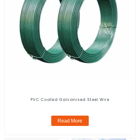
PVC Coated Galvanised Steel Wire
Read More