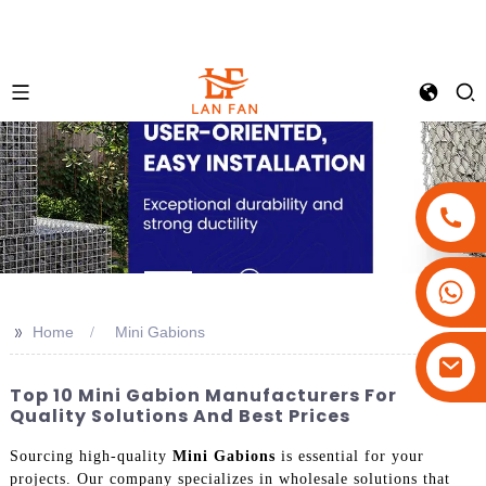
+86-18180800806
+86-13679094943
>>
Home
Mini Gabions
+86-15908113749
Top 10 Mini Gabion Manufacturers For
Quality Solutions And Best Prices
Sourcing high-quality
Mini Gabions
is essential for your
projects. Our company specializes in wholesale solutions that