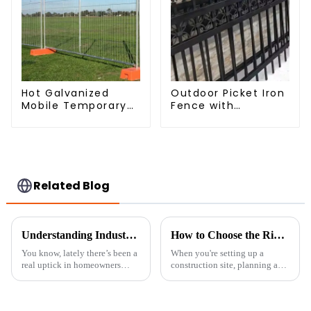
Hot Galvanized
Outdoor Picket Iron
Mobile Temporary
Fence with
Fencing Panels
Beautiful Designs
Moble Fence for
Premium Fencing
Construction Sites
Trellis & Gates
Related Blog
Understanding Industry Standards for the Best Backyard Privacy Fence Solutions
How to Choose the Right Temporary Fence Panels for Your Project
You know, lately there’s been a
When you're setting up a
real uptick in homeowners
construction site, planning an
wanting to install privacy
event, or any area that needs
fences in their backyards. A lot
security and safety measures,
of people are looking to boost
picking the right Temporary