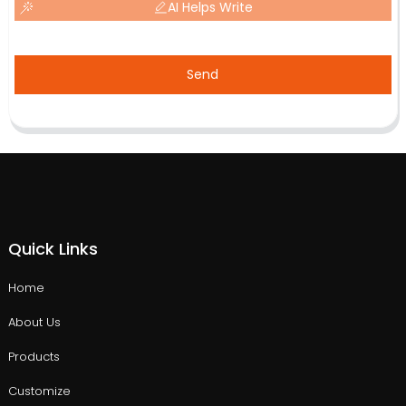
AI Helps Write
Send
Quick Links
Home
About Us
Products
Customize