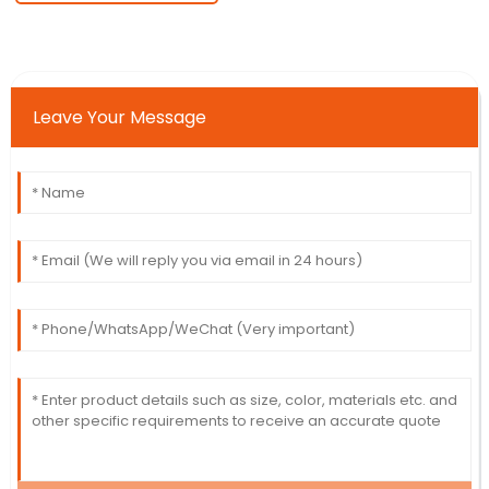
Leave Your Message