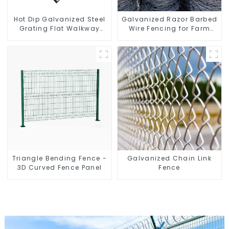
Hot Dip Galvanized Steel
Galvanized Razor Barbed
Grating Flat Walkway
Wire Fencing for Farm
Platform Driveway Metal
Garden Security Iron and
Steel Grate
Steel Wire
Triangle Bending Fence -
Galvanized Chain Link
3D Curved Fence Panel
Fence