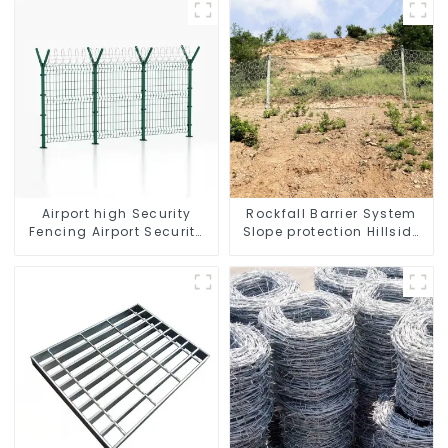
Airport high Security
Rockfall Barrier System
Fencing Airport Security
Slope protection Hillside
Perimeter Fencing
Stabilization