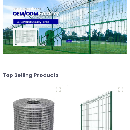
Top Selling Products