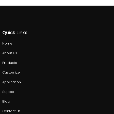
Quick Links
Home
About Us
Products
Customize
Application
Support
Blog
Contact Us