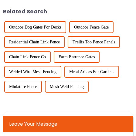
Related Search
Outdoor Dog Gates For Decks
Outdoor Fence Gate
Residential Chain Link Fence
Trellis Top Fence Panels
Chain Link Fence Co
Farm Entrance Gates
Welded Wire Mesh Fencing
Metal Arbors For Gardens
Miniature Fence
Mesh Weld Fencing
Leave Your Message