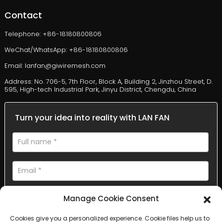
Contact
Telephone: +86-18180800806
WeChat/WhatsApp: +86-18180800806
Email: lanfan@giwiremesh.com
Address: No. 706-5, 7th Floor, Block A, Building 2, Jinzhou Street, D.
595, High-tech Industrial Park, Jinyu District, Chengdu, China
Turn your idea into reality with LAN FAN
Manage Cookie Consent
Cookies give you a personalized experience. Cookie files help us to