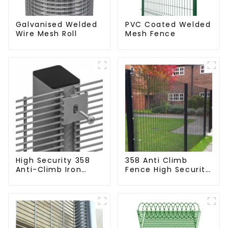
Galvanised Welded
PVC Coated Welded
Wire Mesh Roll
Mesh Fence
High Security 358
358 Anti Climb
Anti-Climb Iron
Fence High Security
Garden Mesh Fence
Dense Mesh Fence
Panels Metal Frame
Panels Security
Fence for Airport
Railway