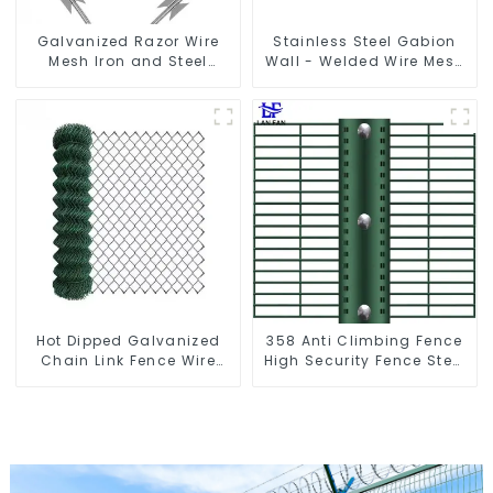
Galvanized Razor Wire
Stainless Steel Gabion
Mesh Iron and Steel
Wall - Welded Wire Mesh
Barbed Wire Coil
Galvanized Gabion Cage
Concertina Wire for
Protection
Hot Dipped Galvanized
358 Anti Climbing Fence
Chain Link Fence Wire
High Security Fence Steel
Mesh
Wire Mesh Fence