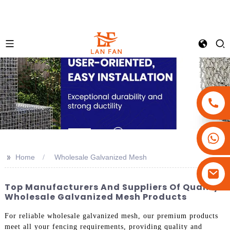
+86-18180800806
+86-13679094943
>>
Home
Wholesale Galvanized Mesh
+86-15908113749
Top Manufacturers And Suppliers Of Quality
Wholesale Galvanized Mesh Products
For reliable wholesale galvanized mesh, our premium products
meet all your fencing requirements, providing quality and