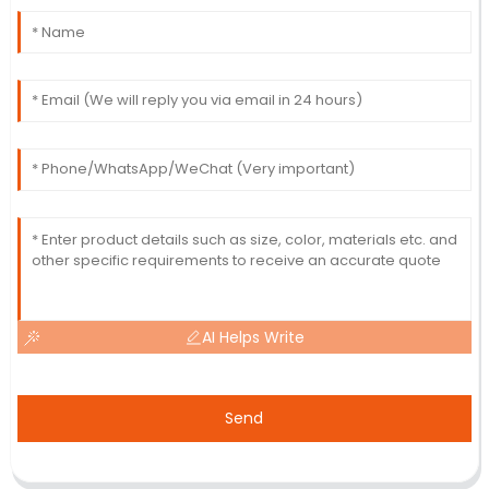
AI Helps Write
Send