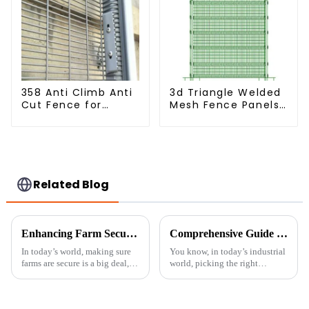
358 Anti Climb Anti
3d Triangle Welded
Cut Fence for
Mesh Fence Panels
Prison Powder
Airport Driveway Y
Coated Security
Post Fence with
Mesh Fencing
Razor Barbed Wire
Related Blog
Enhancing Farm Security with Durable Livestock Metal Fences for Optimal Animal Safety
Comprehensive Guide to Choosing the Right Galvanised Welded Wire Mesh for Your Industrial Needs
In today’s world, making sure
You know, in today’s industrial
farms are secure is a big deal,
world, picking the right
and keeping livestock safe with
materials is super important for
sturdy fencing is more
keeping things safe, secure, and
important than ever. At Sichuan
running smoothly. One