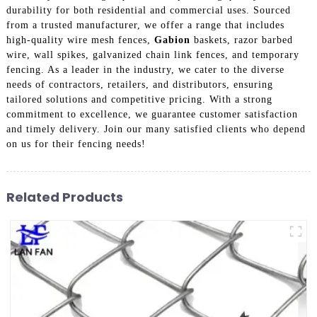
durability for both residential and commercial uses. Sourced
from a trusted manufacturer, we offer a range that includes
high-quality wire mesh fences,
Gabion
baskets, razor barbed
wire, wall spikes, galvanized chain link fences, and temporary
fencing. As a leader in the industry, we cater to the diverse
needs of contractors, retailers, and distributors, ensuring
tailored solutions and competitive pricing. With a strong
commitment to excellence, we guarantee customer satisfaction
and timely delivery. Join our many satisfied clients who depend
on us for their fencing needs!
Related Products