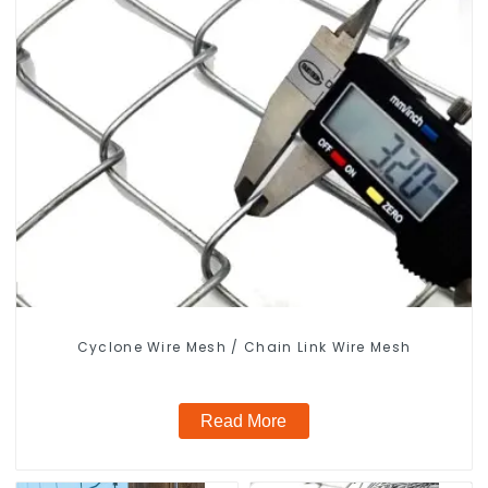
Cyclone Wire Mesh / Chain Link Wire Mesh
Read More