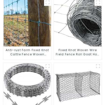
Anti-rust Farm Fixed Knot
Fixed Knot Woven Wire
Cattle Fence Woven
Field Fence Roll Goat Hog
Livestock Deer Mesh
Fencing Wire Mesh
Fence Hot Dipped
Galvanized Sheep Cattle
Galvanized Field
Game Wire Farm Fence
Grassland Fence