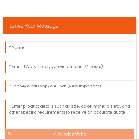
Leave Your Message
AI Helps Write