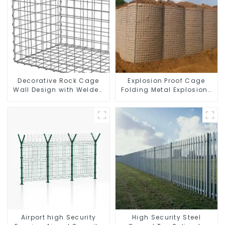
Decorative Rock Cage
Explosion Proof Cage
Wall Design with Welded
Folding Metal Explosion-
Gabion Basket Garden
proof Wall Safety Defense
Landscape Welded
Fortress Barrier Portable
Gabion Box
Shelter Metal Retaining
Wall
Airport high Security
High Security Steel