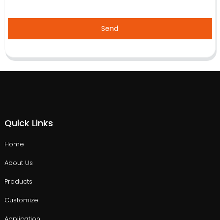
Send
Quick Links
Home
About Us
Products
Customize
Application