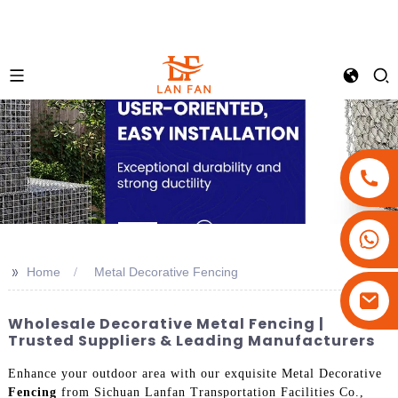
+86-18180800806
+86-13679094943
>>
Home
Metal Decorative Fencing
+86-15908113749
Wholesale Decorative Metal Fencing |
Trusted Suppliers & Leading Manufacturers
Enhance your outdoor area with our exquisite Metal Decorative
Fencing
from Sichuan Lanfan Transportation Facilities Co.,