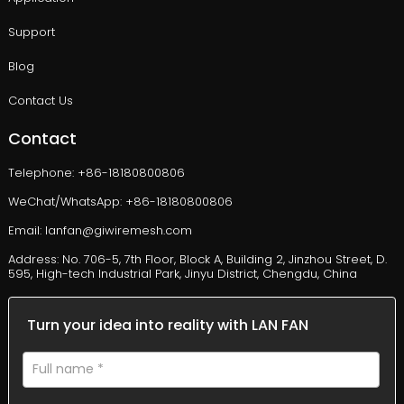
Support
Blog
Contact Us
Contact
Telephone: +86-18180800806
WeChat/WhatsApp: +86-18180800806
Email: lanfan@giwiremesh.com
Address: No. 706-5, 7th Floor, Block A, Building 2, Jinzhou Street, D.
595, High-tech Industrial Park, Jinyu District, Chengdu, China
Turn your idea into reality with LAN FAN