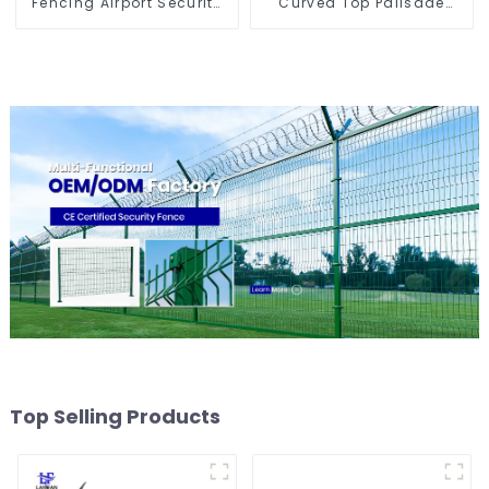
Fencing Airport Security
Curved Top Palisade
Perimeter Fencing
Fencing Fencing Panel
Top Selling Products