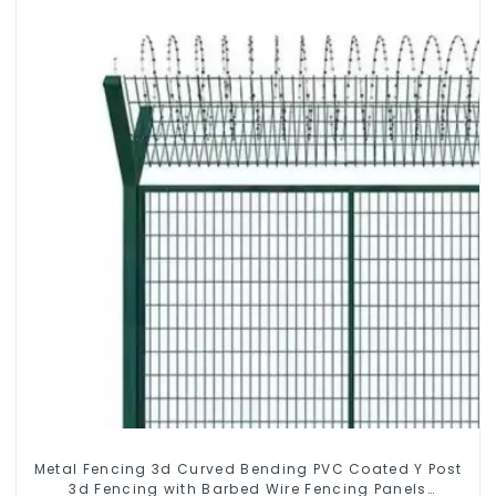
Metal Fencing 3d Curved Bending PVC Coated Y Post
3d Fencing with Barbed Wire Fencing Panels