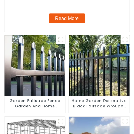
Galvanized Airport
Read More
Garden Palisade Fence
Home Garden Decorative
Garden And Home
Black Palisade Wrought
Decorative
Iron Panels Tubular
Security Fence