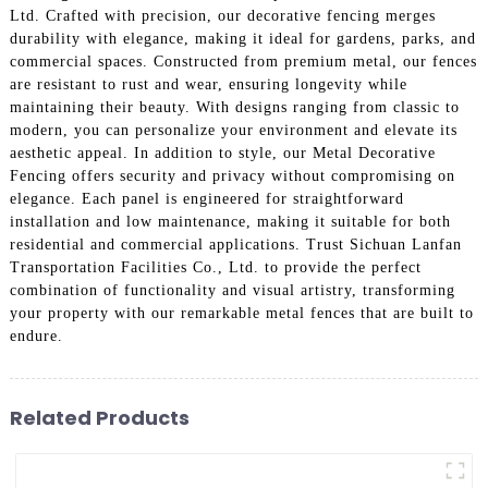
Ltd. Crafted with precision, our decorative fencing merges
durability with elegance, making it ideal for gardens, parks, and
commercial spaces. Constructed from premium metal, our fences
are resistant to rust and wear, ensuring longevity while
maintaining their beauty. With designs ranging from classic to
modern, you can personalize your environment and elevate its
aesthetic appeal. In addition to style, our Metal Decorative
Fencing offers security and privacy without compromising on
elegance. Each panel is engineered for straightforward
installation and low maintenance, making it suitable for both
residential and commercial applications. Trust Sichuan Lanfan
Transportation Facilities Co., Ltd. to provide the perfect
combination of functionality and visual artistry, transforming
your property with our remarkable metal fences that are built to
endure.
Related Products