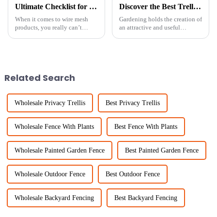
Ultimate Checklist for Sourcing the Best Fine Chicken Wire for Your Projects
Discover the Best Trellis Panels for Your Global Gardening Needs
When it comes to wire mesh
Gardening holds the creation of
products, you really can’t
an attractive and useful
underestimate the importance
outdoor locus as an avenue of
of Fine Chicken Wire. Industry
utmost importance to many
reports predict that the global
enthusiasts. Supporting
climbing
Related Search
Wholesale Privacy Trellis
Best Privacy Trellis
Wholesale Fence With Plants
Best Fence With Plants
Wholesale Painted Garden Fence
Best Painted Garden Fence
Wholesale Outdoor Fence
Best Outdoor Fence
Wholesale Backyard Fencing
Best Backyard Fencing