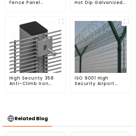
Fence Panel
Hot Dip Galvanized
Outdoor Rail
Metal Panel
Galvanized Steel
Palisade Fence
Picket Fence Panel
High Security 358
ISO 9001 High
Anti-Climb Iron
Security Airport
Garden Mesh Fence
Wire Fence Metal
Panels Metal Frame
358 Airport Fence
Netting with Y Post
Related Blog