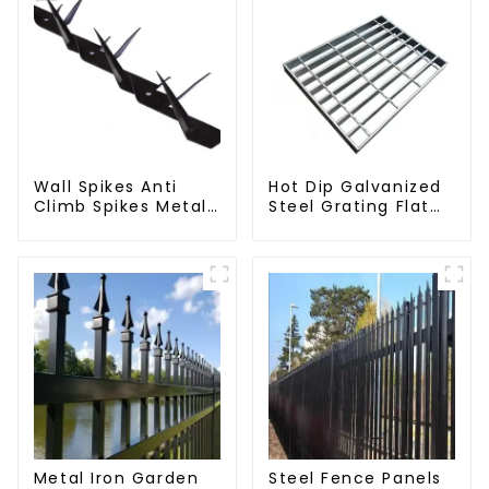
Wall Spikes Anti
Hot Dip Galvanized
Climb Spikes Metal
Steel Grating Flat
Fence Security
Walkway Platform
Spikes
Driveway Metal
Steel Grate
Metal Iron Garden
Steel Fence Panels