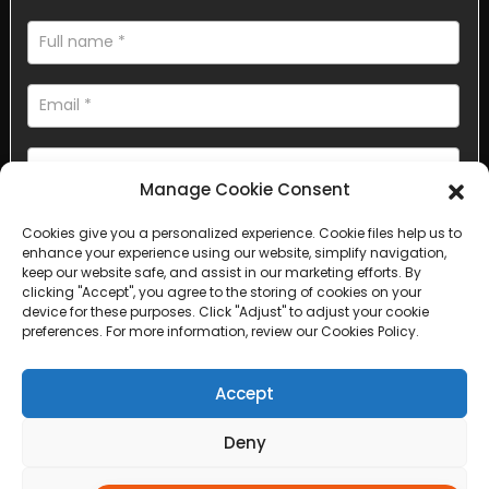
Manage Cookie Consent
Cookies give you a personalized experience. Cookie files help us to
AI Helps Write
enhance your experience using our website, simplify navigation,
keep our website safe, and assist in our marketing efforts. By
clicking "Accept", you agree to the storing of cookies on your
Send
device for these purposes. Click "Adjust" to adjust your cookie
preferences. For more information, review our Cookies Policy.
Accept
Copyright © 2025 Sichuan Lanfan Transportation Facilities All
Deny
rights reserved. &nbsp;
Sitemap,
Top Search