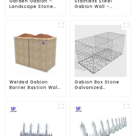
Garden Gabion -
Stainless Steel
Landscape Stone
Gabion Wall -
Cage - Galvanized
Welded Wire Mesh
Iron Wire Retaining
Galvanized Gabion
Wall Gabion Box
Cage
Welded Gabion
Gabion Box Stone
Barrier Bastion Wall
Galvanized
Barrier Wall
Hexagonal Gabion
Defensive Barrier
Netting Basket for
River Protection