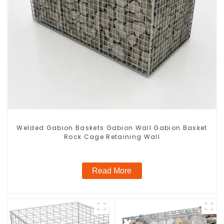
Welded Gabion Baskets Gabion Wall Gabion Basket
Rock Cage Retaining Wall
Read More