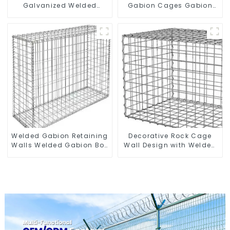
Galvanized Welded
Gabion Cages Gabion
Gabion Box square Hole
Fence
Gabion Basket Retaining
Wall
Welded Gabion Retaining
Decorative Rock Cage
Walls Welded Gabion Box
Wall Design with Welded
Gabion Basket Stone
Gabion Basket Garden
Cage Garden Fence
Landscape Welded
Gabion Box