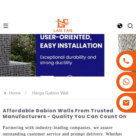
+86-18180800806
+86-13679094943
>>
Home
Harga Gabion Wall
+86-15908113749
Affordable Gabion Walls From Trusted
Manufacturers - Quality You Can Count On
Partnering with industry-leading companies, we assure
outstanding customer service and prompt delivery. Whether