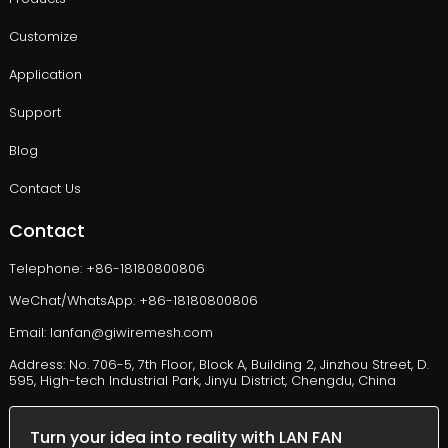
Customize
Application
Support
Blog
Contact Us
Contact
Telephone: +86-18180800806
WeChat/WhatsApp: +86-18180800806
Email: lanfan@giwiremesh.com
Address: No. 706-5, 7th Floor, Block A, Building 2, Jinzhou Street, D.
595, High-tech Industrial Park, Jinyu District, Chengdu, China
Turn your idea into reality with LAN FAN