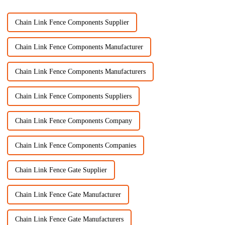
Chain Link Fence Components Supplier
Chain Link Fence Components Manufacturer
Chain Link Fence Components Manufacturers
Chain Link Fence Components Suppliers
Chain Link Fence Components Company
Chain Link Fence Components Companies
Chain Link Fence Gate Supplier
Chain Link Fence Gate Manufacturer
Chain Link Fence Gate Manufacturers