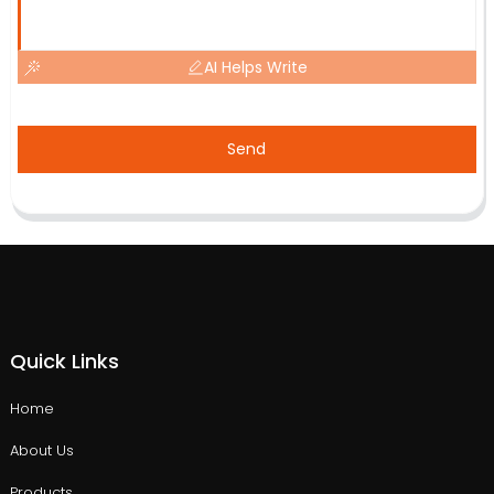
AI Helps Write
Send
Quick Links
Home
About Us
Products