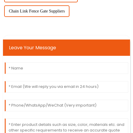
Chain Link Fence Gate Suppliers
Leave Your Message