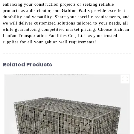
enhancing your construction projects or seeking reliable
products as a distributor, our
Gabion Walls
provide excellent
durability and versatility. Share your specific requirements, and
we will deliver customized solutions tailored to your needs, all
while guaranteeing competitive market pricing. Choose Sichuan
Lanfan Transportation Facilities Co., Ltd. as your trusted
supplier for all your gabion wall requirements!
Related Products