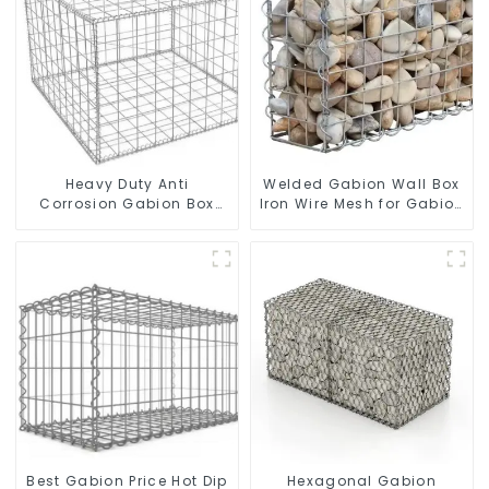
Heavy Duty Anti
Welded Gabion Wall Box
Corrosion Gabion Box
Iron Wire Mesh for Gabion
Welded Gabion Basket
Retaining Wall or Nature
Wall High Tensile Gabion
Fencing with Mounting
Stone Cage for
Connections Protective
Landscape Retaining
Gabion
Wall
Best Gabion Price Hot Dip
Hexagonal Gabion