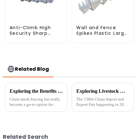
Anti-Climb High
Wall and Fence
Security Sharp
Spikes Plastic Large
Razor Wall Spikes on
Wall Spike Anti
Top of Wall and
Climb Spiked
Fence
Related Blog
Exploring the Benefits of Chain Mesh Fencing: A Comprehensive Guide for Homeowners
Exploring Livestock Metal Fence Innovations at the 138th China Import and Export Fair 2025
Chain mesh fencing has really
The 138th China Import and
become a go-to option for
Export Fair happening in 2025
many homeowners these days
is really a fantastic opportunity
who are looking for a practical
to see what's new across
and flexible way to mark their
different industries, especially
Related Search