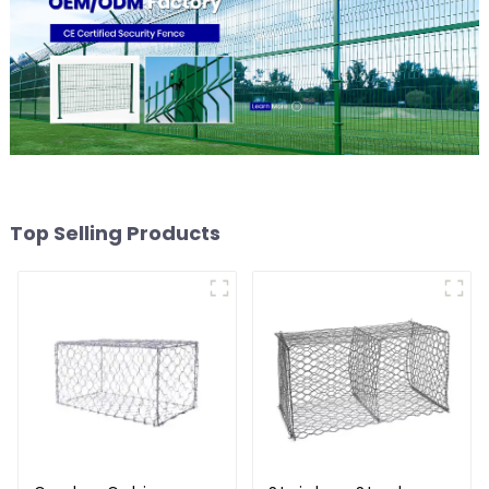
Top Selling Products