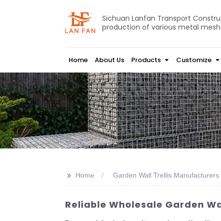
Sichuan Lanfan Transport Construct
production of various metal mesh
Home
About Us
Products
Customize
>>
Home
Garden Wall Trellis Manufacturers
Reliable Wholesale Garden Wall