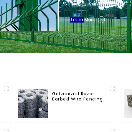
Galvanized Razor
Barbed Wire Fencing
for Farm Garden
Security Iron and
Steel Wire