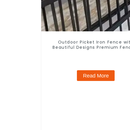
Outdoor Picket Iron Fence wi
Beautiful Designs Premium Fen
Trellis & Gates
Read More