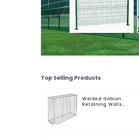
Top Selling Products
Welded Gabion
Retaining Walls
Welded Gabion Box
Gabion Basket Stone
Cage Garden Fence