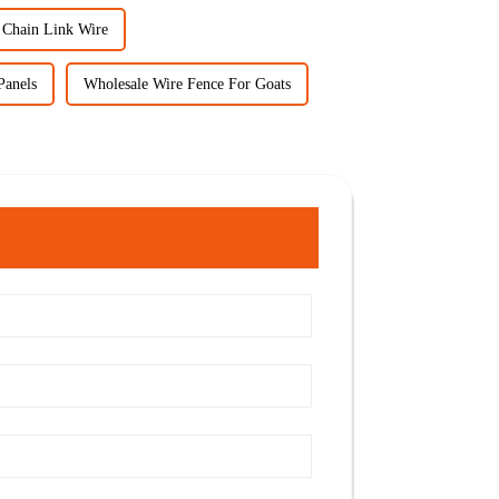
 Chain Link Wire
Panels
Wholesale Wire Fence For Goats