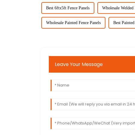
Best 6ftx5ft Fence Panels
Wholesale Welded 
Wholesale Painted Fence Panels
Best Painted
Leave Your Message