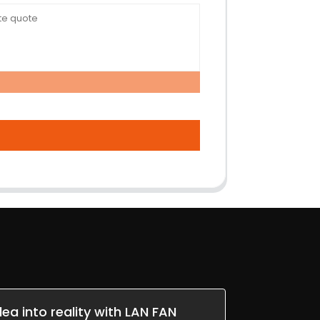
dea into reality with LAN FAN