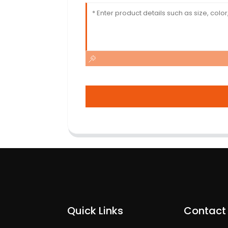
Quick Links
Contact