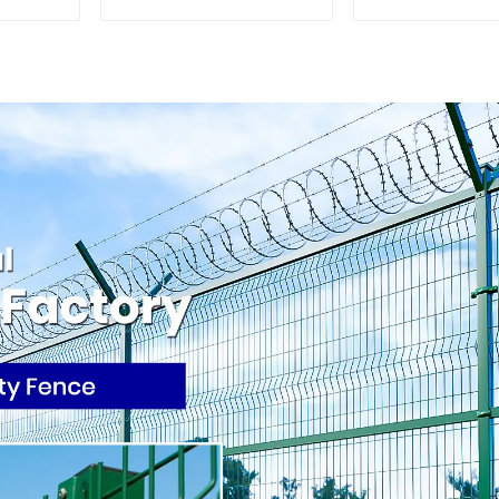
Palisade Wrought
Rail Galvaniz
Iron Panels Tubular
Picket Fenc
Security Fence