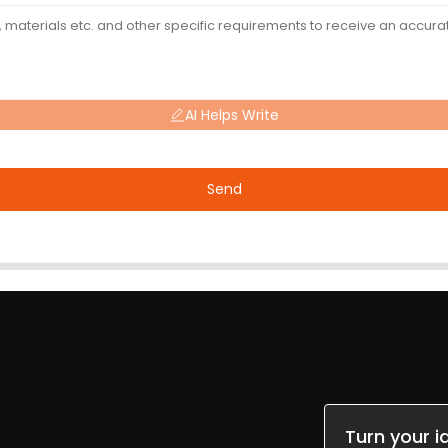
AI Helps Write
Send
Turn your i