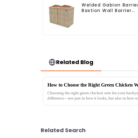
Welded Gabion Barrie
Bastion Wall Barrier
Wall Defensive Barrie
Related Blog
Choosing the right green chicken wire for your backya
difference—not just in how it looks, but also in how we
Related Search