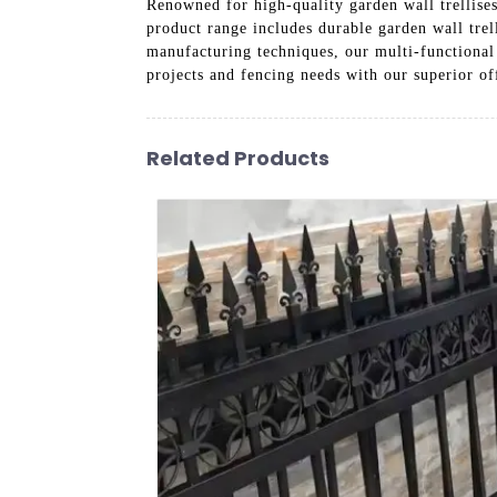
Renowned for high-quality garden wall trellises
product range includes durable garden wall trel
manufacturing techniques, our multi-functional 
projects and fencing needs with our superior of
Related Products