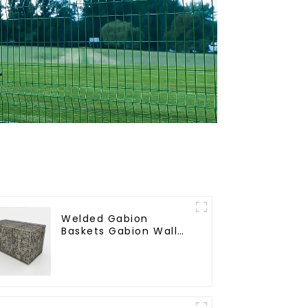
Welded Gabion
Baskets Gabion Wall
Gabion Basket Rock
Cage Retaining Wall