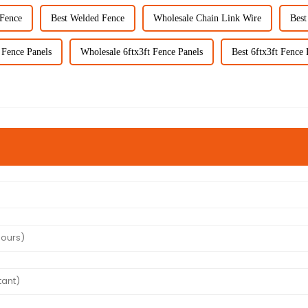
Fence
Best Welded Fence
Wholesale Chain Link Wire
Best
 Fence Panels
Wholesale 6ftx3ft Fence Panels
Best 6ftx3ft Fence 