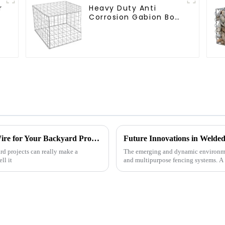
r
Heavy Duty Anti
Corrosion Gabion Box
r
Welded Gabion Basket
Wall High Tensile
Gabion Stone Cage
for Landscape
Retaining Wall
How to Choose the Right Green Chicken Wire for Your Backyard Projects
rd projects can really make a
The emerging and dynamic environme
ll it
and multipurpose fencing systems. A r