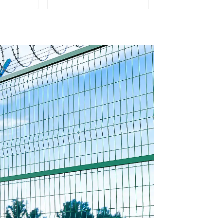
ed Steel
Garden Mesh Fence
e Panel
Panels Metal Frame