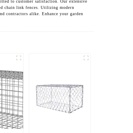
itted to customer satisfaction. Our extensive
ed chain link fences. Utilizing modern
and contractors alike. Enhance your garden