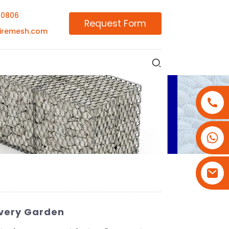
00806
Request Form
iremesh.com
+86-18180800806
+86-13679094943
+86-15908113749
 Every Garden