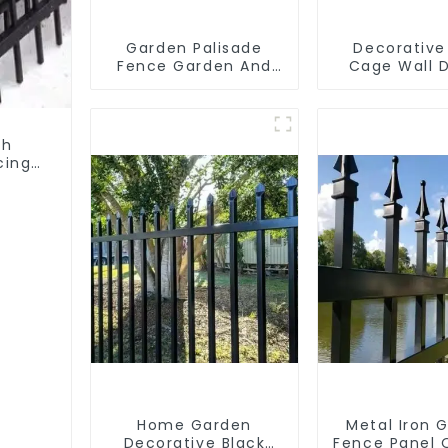
Garden Palisade
Decorative
Fence Garden And
Cage Wall 
Home Decorative
with Welded
Basket Ga
Landscape 
Gabion 
th
cing
Home Garden
Metal Iron 
Decorative Black
Fence Panel 