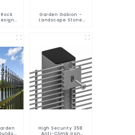
 Rock
Garden Gabion -
Design
Landscape Stone
 Gabion
Cage - Galvanized
rden
Iron Wire Retaining
Welded
Wall Gabion Box
Box
Garden
High Security 358
Outdoor
Anti-Climb Iron