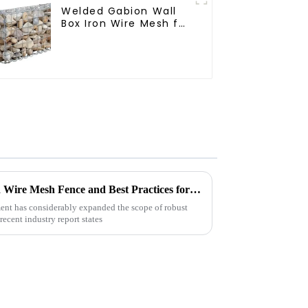
Welded Gabion Wall
Box Iron Wire Mesh for
Gabion Retaining Wall
or Nature Fencing
with Mounting
Connections
Protective Gabion
Future Innovations in Welded Wire Mesh Fence and Best Practices for Global Buyers
nt has considerably expanded the scope of robust
ecent industry report states