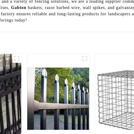
 and a variety of fencing solutions, we are a leading supplier comm
lises,
Gabion
baskets, razor barbed wire, wall spikes, and galvaniz
factory ensures reliable and long-lasting products for landscapers 
ferings today!