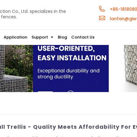
+86-181808
ion Co., Ltd. specializes in the
 fences.
lanfan@giw
Application
Support
Blog
Contact Us
 Trellis - Quality Meets Affordability For