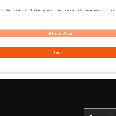
AI Helps Write
Send