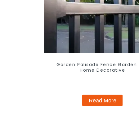
Garden Palisade Fence Garden
Home Decorative
Read More