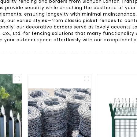
uality fencing and borders from Sichuan Lanfan Transport
ns provide security while enriching the aesthetic of yo
e elements, ensuring longevity with minimal maintenance
ppeal, our varied styles—from classic picket fences to
ionally, our decorative borders serve as lovely accents
 Co., Ltd. for fencing solutions that marry functionality
m your outdoor space effortlessly with our exceptional p