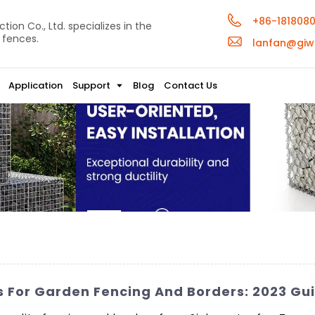
+86-181808
ion Co., Ltd. specializes in the
 fences.
lanfan@giw
Application
Support
Blog
Contact Us
s For Garden Fencing And Borders: 2023 Gu