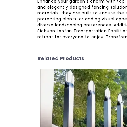
Enhance your garden's charm with top-q
and elegantly designed fencing solutio
materials, they are built to endure th
protecting plants, or adding visual a
diverse landscaping preferences. Addit
Sichuan Lanfan Transportation Facilities
retreat for everyone to enjoy. Transfor
Related Products