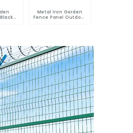
rden
Metal Iron Garden
 Black
Fence Panel Outdoor
rought
Rail Galvanized Steel
Tubular
Picket Fence Panel
Fence