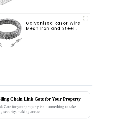
Cage Garden Fence
Galvanized Razor Wire
Mesh Iron and Steel
Barbed Wire Coil
Concertina Wire for
Protection
lling Chain Link Gate for Your Property
k Gate for your property isn’t something to take
ng security, making access