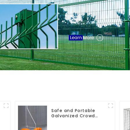
Safe and Portable
Galvanized Crowd
Control Fence Metal
Traffic Barriers