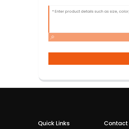
Quick Links
Contact