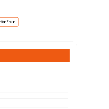
Wire Fence