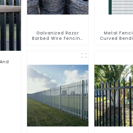
Galvanized Razor
Metal Fenc
Barbed Wire Fencing
Curved Bend
for Farm Garden
Coated Y P
Security Iron and
Fencing with
Steel Wire
Wire Fencing
Galvanized A
 And