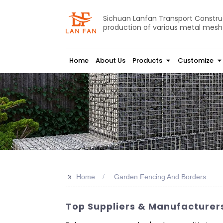
Sichuan Lanfan Transport Construct
production of various metal mesh
Home
About Us
Products
Customize
>>
Home
Garden Fencing And Borders
Top Suppliers & Manufacturer