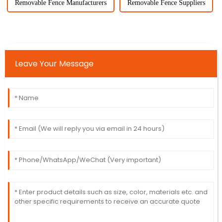
Removable Fence Manufacturers
Removable Fence Suppliers
Leave Your Message