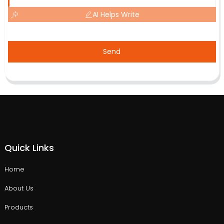
AI Helps Write
Send
Quick Links
Home
About Us
Products