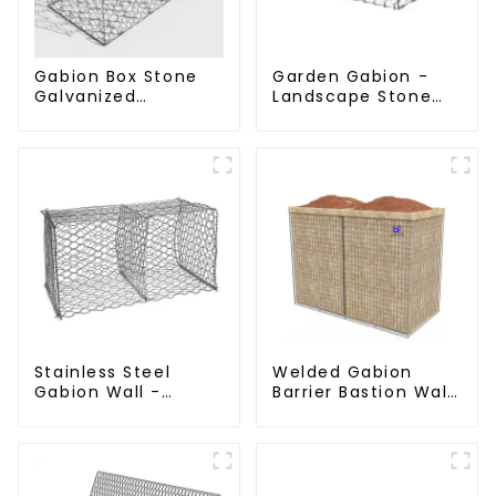
Gabion Box Stone
Garden Gabion -
Galvanized
Landscape Stone
Hexagonal Gabion
Cage - Galvanized
Netting Basket for
Iron Wire Retaining
River Protection
Wall Gabion Box
Stainless Steel
Welded Gabion
Gabion Wall -
Barrier Bastion Wall
Welded Wire Mesh
Barrier Wall
Galvanized Gabion
Defensive Barrier
Cage