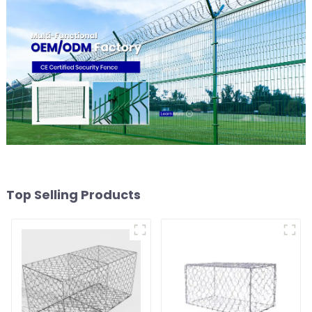
Top Selling Products