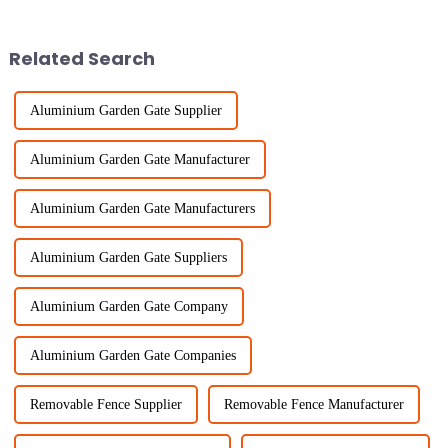
in concepts revolving
absolutely crucial. That's why
Temporary Fence
Related Search
Aluminium Garden Gate Supplier
Aluminium Garden Gate Manufacturer
Aluminium Garden Gate Manufacturers
Aluminium Garden Gate Suppliers
Aluminium Garden Gate Company
Aluminium Garden Gate Companies
Removable Fence Supplier
Removable Fence Manufacturer