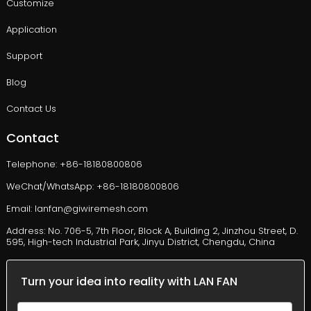
Customize
Application
Support
Blog
Contact Us
Contact
Telephone: +86-18180800806
WeChat/WhatsApp: +86-18180800806
Email: lanfan@giwiremesh.com
Address: No. 706-5, 7th Floor, Block A, Building 2, Jinzhou Street, D.
595, High-tech Industrial Park, Jinyu District, Chengdu, China
Turn your idea into reality with LAN FAN