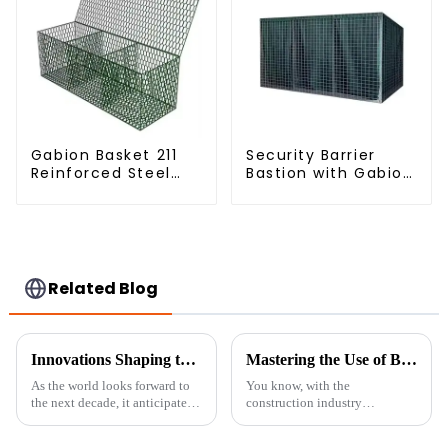
Gabion Basket 211
Security Barrier
Reinforced Steel
Bastion with Gabion
Wire Mesh
Bags Defensive
Hexagonal Hole
Barriers for
Shape Flood Control
Protection
Project Welding
Service Included
Related Blog
Innovations Shaping the Future of Arched Fence Panels in the Next Decade
Mastering the Use of Best Temporary Fence Panels for Secure Construction Sites Worldwide
As the world looks forward to
You know, with the
the next decade, it anticipates
construction industry
advancements across the entire
constantly changing, keeping
world of fencing, particularly
our job sites secure has become