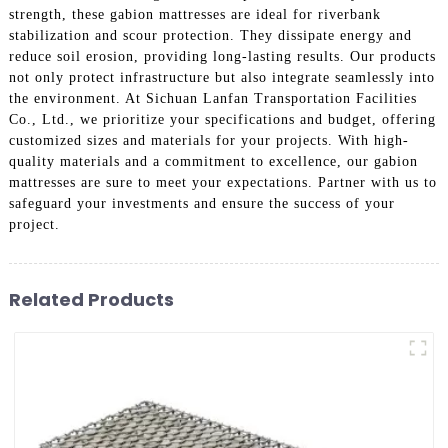
strength, these gabion mattresses are ideal for riverbank
stabilization and scour protection. They dissipate energy and
reduce soil erosion, providing long-lasting results. Our products
not only protect infrastructure but also integrate seamlessly into
the environment. At Sichuan Lanfan Transportation Facilities
Co., Ltd., we prioritize your specifications and budget, offering
customized sizes and materials for your projects. With high-
quality materials and a commitment to excellence, our gabion
mattresses are sure to meet your expectations. Partner with us to
safeguard your investments and ensure the success of your
project.
Related Products