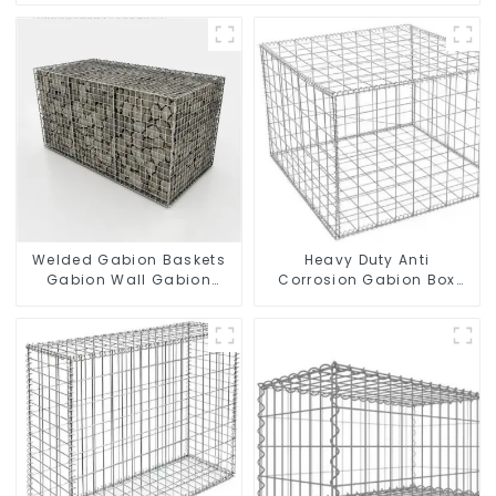
Welded Gabion Baskets
Heavy Duty Anti
Gabion Wall Gabion
Corrosion Gabion Box
Basket Rock Cage
Welded Gabion Basket
Retaining Wall
Wall High Tensile Gabion
Stone Cage for
Landscape Retaining
Wall