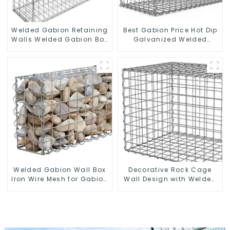
Welded Gabion Retaining
Best Gabion Price Hot Dip
Walls Welded Gabion Box
Galvanized Welded
Gabion Basket Stone
Gabion Box square Hole
Cage Garden Fence
Gabion Basket Retaining
Wall
Welded Gabion Wall Box
Decorative Rock Cage
Iron Wire Mesh for Gabion
Wall Design with Welded
Retaining Wall or Nature
Gabion Basket Garden
Fencing with Mounting
Landscape Welded
Connections Protective
Gabion Box
Gabion