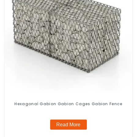
Hexagonal Gabion Gabion Cages Gabion Fence
Read More