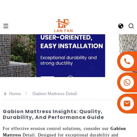
+86-18180800806
+86-13679094943
>>
Home
Gabion Mattress Detail
+86-15908113749
Gabion Mattress Insights: Quality,
Durability, And Performance Guide
For effective erosion control solutions, consider our
Gabion
Mattress
Detail. Designed for exceptional durability and