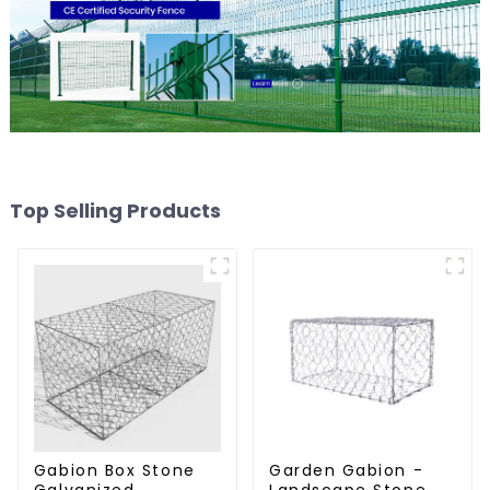
Top Selling Products
Gabion Box Stone
Garden Gabion -
Galvanized
Landscape Stone