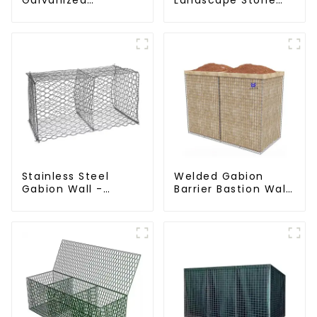
Hexagonal Gabion
Cage - Galvanized
Netting Basket for
Iron Wire Retaining
River Protection
Wall Gabion Box
Stainless Steel
Welded Gabion
Gabion Wall -
Barrier Bastion Wall
Welded Wire Mesh
Barrier Wall
Galvanized Gabion
Defensive Barrier
Cage