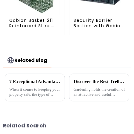
Gabion Basket 211
Security Barrier
Reinforced Steel
Bastion with Gabion
Wire Mesh
Bags Defensive
Hexagonal Hole
Barriers for
Shape Flood Control
Protection
Project Welding
Service Included
Related Blog
7 Exceptional Advantages of Galvanized Chain Link Fence for Your Property
Discover the Best Trellis Panels for Your Global Gardening Needs
When it comes to keeping your
Gardening holds the creation of
property safe, the type of
an attractive and useful
fencing you choose really
outdoor locus as an avenue of
matters—not just for security,
utmost importance to many
but also for how it looks and
enthusiasts. Supporting
works
climbing
Related Search