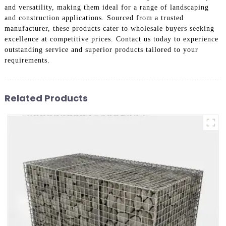
and versatility, making them ideal for a range of landscaping
and construction applications. Sourced from a trusted
manufacturer, these products cater to wholesale buyers seeking
excellence at competitive prices. Contact us today to experience
outstanding service and superior products tailored to your
requirements.
Related Products