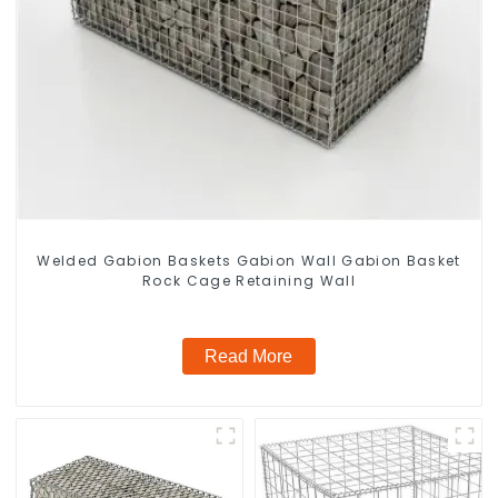
Welded Gabion Baskets Gabion Wall Gabion Basket
Rock Cage Retaining Wall
Read More