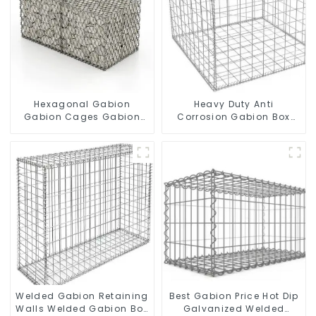
Hexagonal Gabion
Heavy Duty Anti
Gabion Cages Gabion
Corrosion Gabion Box
Fence
Welded Gabion Basket
Wall High Tensile Gabion
Stone Cage for
Landscape Retaining
Wall
Welded Gabion Retaining
Best Gabion Price Hot Dip
Walls Welded Gabion Box
Galvanized Welded