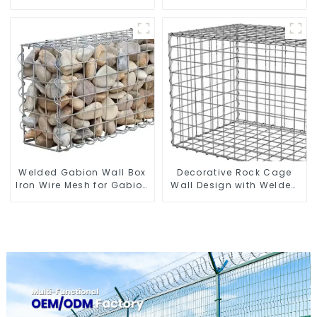
Gabion Basket Stone
Gabion Box square Hole
Cage Garden Fence
Gabion Basket Retaining
Wall
Welded Gabion Wall Box
Decorative Rock Cage
Iron Wire Mesh for Gabion
Wall Design with Welded
Retaining Wall or Nature
Gabion Basket Garden
Fencing with Mounting
Landscape Welded
Connections Protective
Gabion Box
Gabion