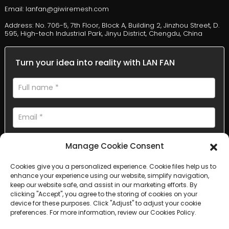
Email: lanfan@giwiremesh.com
Address: No. 706-5, 7th Floor, Block A, Building 2, Jinzhou Street, D.
595, High-tech Industrial Park, Jinyu District, Chengdu, China
Turn your idea into reality with LAN FAN
Manage Cookie Consent
Cookies give you a personalized experience. Cookie files help us to
enhance your experience using our website, simplify navigation,
AI Helps Write
keep our website safe, and assist in our marketing efforts. By
clicking "Accept", you agree to the storing of cookies on your
device for these purposes. Click "Adjust" to adjust your cookie
Send
preferences. For more information, review our Cookies Policy.