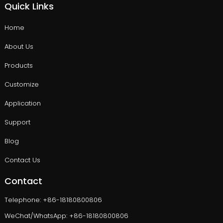
Quick Links
Home
About Us
Products
Customize
Application
Support
Blog
Contact Us
Contact
Telephone: +86-18180800806
WeChat/WhatsApp: +86-18180800806