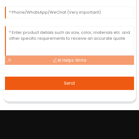
AI Helps Write
Send