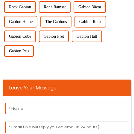
Rock Gabion
Rona Ramset
Gabion 30cm
Gabion Home
The Gabions
Gabion Rock
Gabion Cube
Gabion Pret
Gabion Hall
Gabion Pris
Leave Your Message