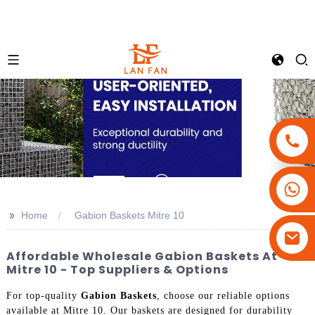
+86-18180800806
+86-13679094943
>>
Home
Gabion Baskets Mitre 10
+86-15908113749
Affordable Wholesale Gabion Baskets At
Mitre 10 - Top Suppliers & Options
For top-quality
Gabion Baskets
, choose our reliable options
available at Mitre 10. Our baskets are designed for durability