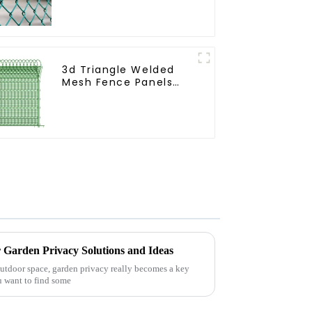
3d Triangle Welded
Mesh Fence Panels
Airport Driveway Y
Post Fence with Razor
Barbed Wire
r Garden Privacy Solutions and Ideas
outdoor space, garden privacy really becomes a key
ou want to find some