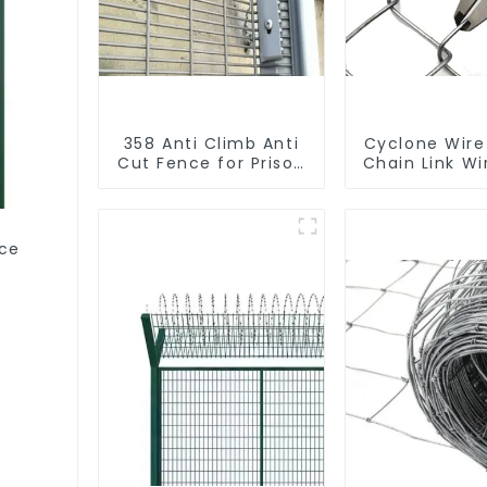
358 Anti Climb Anti
Cyclone Wire
Cut Fence for Prison
Chain Link W
Powder Coated
Security Mesh
Fencing
ce