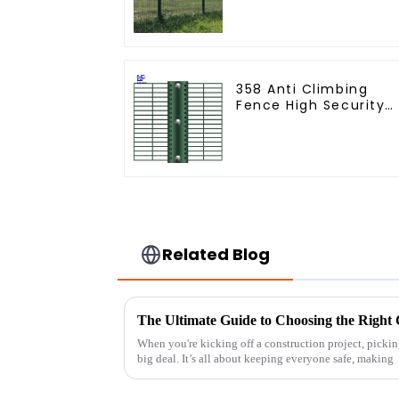
Coated Clear View
Fence
358 Anti Climbing
Fence High Security
Fence Steel Wire
Mesh Fence
Related Blog
When you're kicking off a construction project, picking
big deal. It’s all about keeping everyone safe, making