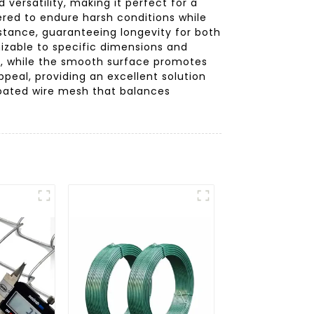
versatility, making it perfect for a
ered to endure harsh conditions while
istance, guaranteeing longevity for both
mizable to specific dimensions and
ng, while the smooth surface promotes
peal, providing an excellent solution
 coated wire mesh that balances