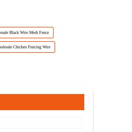
esale Black Wire Mesh Fence
olesale Chicken Fencing Wire