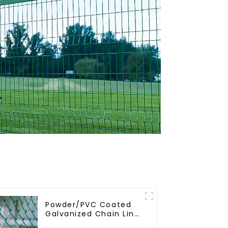
Powder/PVC Coated
Galvanized Chain Link
Fence