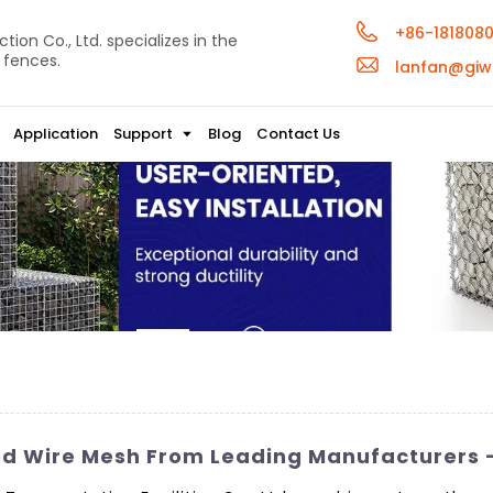
+86-181808
ion Co., Ltd. specializes in the
 fences.
lanfan@giw
Application
Support
Blog
Contact Us
d Wire Mesh From Leading Manufacturers –