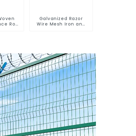
 Woven
Galvanized Razor
nce Roll
Wire Mesh Iron and
encing
Steel Barbed Wire
sh
Coil Concertina Wire
 Sheep
for Protection
e Wire
nce