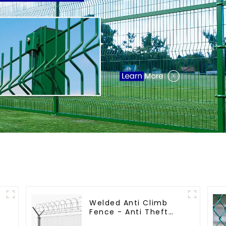
Welded Anti Climb
Fence - Anti Theft
Fence - Powder