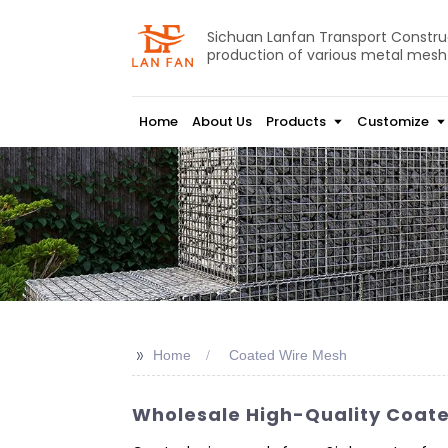
Sichuan Lanfan Transport Construct
production of various metal mesh
Home
About Us
Products
Customize
>>
Home
Coated Wire Mesh
Wholesale High-Quality Coate