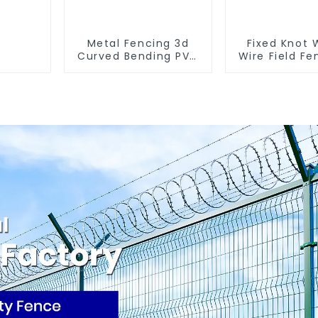
Metal Fencing 3d
Fixed Knot
Curved Bending PVC
Wire Field Fe
Coated Y Post 3d
Goat Hog F
Fencing with Barbed
Wire Me
Wire Fencing Panels
Galvanized
Galvanized Airport
Cattle Gam
Farm Fe