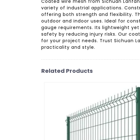
Coated wire mesh from Sichuan Lanfan Tr
variety of industrial applications. Con
offering both strength and flexibility.
outdoor and indoor uses. Ideal for cons
gauge requirements. Its lightweight yet
safety by reducing injury risks. Our co
for your project needs. Trust Sichuan L
practicality and style.
Related Products