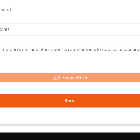
AI Helps Write
Send