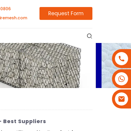
00806
Request Form
iremesh.com
+86-18180800806
+86-13679094943
+86-15908113749
 Best Suppliers