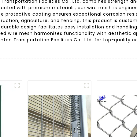
ansportation Facilities Co., Ltd. combines strength and 
structed with premium materials, our wire mesh is engine
 The protective coating ensures exceptional corrosion res
truction, agriculture, and fencing, this product is custo
 durable design facilitates easy installation and handli
ated wire mesh harmonizes functionality with aesthetic ap
anfan Transportation Facilities Co., Ltd. for top-quality