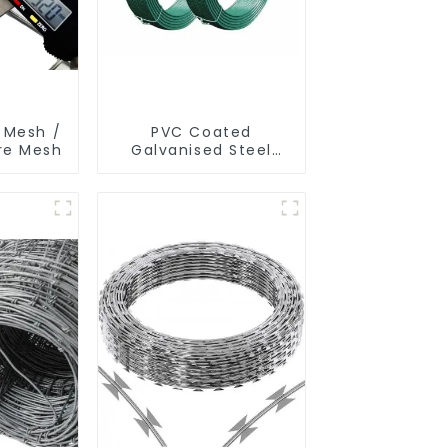
 Mesh /
PVC Coated
ire Mesh
Galvanised Steel
Wire