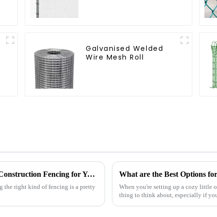
Coated Y Post Fence
for Airport
Galvanised Welded
Wire Mesh Roll
The Ultimate Guide to Choosing the Right Construction Fencing for Your Project
What are the Best Options fo
 the right kind of fencing is a pretty
When you're setting up a cozy little 
thing to think about, especially if y