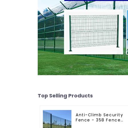
Top Selling Products
Anti-Climb Security
Fence - 358 Fence
Panel - Black Powder