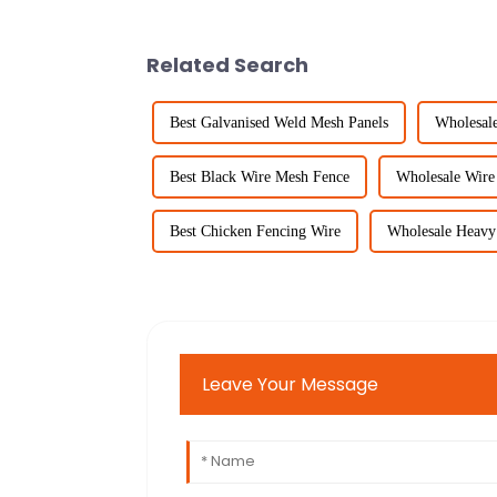
Related Search
Best Galvanised Weld Mesh Panels
Wholesal
Best Black Wire Mesh Fence
Wholesale Wire
Best Chicken Fencing Wire
Wholesale Heavy 
Leave Your Message