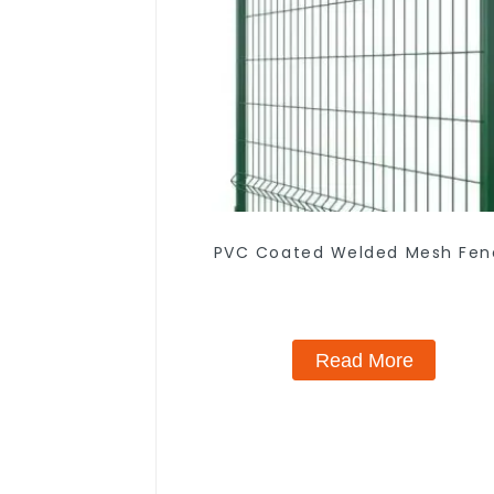
PVC Coated Welded Mesh Fen
Read More