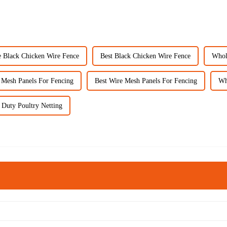
e Black Chicken Wire Fence
Best Black Chicken Wire Fence
Whol
 Mesh Panels For Fencing
Best Wire Mesh Panels For Fencing
Wh
Duty Poultry Netting