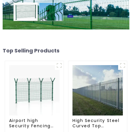
Top Selling Products
Airport high
High Security Steel
Security Fencing
Curved Top
Airport Security
Palisade Fencing