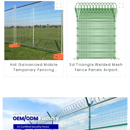
Gabion Basket Retaining
Shaped Arm 3D Rigid
Wall
Fence Panel
Hot Galvanized Mobile
3d Triangle Welded Mesh
Temporary Fencing
Fence Panels Airport
Panels Moble Fence for
Driveway Y Post Fence
Construction Sites
with Razor Barbed Wire