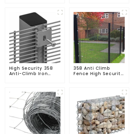
Perimeter Fencing
Fencing Panel
High Security 358
358 Anti Climb
Anti-Climb Iron
Fence High Security
Garden Mesh Fence
Dense Mesh Fence
Panels Metal Frame
Panels Security
Fence for Airport
Railway