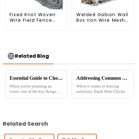
Fixed Knot Woven
Welded Gabion Wall
Wire Field Fence
Box Iron Wire Mesh
Roll Goat Hog
for Gabion
Fencing Wire Mesh
Retaining Wall or
Galvanized Sheep
Nature Fencing with
Cattle Game Wire
Mounting
Farm Fence
Connections
Protective Gabion
Related Blog
Essential Guide to Choosing the Right Temporary Fence Panels for Your Next Event
Addressing Common Challenges with Small Hole Chicken Wire in Your Projects
When you're planning an
When it comes to fencing
event, one of the key things
solutions, Small Hole Chicken
you really want to think about
Wire really stands out as a go-
is choosing the right barriers to
to option for all kinds of
keep everything safe and
projects—whether you’re
dealing with
Related Search