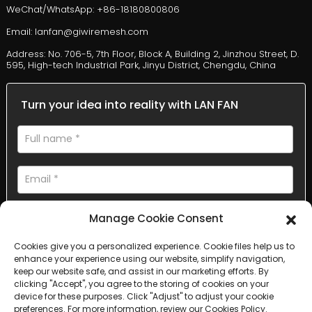
WeChat/WhatsApp: +86-18180800806
Email: lanfan@giwiremesh.com
Address: No. 706-5, 7th Floor, Block A, Building 2, Jinzhou Street, D.
595, High-tech Industrial Park, Jinyu District, Chengdu, China
Turn your idea into reality with LAN FAN
Manage Cookie Consent
Cookies give you a personalized experience. Cookie files help us to
enhance your experience using our website, simplify navigation,
AI Helps Write
keep our website safe, and assist in our marketing efforts. By
clicking "Accept", you agree to the storing of cookies on your
device for these purposes. Click "Adjust" to adjust your cookie
Send
preferences. For more information, review our Cookies Policy.