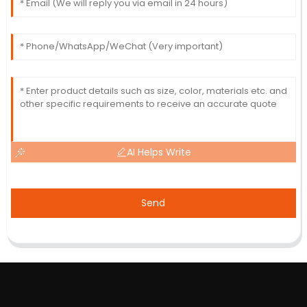
AI Helps Write
Send