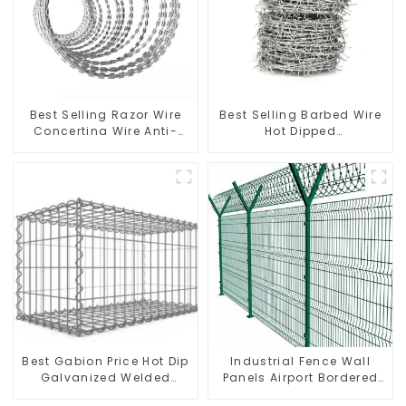
Best Selling Razor Wire
Best Selling Barbed Wire
Concertina Wire Anti-
Hot Dipped
Climbing
Galvanized(LF-BW)
Best Gabion Price Hot Dip
Industrial Fence Wall
Galvanized Welded
Panels Airport Bordered
Gabion Box square Hole
Security Fencing Y