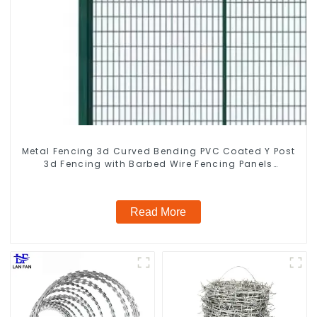
Metal Fencing 3d Curved Bending PVC Coated Y Post
3d Fencing with Barbed Wire Fencing Panels
Galvanized Airport
Read More