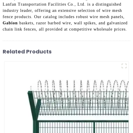
Lanfan Transportation Facilities Co., Ltd. is a distinguished
industry leader, offering an extensive selection of wire mesh
fence products. Our catalog includes robust wire mesh panels,
Gabion
baskets, razor barbed wire, wall spikes, and galvanized
chain link fences, all provided at competitive wholesale prices.
Related Products