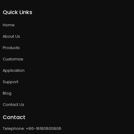
Quick Links
Home
About Us
Products
Customize
Application
Support
Blog
Contact Us
Contact
Telephone: +86-18180800806