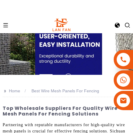
+86-18180800806
+86-13679094943
>>
Home
Best Wire Mesh Panels For Fencing
+86-15908113749
Top Wholesale Suppliers For Quality Wire
Mesh Panels For Fencing Solutions
Partnering with reputable manufacturers for high-quality wire
mesh panels is crucial for effective fencing solutions. Sichuan