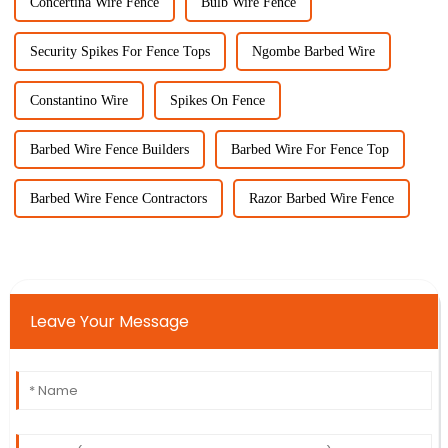
Concertina Wire Fence
Bulb Wire Fence
Security Spikes For Fence Tops
Ngombe Barbed Wire
Constantino Wire
Spikes On Fence
Barbed Wire Fence Builders
Barbed Wire For Fence Top
Barbed Wire Fence Contractors
Razor Barbed Wire Fence
Leave Your Message