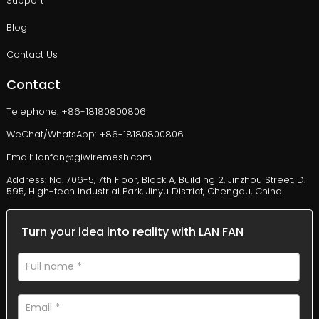
Support
Blog
Contact Us
Contact
Telephone: +86-18180800806
WeChat/WhatsApp: +86-18180800806
Email: lanfan@giwiremesh.com
Address: No. 706-5, 7th Floor, Block A, Building 2, Jinzhou Street, D.
595, High-tech Industrial Park, Jinyu District, Chengdu, China
Turn your idea into reality with LAN FAN