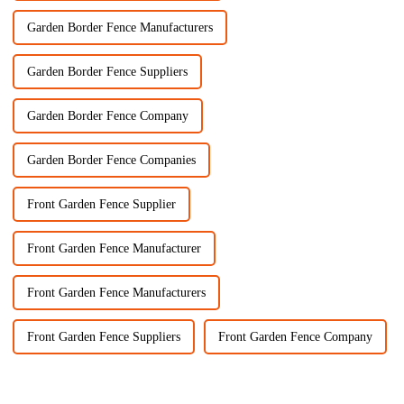
Garden Border Fence Manufacturers
Garden Border Fence Suppliers
Garden Border Fence Company
Garden Border Fence Companies
Front Garden Fence Supplier
Front Garden Fence Manufacturer
Front Garden Fence Manufacturers
Front Garden Fence Suppliers
Front Garden Fence Company