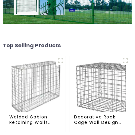
Top Selling Products
Welded Gabion
Decorative Rock
Retaining Walls
Cage Wall Design
Welded Gabion Box
with Welded Gabion
Gabion Basket
Basket Garden