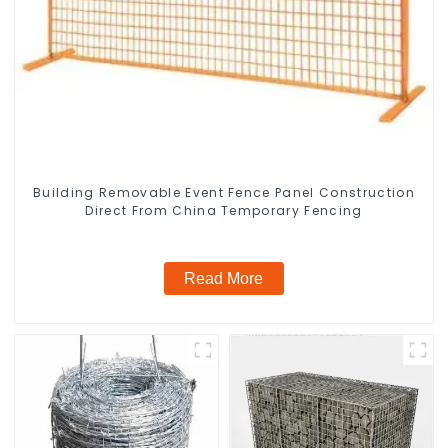
Building Removable Event Fence Panel Construction
Direct From China Temporary Fencing
Read More