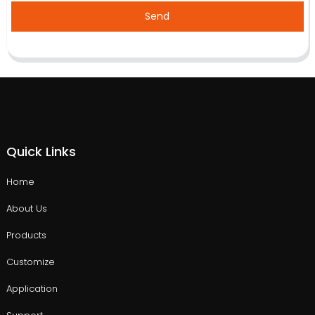
Send
Quick Links
Home
About Us
Products
Customize
Application