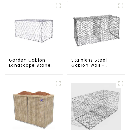
Stone Cage Garden
Landscape Welded
Fence
Gabion Box
Garden Gabion -
Stainless Steel
Landscape Stone
Gabion Wall -
Cage - Galvanized
Welded Wire Mesh
Iron Wire Retaining
Galvanized Gabion
Wall Gabion Box
Cage