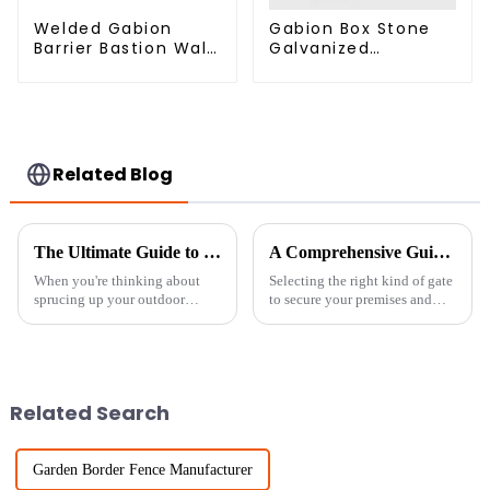
Welded Gabion
Gabion Box Stone
Barrier Bastion Wall
Galvanized
Barrier Wall
Hexagonal Gabion
Defensive Barrier
Netting Basket for
River Protection
Related Blog
The Ultimate Guide to Choosing the Perfect Garden Fence Panels for Your Outdoor Space
A Comprehensive Guide to Choosing the Best Rolling Chain Link Gate for Your Needs
When you're thinking about
Selecting the right kind of gate
sprucing up your outdoor
to secure your premises and
space, picking the right garden
cater to accessing all follows
fence panels is a pretty big
fundamental relevance.
deal. I mean, according to
Durable and efficient in
industry
Related Search
Garden Border Fence Manufacturer