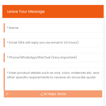
Leave Your Message
AI Helps Write