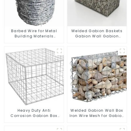
Barbed Wire for Metal
Welded Gabion Baskets
Building Materials
Gabion Wall Gabion
Durable and Secure
Basket Rock Cage
Construction
Retaining Wall
Heavy Duty Anti
Welded Gabion Wall Box
Corrosion Gabion Box
Iron Wire Mesh for Gabion
Welded Gabion Basket
Retaining Wall or Nature
Wall High Tensile Gabion
Fencing with Mounting