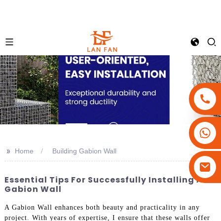
+86-18180800806
+86-13679094943
>>
Home
Building Gabion Wall
+86-15908113749
Essential Tips For Successfully Installing A
Gabion Wall
A Gabion Wall enhances both beauty and practicality in any
project. With years of expertise, I ensure that these walls offer