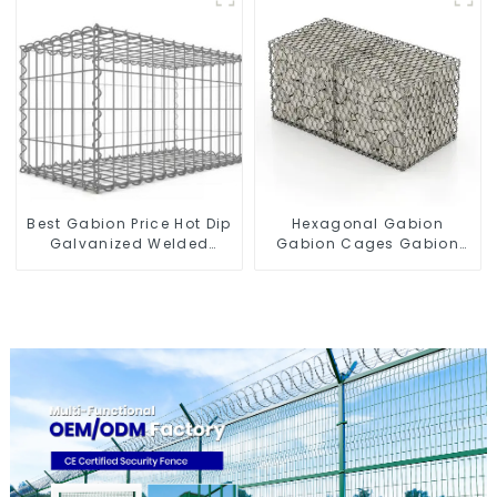
Stone Cage for
Connections Protective
Landscape Retaining
Gabion
Wall
Best Gabion Price Hot Dip
Hexagonal Gabion
Galvanized Welded
Gabion Cages Gabion
Gabion Box square Hole
Fence
Gabion Basket Retaining
Wall