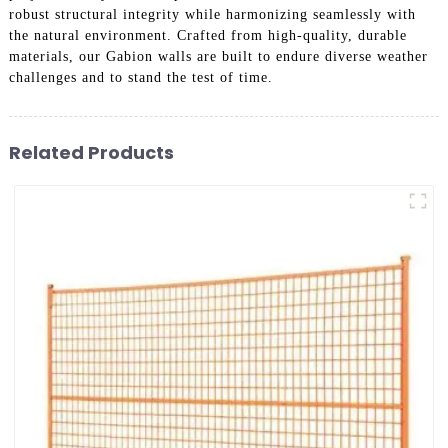
robust structural integrity while harmonizing seamlessly with
the natural environment. Crafted from high-quality, durable
materials, our Gabion walls are built to endure diverse weather
challenges and to stand the test of time.
Related Products