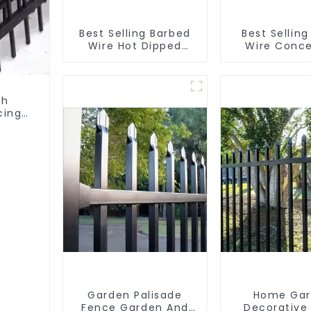
Best Selling Barbed
Best Selling
Wire Hot Dipped
Wire Conce
Galvanized(LF-BW)
Wire Anti- C
th
cing
Garden Palisade
Home Ga
Fence Garden And
Decorative