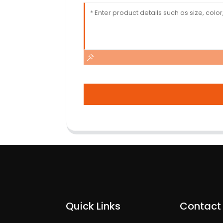
Quick Links
Contact