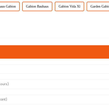
aus Gabion
Gabion Bauhaus
Gabion Vida Xl
Garden Gabi