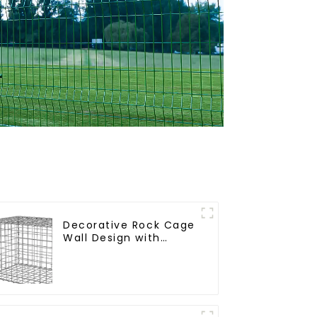
Decorative Rock Cage
Wall Design with
Welded Gabion Basket
Garden Landscape
Welded Gabion Box