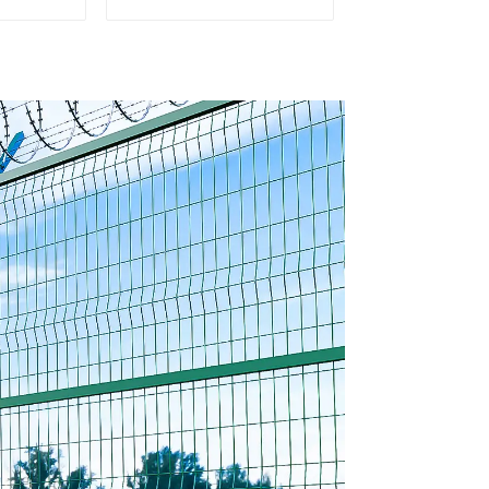
rought
Rail Galvanized Steel
Tubular
Picket Fence Panel
Fence