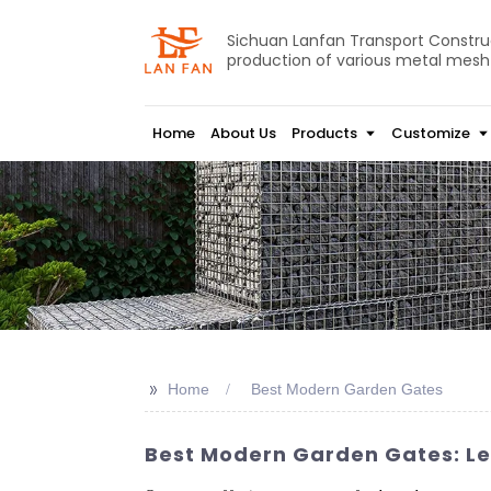
Sichuan Lanfan Transport Construct
production of various metal mesh
Home
About Us
Products
Customize
>>
Home
Best Modern Garden Gates
Best Modern Garden Gates: Le