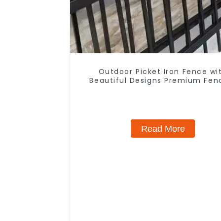
Outdoor Picket Iron Fence wi
Beautiful Designs Premium Fen
Trellis & Gates
Read More