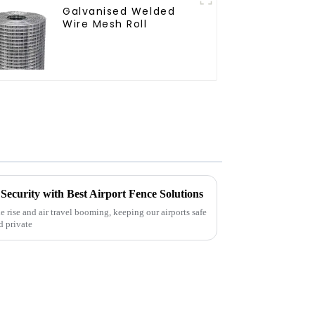
Galvanised Welded
Wire Mesh Roll
Security with Best Airport Fence Solutions
e rise and air travel booming, keeping our airports safe
d private