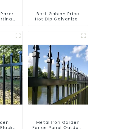
 Razor
Best Gabion Price
rtina
Hot Dip Galvanized
limbing
Welded Gabion Box
square Hole Gabion
Basket Retaining
Wall
rden
Metal Iron Garden
 Black
Fence Panel Outdoor