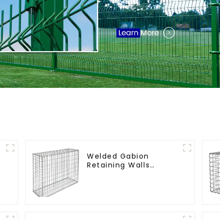
Welded Gabion
Retaining Walls
Welded Gabion Box
Gabion Basket Stone
Cage Garden Fence