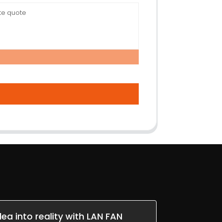
dea into reality with LAN FAN