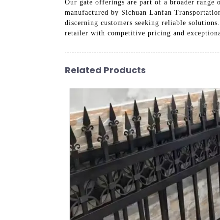
Our gate offerings are part of a broader range 
manufactured by Sichuan Lanfan Transportation F
discerning customers seeking reliable solutions.
retailer with competitive pricing and exceptio
Related Products