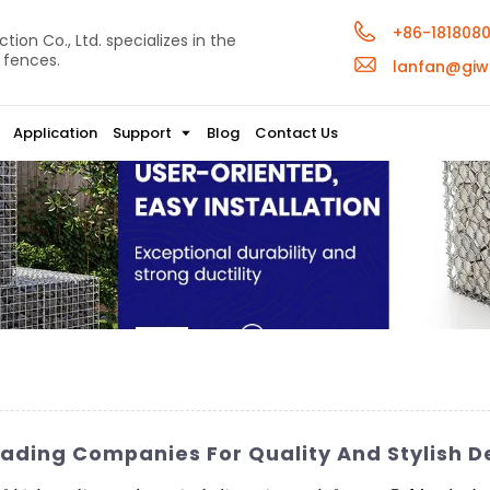
+86-181808
ion Co., Ltd. specializes in the
 fences.
lanfan@giw
Application
Support
Blog
Contact Us
ading Companies For Quality And Stylish D