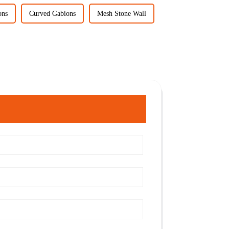
ons
Curved Gabions
Mesh Stone Wall