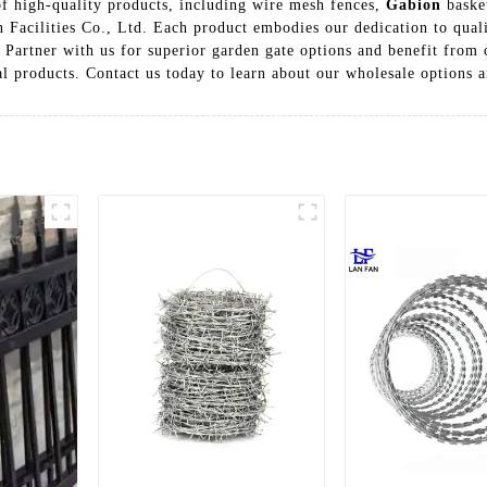
of high-quality products, including wire mesh fences,
Gabion
basket
acilities Co., Ltd. Each product embodies our dedication to qualit
 Partner with us for superior garden gate options and benefit from o
nal products. Contact us today to learn about our wholesale options