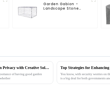
Garden Gabion -
Landscape Stone
Cage - Galvanized
Iron Wire Retaining
Wall Gabion Box
5 Essential Tips for Enhancing Your Garden Privacy with Creative Solutions
Top Strategies for Enhancing 
mportance of having good garden
You know, with security worries on th
—whether
is a big deal for both governments an