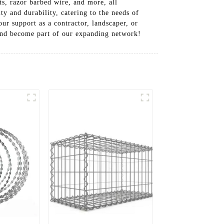
s, razor barbed wire, and more, all
y and durability, catering to the needs of
ur support as a contractor, landscaper, or
 and become part of our expanding network!