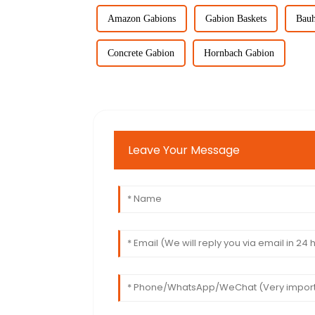
Amazon Gabions
Gabion Baskets
Bauh
Concrete Gabion
Hornbach Gabion
Leave Your Message