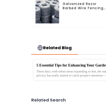
Galvanized Razor
Barbed Wire Fencing
for Farm Garden
Security Iron and
Steel Wire
Related Blog
These days, with urban areas expanding so fast, the i
privacy has really started to catch people's attention
Related Search