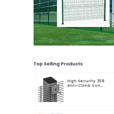
Top Selling Products
High Security 358
Anti-Climb Iron
Garden Mesh Fence
Panels Metal Frame