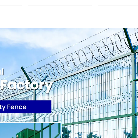
Home Decorative
Palisade W
Iron Panels 
Security 