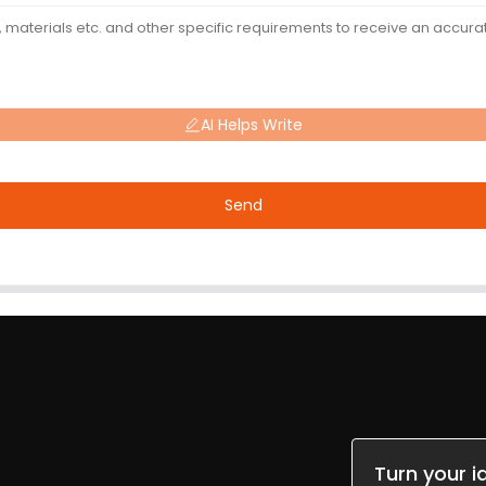
AI Helps Write
Send
Turn your i