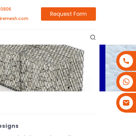
00806
Request Form
iremesh.com
+86-18180800806
+86-13679094943
+86-15908113749
esigns