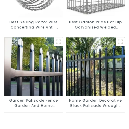
Best Selling Razor Wire
Best Gabion Price Hot Dip
Concertina Wire Anti-
Galvanized Welded
Climbing
Gabion Box square Hole
Gabion Basket Retaining
Wall
Garden Palisade Fence
Home Garden Decorative
Garden And Home
Black Palisade Wrought
Decorative
Iron Panels Tubular
Security Fence