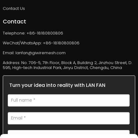
Contact Us
Contact
Telephone: +86-18180800806
WeChat/WhatsApp: +86-18180800806
Email: lanfan@giwiremesh.com
Address: No. 706-5, 7th Floor, Block A, Building 2, Jinzhou Street, D.
595, High-tech Industrial Park, Jinyu District, Chengdu, China
Turn your idea into reality with LAN FAN