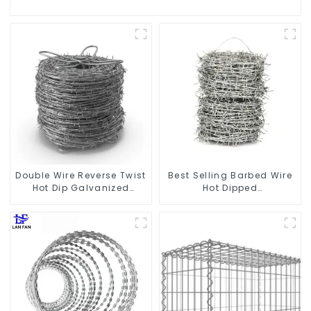
Double Wire Reverse Twist
Best Selling Barbed Wire
Hot Dip Galvanized
Hot Dipped
Barbed Wire 2mm Wire
Galvanized(LF-BW)
50m Long