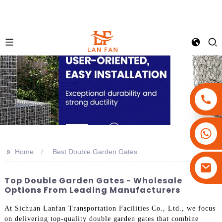
+86-18180800806
+86-13679094943
>>
Home
Best Double Garden Gates
+86-15908113749
Top Double Garden Gates - Wholesale
Options From Leading Manufacturers
At Sichuan Lanfan Transportation Facilities Co., Ltd., we focus
on delivering top-quality double garden gates that combine