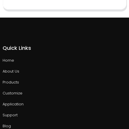
Quick Links
Home
About Us
Products
Customize
Application
Support
Blog