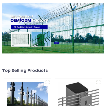
Top Selling Products