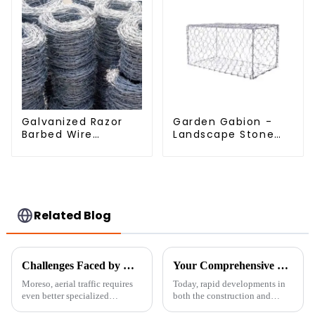
Galvanized Razor
Garden Gabion -
Barbed Wire
Landscape Stone
Fencing for Farm
Cage - Galvanized
Garden Security
Iron Wire Retaining
Iron and Steel Wire
Wall Gabion Box
Related Blog
Challenges Faced by Global Buyers When Sourcing Airport Fences
Your Comprehensive Blueprint for Securing Quality Temporary Fence Suppliers
Moreso, aerial traffic requires
Today, rapid developments in
even better specialized
both the construction and
infrastructure in airports.
event organizing fields create a