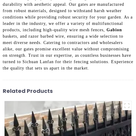
durability with aesthetic appeal. Our gates are manufactured
from robust materials, designed to withstand harsh weather
conditions while providing robust security for your garden. As a
leader in the industry, we offer a variety of multifunctional
products, including high-quality wire mesh fences,
Gabion
baskets, and razor barbed wire, ensuring a wide selection to
meet diverse needs. Catering to contractors and wholesalers
alike, our gates promise excellent value without compromising
on strength. Trust in our expertise, as countless businesses have
turned to Sichuan Lanfan for their fencing solutions. Experience
the quality that sets us apart in the market.
Related Products