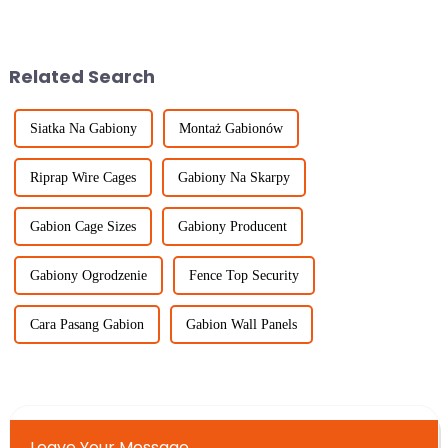
Airport fences are crucial
very high demand for
elements in ensuring safety and
Temporary Fencing solutions.
As
Related Search
Siatka Na Gabiony
Montaż Gabionów
Riprap Wire Cages
Gabiony Na Skarpy
Gabion Cage Sizes
Gabiony Producent
Gabiony Ogrodzenie
Fence Top Security
Cara Pasang Gabion
Gabion Wall Panels
Leave Your Message