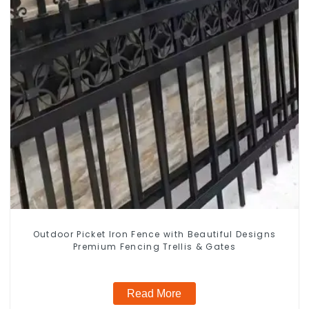
Outdoor Picket Iron Fence with Beautiful Designs
Premium Fencing Trellis & Gates
Read More