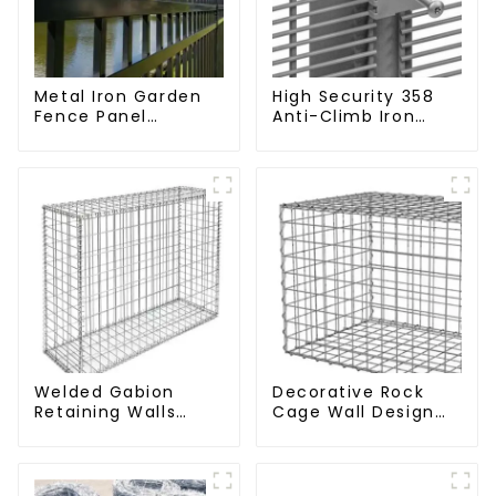
Metal Iron Garden
High Security 358
Fence Panel
Anti-Climb Iron
Outdoor Rail
Garden Mesh Fence
Galvanized Steel
Panels Metal Frame
Picket Fence Panel
Welded Gabion
Decorative Rock
Retaining Walls
Cage Wall Design
Welded Gabion Box
with Welded Gabion
Gabion Basket
Basket Garden
Stone Cage Garden
Landscape Welded
Fence
Gabion Box