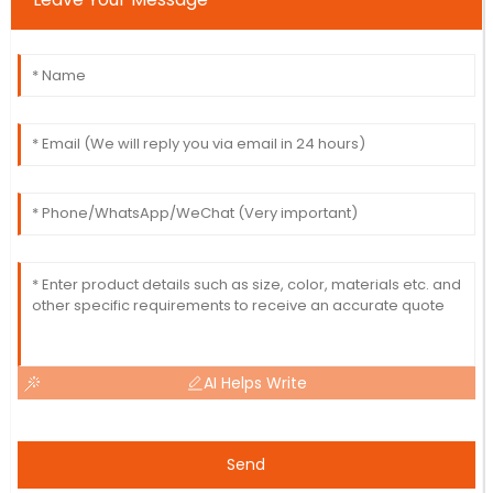
AI Helps Write
Send