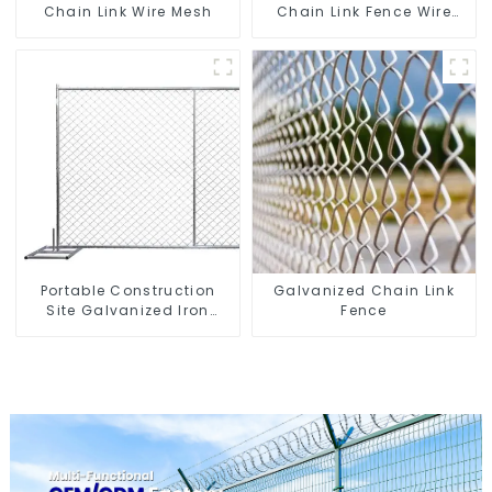
Chain Link Wire Mesh
Chain Link Fence Wire
Mesh
Portable Construction
Galvanized Chain Link
Site Galvanized Iron
Fence
Chain Link Temporary
Fence Panel Outdoor
Fence