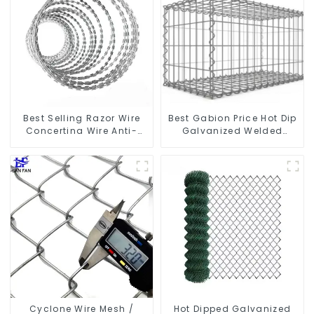
Best Selling Razor Wire
Best Gabion Price Hot Dip
Concertina Wire Anti-
Galvanized Welded
Climbing
Gabion Box square Hole
Gabion Basket Retaining
Wall
Cyclone Wire Mesh /
Hot Dipped Galvanized