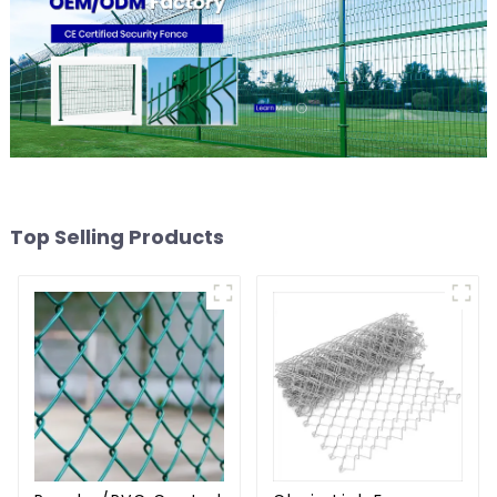
Top Selling Products