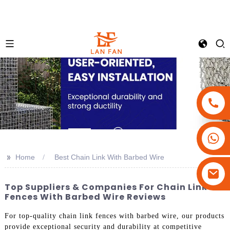
+86-18180800806
+86-13679094943
>>
Home
Best Chain Link With Barbed Wire
+86-15908113749
Top Suppliers & Companies For Chain Link
Fences With Barbed Wire Reviews
For top-quality chain link fences with barbed wire, our products
provide exceptional security and durability at competitive