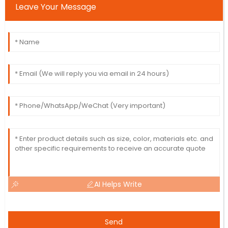
Leave Your Message
AI Helps Write
Send