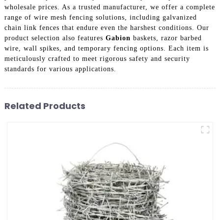
wholesale prices. As a trusted manufacturer, we offer a complete
range of wire mesh fencing solutions, including galvanized
chain link fences that endure even the harshest conditions. Our
product selection also features
Gabion
baskets, razor barbed
wire, wall spikes, and temporary fencing options. Each item is
meticulously crafted to meet rigorous safety and security
standards for various applications.
Related Products