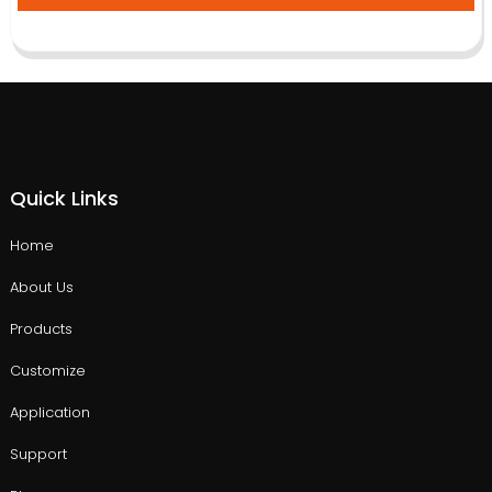
Quick Links
Home
About Us
Products
Customize
Application
Support