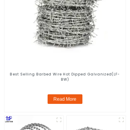
Best Selling Barbed Wire Hot Dipped Galvanized(LF-
BW)
Read More