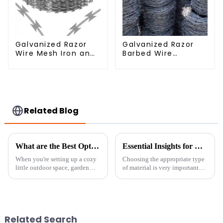
Galvanized Razor
Galvanized Razor
Wire Mesh Iron and
Barbed Wire
Steel Barbed Wire
Fencing for Farm
Coil Concertina
Garden Security
Wire for Protection
Iron and Steel Wire
Related Blog
What are the Best Options for Garden Privacy Solutions and Ideas
Essential Insights for Global Buyers on Choosing the Best Fine Chicken Wire
When you're setting up a cozy
Choosing the appropriate type
little outdoor space, garden
of material is very important
privacy really becomes a key
when it comes to safety and
thing to think about, especially
efficiency in the fields of
if you want to find some
fencing and agricultural
Related Search