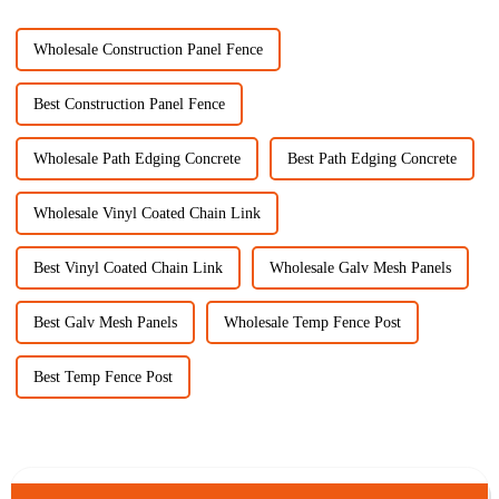
Wholesale Construction Panel Fence
Best Construction Panel Fence
Wholesale Path Edging Concrete
Best Path Edging Concrete
Wholesale Vinyl Coated Chain Link
Best Vinyl Coated Chain Link
Wholesale Galv Mesh Panels
Best Galv Mesh Panels
Wholesale Temp Fence Post
Best Temp Fence Post