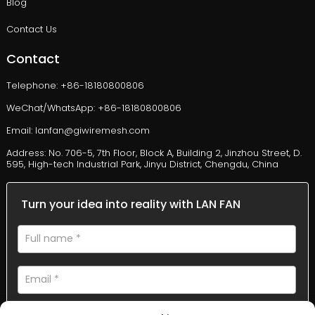
Blog
Contact Us
Contact
Telephone: +86-18180800806
WeChat/WhatsApp: +86-18180800806
Email: lanfan@giwiremesh.com
Address: No. 706-5, 7th Floor, Block A, Building 2, Jinzhou Street, D.
595, High-tech Industrial Park, Jinyu District, Chengdu, China
Turn your idea into reality with LAN FAN