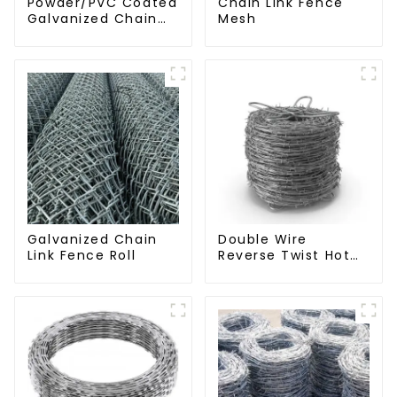
Powder/PVC Coated
Chain Link Fence
Galvanized Chain
Mesh
Link Fence
Galvanized Chain
Double Wire
Link Fence Roll
Reverse Twist Hot
Dip Galvanized
Barbed Wire 2mm
Wire 50m Long