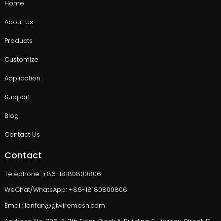
Home
About Us
Products
Customize
Application
Support
Blog
Contact Us
Contact
Telephone: +86-18180800806
WeChat/WhatsApp: +86-18180800806
Email: lanfan@giwiremesh.com