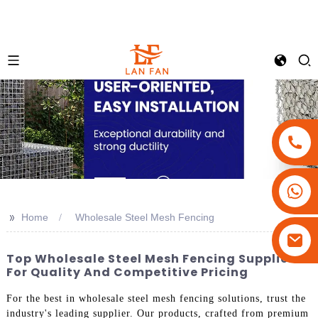
+86-18180800806
+86-13679094943
>>
Home
Wholesale Steel Mesh Fencing
+86-15908113749
Top Wholesale Steel Mesh Fencing Suppliers
For Quality And Competitive Pricing
For the best in wholesale steel mesh fencing solutions, trust the
industry's leading supplier. Our products, crafted from premium