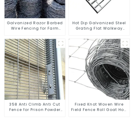
Galvanized Razor Barbed
Hot Dip Galvanized Steel
Wire Fencing for Farm
Grating Flat Walkway
Garden Security Iron and
Platform Driveway Metal
Steel Wire
Steel Grate
358 Anti Climb Anti Cut
Fixed Knot Woven Wire
Fence for Prison Powder
Field Fence Roll Goat Hog
Coated Security Mesh
Fencing Wire Mesh
Fencing
Galvanized Sheep Cattle
Game Wire Farm Fence