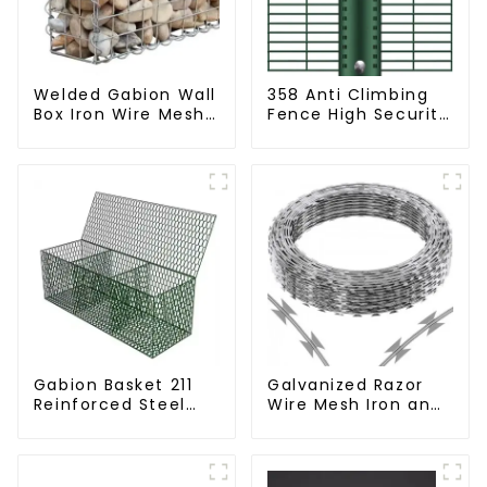
Welded Gabion Wall
358 Anti Climbing
Box Iron Wire Mesh
Fence High Security
for Gabion
Fence Steel Wire
Retaining Wall or
Mesh Fence
Nature Fencing with
Mounting
Connections
Protective Gabion
Gabion Basket 211
Galvanized Razor
Reinforced Steel
Wire Mesh Iron and
Wire Mesh
Steel Barbed Wire
Hexagonal Hole
Coil Concertina
Shape Flood Control
Wire for Protection
Project Welding