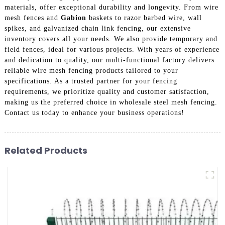
materials, offer exceptional durability and longevity. From wire
mesh fences and
Gabion
baskets to razor barbed wire, wall
spikes, and galvanized chain link fencing, our extensive
inventory covers all your needs. We also provide temporary and
field fences, ideal for various projects. With years of experience
and dedication to quality, our multi-functional factory delivers
reliable wire mesh fencing products tailored to your
specifications. As a trusted partner for your fencing
requirements, we prioritize quality and customer satisfaction,
making us the preferred choice in wholesale steel mesh fencing.
Contact us today to enhance your business operations!
Related Products