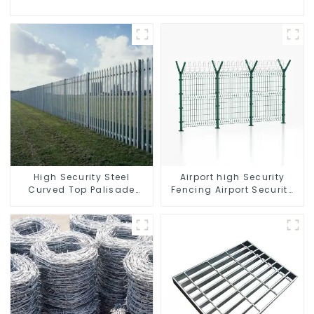
High Security Steel
Airport high Security
Curved Top Palisade
Fencing Airport Security
Fencing Fencing Panel
Perimeter Fencing