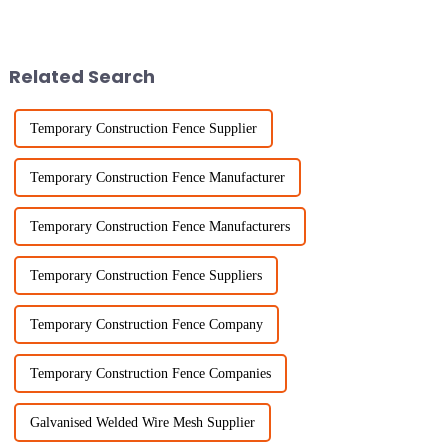
small hole chicken wire. It’s
your backyard is more
such a handy tool — flexible,
important than ever. Seriously,
Related Search
Temporary Construction Fence Supplier
Temporary Construction Fence Manufacturer
Temporary Construction Fence Manufacturers
Temporary Construction Fence Suppliers
Temporary Construction Fence Company
Temporary Construction Fence Companies
Galvanised Welded Wire Mesh Supplier