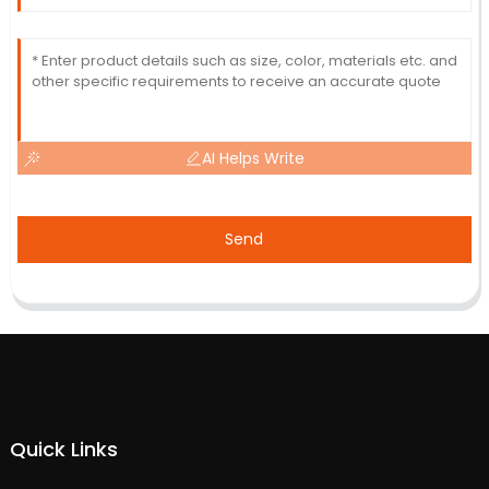
AI Helps Write
Send
Quick Links