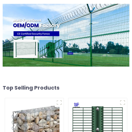
Top Selling Products