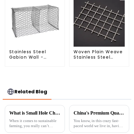
Service Included
Stainless Steel
Woven Plain Weave
Gabion Wall -
Stainless Steel
Welded Wire Mesh
Crimped Wire Mesh
Galvanized Gabion
Cage
Related Blog
What is Small Hole Chicken Wire and Why It is Essential for Sustainable Farming Practices
China's Premium Quality Backyard Privacy Fence Solutions for Global Partnerships
When it comes to sustainable
You know, in this crazy fast-
farming, you really can’t
paced world we live in, having
overlook the importance of
a little slice of peace right in