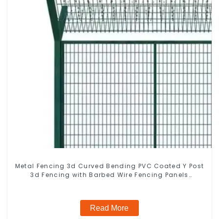
Metal Fencing 3d Curved Bending PVC Coated Y Post
3d Fencing with Barbed Wire Fencing Panels
Galvanized Airport
Read More