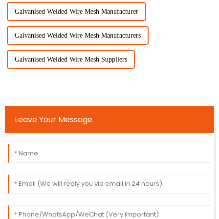
Galvanised Welded Wire Mesh Manufacturer
Galvanised Welded Wire Mesh Manufacturers
Galvanised Welded Wire Mesh Suppliers
Leave Your Message