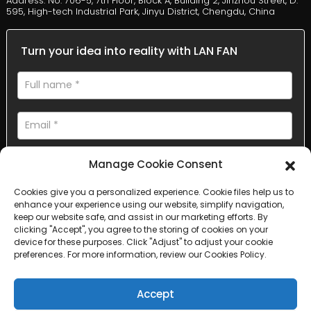
Address: No. 706-5, 7th Floor, Block A, Building 2, Jinzhou Street, D.
595, High-tech Industrial Park, Jinyu District, Chengdu, China
Turn your idea into reality with LAN FAN
Manage Cookie Consent
Cookies give you a personalized experience. Cookie files help us to
enhance your experience using our website, simplify navigation,
AI Helps Write
keep our website safe, and assist in our marketing efforts. By
clicking "Accept", you agree to the storing of cookies on your
device for these purposes. Click "Adjust" to adjust your cookie
Send
preferences. For more information, review our Cookies Policy.
Accept