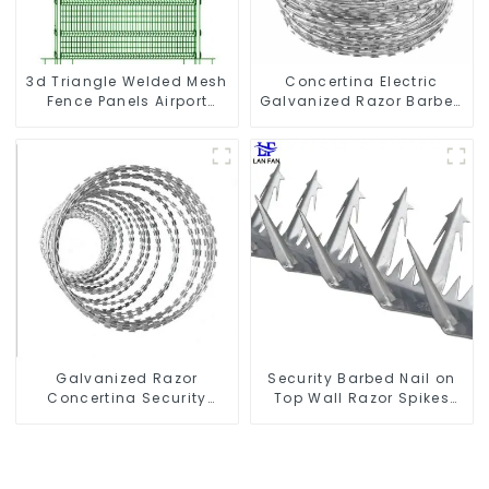
3d Triangle Welded Mesh
Concertina Electric
Fence Panels Airport
Galvanized Razor Barbed
Driveway Y Post Fence
Wire
with Razor Barbed Wire
Galvanized Razor
Security Barbed Nail on
Concertina Security
Top Wall Razor Spikes
Fence with Steel Wire
Fencing Anti Climb Wall
Blade for Prisons Guards
Spike
Barbed Wires Coils