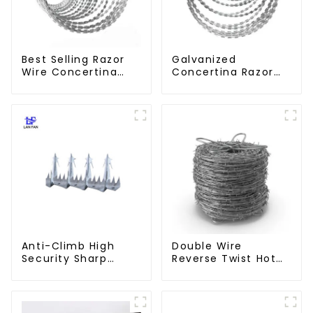
Best Selling Razor
Galvanized
Wire Concertina
Concertina Razor
Wire Anti- Climbing
Wire Iron Wire
Material Wall Fence
Prevent Climbing
Anti-Climb High
Double Wire
Security Sharp
Reverse Twist Hot
Razor Wall Spikes on
Dip Galvanized
Top of Wall and
Barbed Wire 2mm
Fence
Wire 50m Long