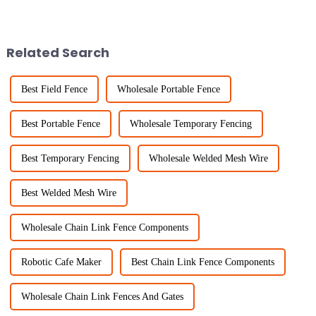
to option for all kinds of
becoming serious concerns
projects—whether you’re
everywhere. Portable Fencing
dealing with
solutions provide
Related Search
Best Field Fence
Wholesale Portable Fence
Best Portable Fence
Wholesale Temporary Fencing
Best Temporary Fencing
Wholesale Welded Mesh Wire
Best Welded Mesh Wire
Wholesale Chain Link Fence Components
Robotic Cafe Maker
Best Chain Link Fence Components
Wholesale Chain Link Fences And Gates