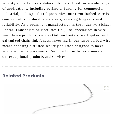
security and effectively deters intruders. Ideal for a wide range
of applications, including perimeter fencing for commercial,
industrial, and agricultural properties, our razor barbed wire is
constructed from durable materials, ensuring longevity and
reliability. As a prominent manufacturer in the industry, Sichuan
Lanfan Transportation Facilities Co., Ltd. specializes in wire
mesh fence products, such as
Gabion
baskets, wall spikes, and
galvanized chain link fences. Investing in our razor barbed wire
means choosing a trusted security solution designed to meet
your specific requirements. Reach out to us to learn more about
our exceptional products and services.
Related Products