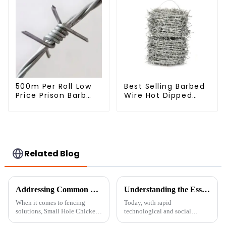
500m Per Roll Low
Best Selling Barbed
Price Prison Barb
Wire Hot Dipped
Wire Fence Electric
Galvanized(LF-BW)
Hot Dipped
Galvanized Barbed
Wire
Related Blog
Addressing Common Challenges with Small Hole Chicken Wire in Your Projects
Understanding the Essentials of Portable Fence Solutions
When it comes to fencing
Today, with rapid
solutions, Small Hole Chicken
technological and social
Wire really stands out as a go-
changes, safety and security are