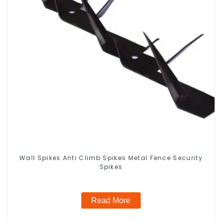
Wall Spikes Anti Climb Spikes Metal Fence Security
Spikes
Read More