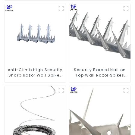
Anti-Climb High Security
Security Barbed Nail on
Sharp Razor Wall Spikes
Top Wall Razor Spikes
on Top of Wall and Fence
Fencing Anti Climb Wall
Spike