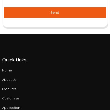
Send
Quick Links
Home
About Us
Products
Customize
Application