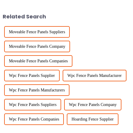
its versatility and toughness. I
everywhere. Portable Fencing
solutions provide
Related Search
Moveable Fence Panels Suppliers
Moveable Fence Panels Company
Moveable Fence Panels Companies
Wpc Fence Panels Supplier
Wpc Fence Panels Manufacturer
Wpc Fence Panels Manufacturers
Wpc Fence Panels Suppliers
Wpc Fence Panels Company
Wpc Fence Panels Companies
Hoarding Fence Supplier