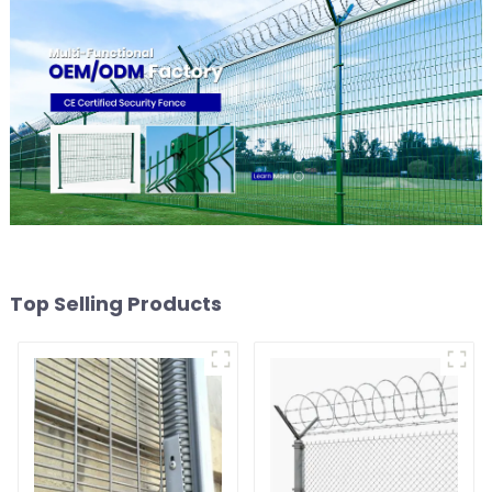
Top Selling Products