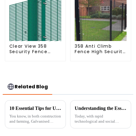
Clear View 358
358 Anti Climb
Security Fence
Fence High Security
ClearVu Anti Climb
Dense Mesh Fence
Fencing
Panels Security
Fence for Airport
Railway
Related Blog
10 Essential Tips for Using Galvanised Welded Wire Mesh Effectively
Understanding the Essentials of Portable Fence Solutions
You know, in both construction
Today, with rapid
and farming, Galvanised
technological and social
Welded Wire Mesh has really
changes, safety and security are
made a name for itself thanks to
becoming serious concerns