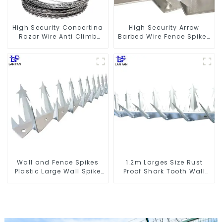
High Security Concertina
High Security Arrow
Razor Wire Anti Climb
Barbed Wire Fence Spikes
Razor Barbed WireAnti-
Anti Theft Anti Climb on
theft Wire Gillnet
Wall
Wall and Fence Spikes
1.2m Larges Size Rust
Plastic Large Wall Spike
Proof Shark Tooth Wall
Anti Climb Spiked
Spike Metal Protective
Anti Climb Fence Spikes