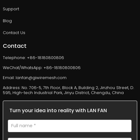
Support
Blog
Contact Us
Contact
Telephone: +86-18180800806
WeChat/WhatsApp: +86-18180800806
Email: lanfan@giwiremesh.com
Address: No. 706-5, 7th Floor, Block A, Building 2, Jinzhou Street, D.
595, High-tech Industrial Park, Jinyu District, Chengdu, China
Turn your idea into reality with LAN FAN