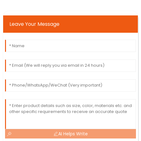
Leave Your Message
AI Helps Write