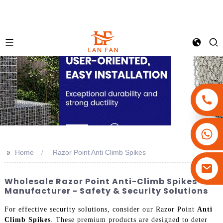
+86-18180800806
+86-13679094943
>>
Home
Razor Point Anti Climb Spikes
+86-15908113749
Wholesale Razor Point Anti-Climb Spikes
Manufacturer - Safety & Security Solutions
For effective security solutions, consider our Razor Point
Anti
Climb Spikes
. These premium products are designed to deter