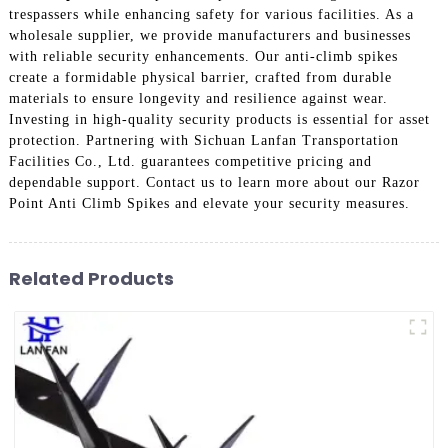
trespassers while enhancing safety for various facilities. As a
wholesale supplier, we provide manufacturers and businesses
with reliable security enhancements. Our anti-climb spikes
create a formidable physical barrier, crafted from durable
materials to ensure longevity and resilience against wear.
Investing in high-quality security products is essential for asset
protection. Partnering with Sichuan Lanfan Transportation
Facilities Co., Ltd. guarantees competitive pricing and
dependable support. Contact us to learn more about our Razor
Point Anti Climb Spikes and elevate your security measures.
Related Products