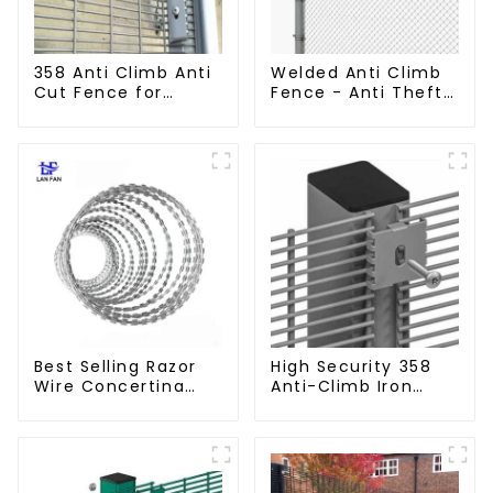
358 Anti Climb Anti
Welded Anti Climb
Cut Fence for
Fence - Anti Theft
Prison Powder
Fence - Powder
Coated Security
Coated Y Post
Mesh Fencing
Fence for Airport
Best Selling Razor
High Security 358
Wire Concertina
Anti-Climb Iron
Wire Anti- Climbing
Garden Mesh Fence
Panels Metal Frame