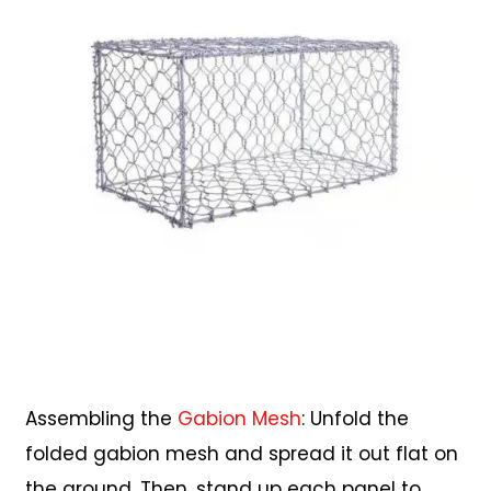
Assembling the
Gabion Mesh
: Unfold the
folded gabion mesh and spread it out flat on
the ground. Then, stand up each panel to