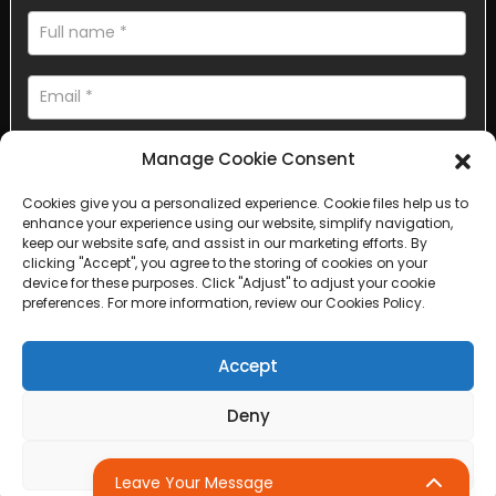
Manage Cookie Consent
Cookies give you a personalized experience. Cookie files help us to
enhance your experience using our website, simplify navigation,
AI Helps Write
keep our website safe, and assist in our marketing efforts. By
clicking "Accept", you agree to the storing of cookies on your
device for these purposes. Click "Adjust" to adjust your cookie
Send
preferences. For more information, review our Cookies Policy.
Accept
Deny
Copyright © 2025 Sichuan Lanfan Transportation Facilities All
rights reserved. &nbsp;
Sitemap,
Top Search
Adjust
Leave Your Message