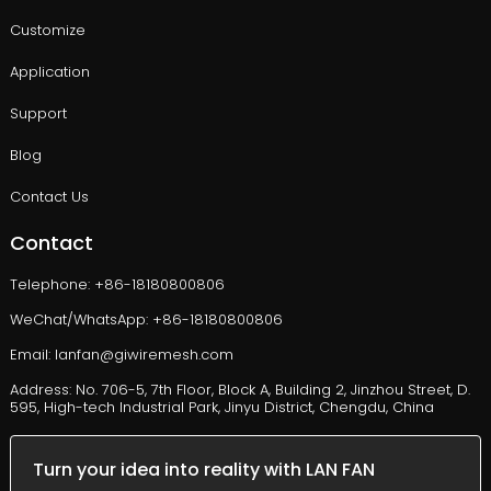
Customize
Application
Support
Blog
Contact Us
Contact
Telephone: +86-18180800806
WeChat/WhatsApp: +86-18180800806
Email: lanfan@giwiremesh.com
Address: No. 706-5, 7th Floor, Block A, Building 2, Jinzhou Street, D.
595, High-tech Industrial Park, Jinyu District, Chengdu, China
Turn your idea into reality with LAN FAN