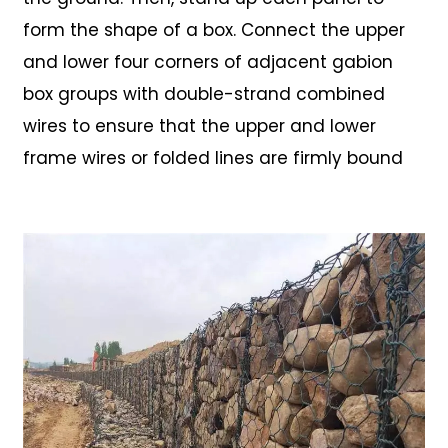
form the shape of a box. Connect the upper
and lower four corners of adjacent gabion
box groups with double-strand combined
wires to ensure that the upper and lower
frame wires or folded lines are firmly bound