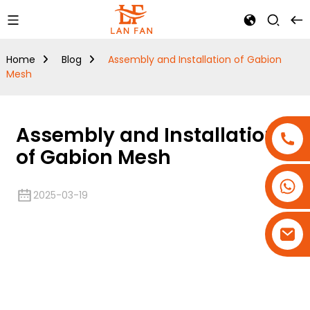
Home
Blog
Assembly and Installation of Gabion
Mesh
Assembly and Installation
of Gabion Mesh
+86-18180800806
2025-03-19
+86-13679094943
+86-15908113749