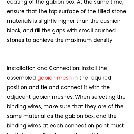
coating of the gabion box. At the same time,
ensure that the top surface of the filled stone
materials is slightly higher than the cushion
block, and fill the gaps with small crushed
stones to achieve the maximum density.
Installation and Connection: Install the
assembled
gabion mesh
in the required
position and tie and connect it with the
adjacent gabion meshes. When selecting the
binding wires, make sure that they are of the
same material as the gabion box, and the
binding wires at each connection point must