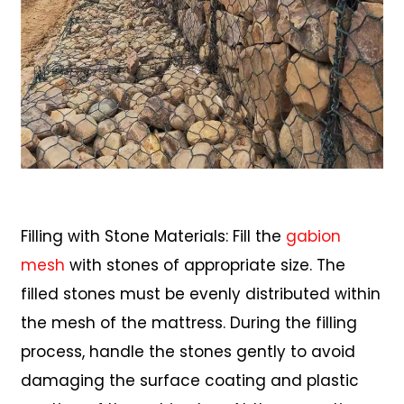
Filling with Stone Materials: Fill the
gabion
mesh
with stones of appropriate size. The
filled stones must be evenly distributed within
the mesh of the mattress. During the filling
process, handle the stones gently to avoid
damaging the surface coating and plastic