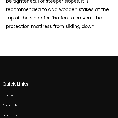
be tightened. For steeper slopes, it is
recommended to add wooden stakes at the
top of the slope for fixation to prevent the
protection mattress from sliding down.
Quick Links
Home
About Us
Products