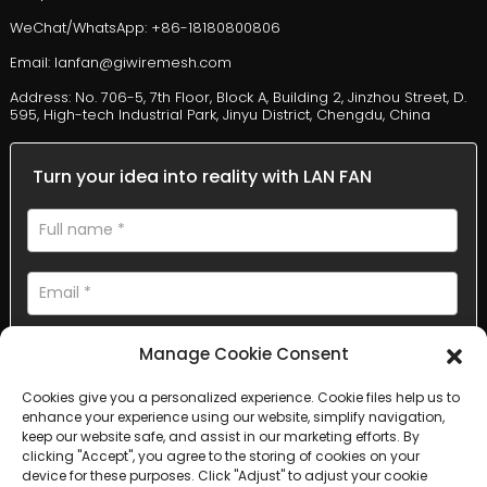
WeChat/WhatsApp: +86-18180800806
Email: lanfan@giwiremesh.com
Address: No. 706-5, 7th Floor, Block A, Building 2, Jinzhou Street, D.
595, High-tech Industrial Park, Jinyu District, Chengdu, China
Turn your idea into reality with LAN FAN
Manage Cookie Consent
Cookies give you a personalized experience. Cookie files help us to
enhance your experience using our website, simplify navigation,
AI Helps Write
keep our website safe, and assist in our marketing efforts. By
clicking "Accept", you agree to the storing of cookies on your
device for these purposes. Click "Adjust" to adjust your cookie