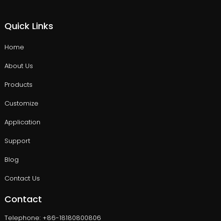
Quick Links
Home
About Us
Products
Customize
Application
Support
Blog
Contact Us
Contact
Telephone: +86-18180800806