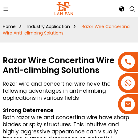
Home
Industry Application
Razor Wire Concertina
Wire Anti-climbing Solutions
Razor Wire Concertina Wire
Anti-climbing Solutions
+86-18180800806
Razor wire and concertina wire have the
+86-13679094943
following advantages in anti-climbing
applications in various fields
+86-15908113749
Strong Deterrence
Both razor wire and concertina wire have sharp
blades or spiky structures. This intuitive and
highly aggressive appearance can visually