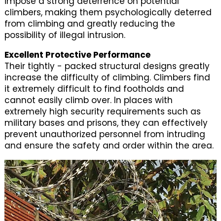
impose a strong deterrence on potential
climbers, making them psychologically deterred
from climbing and greatly reducing the
possibility of illegal intrusion.
Excellent Protective Performance
Their tightly - packed structural designs greatly
increase the difficulty of climbing. Climbers find
it extremely difficult to find footholds and
cannot easily climb over. In places with
extremely high security requirements such as
military bases and prisons, they can effectively
prevent unauthorized personnel from intruding
and ensure the safety and order within the area.