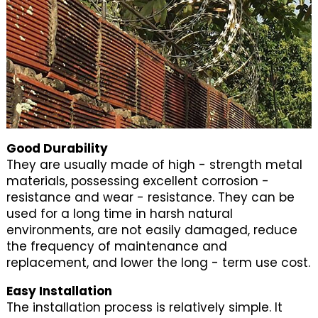
Good Durability
They are usually made of high - strength metal
materials, possessing excellent corrosion -
resistance and wear - resistance. They can be
used for a long time in harsh natural
environments, are not easily damaged, reduce
the frequency of maintenance and
replacement, and lower the long - term use cost.
Easy Installation
The installation process is relatively simple. It