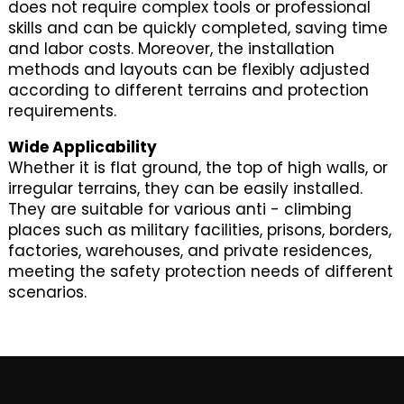
does not require complex tools or professional
skills and can be quickly completed, saving time
and labor costs. Moreover, the installation
methods and layouts can be flexibly adjusted
according to different terrains and protection
requirements.
Wide Applicability
Whether it is flat ground, the top of high walls, or
irregular terrains, they can be easily installed.
They are suitable for various anti - climbing
places such as military facilities, prisons, borders,
factories, warehouses, and private residences,
meeting the safety protection needs of different
scenarios.