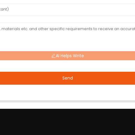
AI Helps Write
Send