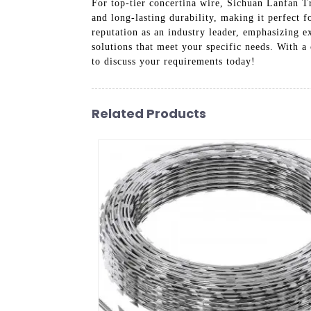
For top-tier concertina wire, Sichuan Lanfan Tr
and long-lasting durability, making it perfect f
reputation as an industry leader, emphasizing e
solutions that meet your specific needs. With a
to discuss your requirements today!
Related Products