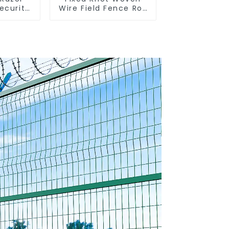
ecurity
Wire Field Fence Roll
 Steel
Goat Hog Fencing
 for
Wire Mesh
uards
Galvanized Sheep
 Coils
Cattle Game Wire
Farm Fence