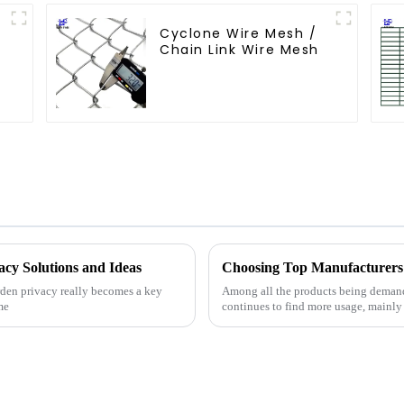
Cyclone Wire Mesh /
Chain Link Wire Mesh
acy Solutions and Ideas
Choosing Top Manufacturers 
arden privacy really becomes a key
Among all the products being demand
me
continues to find more usage, mainly