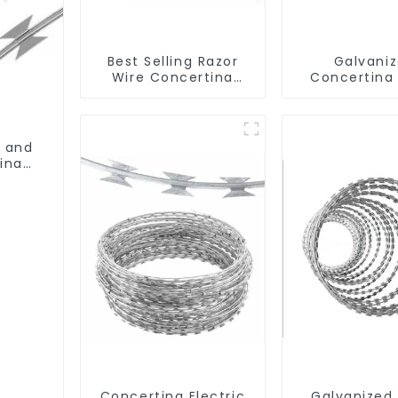
Best Selling Razor
Galvani
Wire Concertina
Concertina
Wire Anti- Climbing
Wire Iron 
Material Wal
Prevent Cl
n and
ina
Concertina Electric
Galvanized