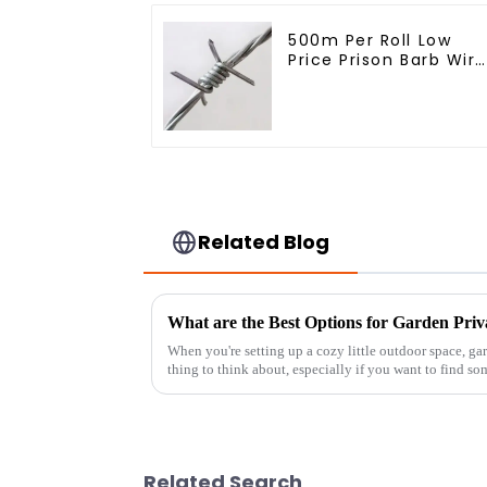
500m Per Roll Low
Price Prison Barb Wire
Fence Electric Hot
Dipped Galvanized
Barbed Wire
Related Blog
What are the Best Options for Garden Priv
When you're setting up a cozy little outdoor space, g
thing to think about, especially if you want to find so
Related Search