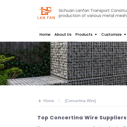
Sichuan Lanfan Transport Construct
production of various metal mesh
Home
About Us
Products
Customize
>>
Home
[Concertina Wire]
Top Concertina Wire Suppliers 