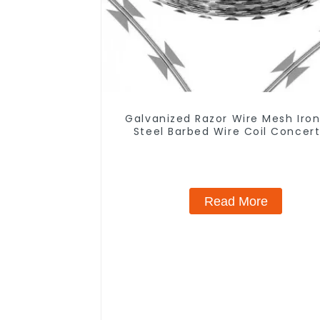
Galvanized Razor Wire Mesh Iro
Steel Barbed Wire Coil Concert
Wire for Protection
Read More