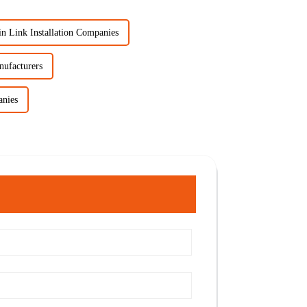
n Link Installation Companies
nufacturers
anies