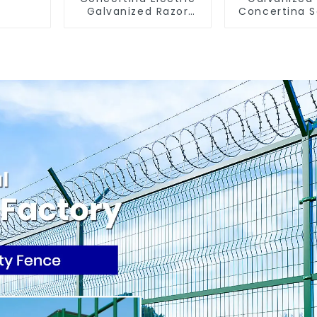
Galvanized Razor
Concertina S
Barbed Wire
Fence with
Wire Blade
Prisons G
Barbed Wires