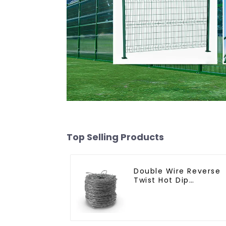
Top Selling Products
Double Wire Reverse
Twist Hot Dip
Galvanized Barbed
Wire 2mm Wire 50m
Long