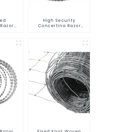
zed
High Security
 Razor
Concertina Razor
Wire
Wire Anti Climb
l Fence
Razor Barbed
imbing
WireAnti-theft Wire
Gillnet
 Razor
Fixed Knot Woven