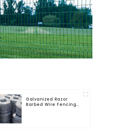
Galvanized Razor
Barbed Wire Fencing
for Farm Garden
Security Iron and
Steel Wire