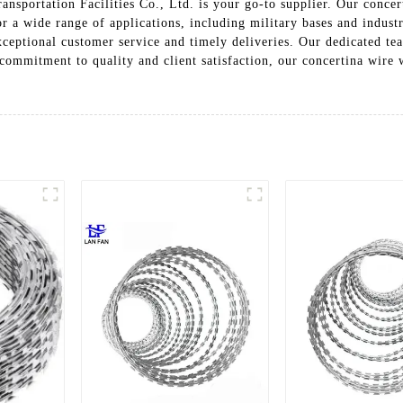
ansportation Facilities Co., Ltd. is your go-to supplier. Our concer
or a wide range of applications, including military bases and indust
xceptional customer service and timely deliveries. Our dedicated te
 commitment to quality and client satisfaction, our concertina wire