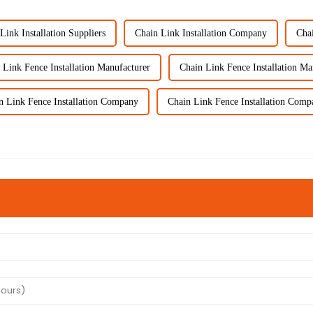
Link Installation Suppliers
Chain Link Installation Company
Chai
 Link Fence Installation Manufacturer
Chain Link Fence Installation Ma
n Link Fence Installation Company
Chain Link Fence Installation Comp