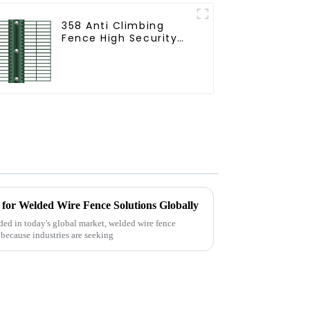
358 Anti Climbing
Fence High Security
Fence Steel Wire
Mesh Fence
for Welded Wire Fence Solutions Globally
ed in today's global market, welded wire fence
 because industries are seeking