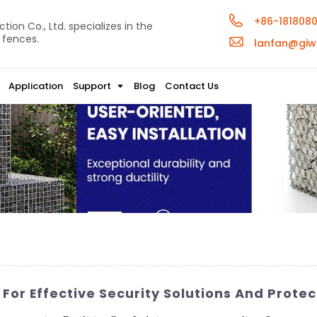
+86-181808
ion Co., Ltd. specializes in the
 fences.
lanfan@giw
Application
Support
Blog
Contact Us
For Effective Security Solutions And Protec