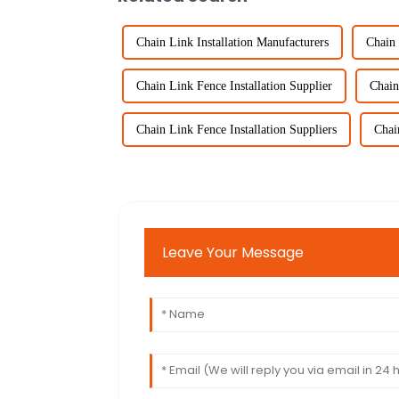
Chain Link Installation Manufacturers
Chain 
Chain Link Fence Installation Supplier
Chain
Chain Link Fence Installation Suppliers
Chai
Leave Your Message