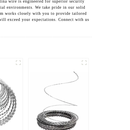
tina wire is engineered for superior security
rial environments. We take pride in our solid
am works closely with you to provide tailored
 will exceed your expectations. Connect with us