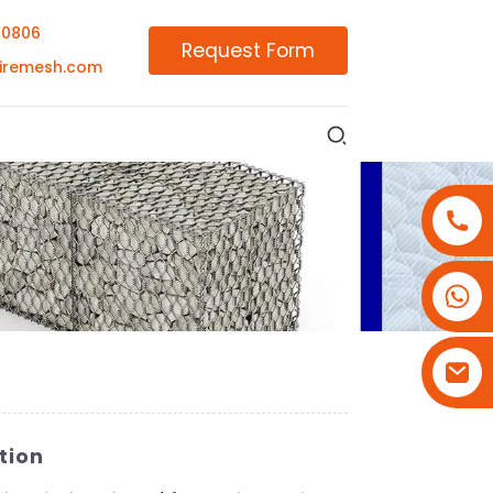
00806
Request Form
iremesh.com
+86-18180800806
+86-13679094943
+86-15908113749
tion