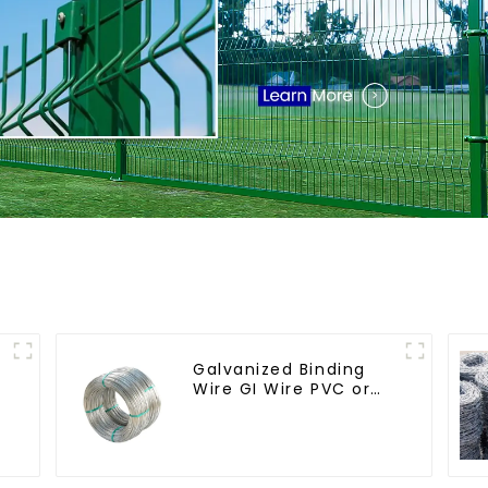
Galvanized Binding
Wire GI Wire PVC or
Hot Dipped
Galvanized