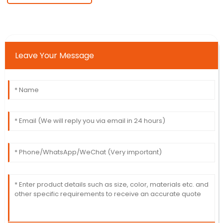
Leave Your Message