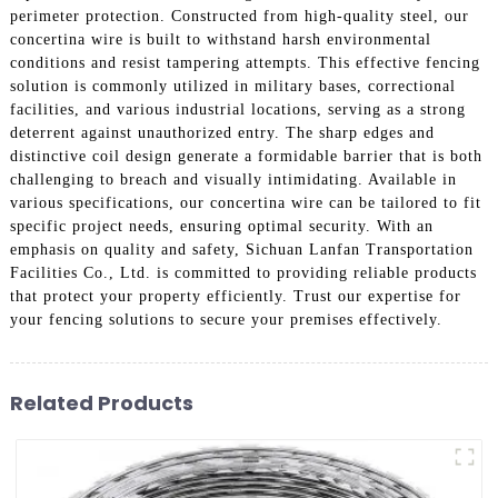
perimeter protection. Constructed from high-quality steel, our
concertina wire is built to withstand harsh environmental
conditions and resist tampering attempts. This effective fencing
solution is commonly utilized in military bases, correctional
facilities, and various industrial locations, serving as a strong
deterrent against unauthorized entry. The sharp edges and
distinctive coil design generate a formidable barrier that is both
challenging to breach and visually intimidating. Available in
various specifications, our concertina wire can be tailored to fit
specific project needs, ensuring optimal security. With an
emphasis on quality and safety, Sichuan Lanfan Transportation
Facilities Co., Ltd. is committed to providing reliable products
that protect your property efficiently. Trust our expertise for
your fencing solutions to secure your premises effectively.
Related Products