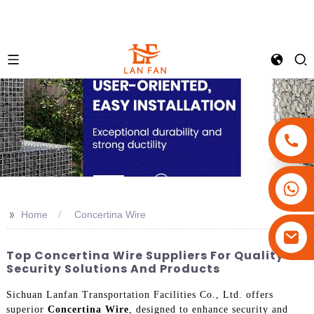
+86-18180800806
+86-13679094943
>>
Home
Concertina Wire
+86-15908113749
Top Concertina Wire Suppliers For Quality
Security Solutions And Products
Sichuan Lanfan Transportation Facilities Co., Ltd. offers
superior
Concertina Wire
, designed to enhance security and