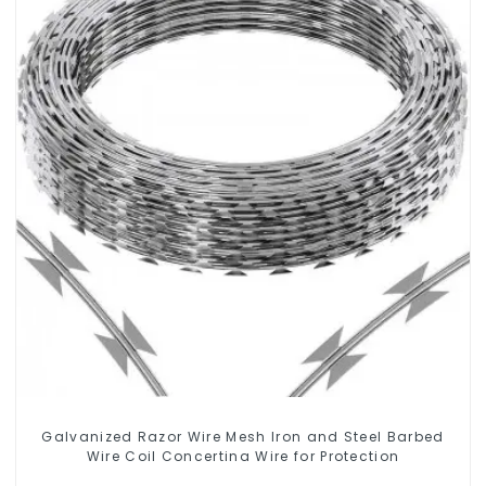
Galvanized Razor Wire Mesh Iron and Steel Barbed
Wire Coil Concertina Wire for Protection