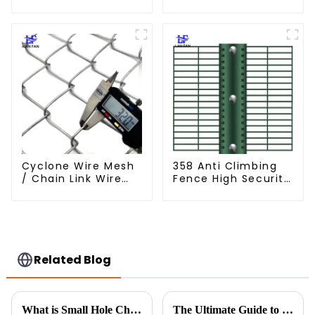
Fencing for Farm
Wire Fence Electric
Garden Security
Hot Dipped
Iron and Steel Wire
Galvanized Barbed
Wire
Cyclone Wire Mesh
358 Anti Climbing
/ Chain Link Wire
Fence High Security
Mesh
Fence Steel Wire
Mesh Fence
Related Blog
What is Small Hole Chicken Wire and Why It is Essential for Sustainable Farming Practices
The Ultimate Guide to Choosing the Right Construction Fencing for Your Project