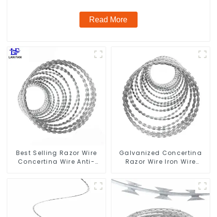
Read More
Best Selling Razor Wire
Galvanized Concertina
Concertina Wire Anti-
Razor Wire Iron Wire
Climbing
Material Wall Fence
Prevent Climbing