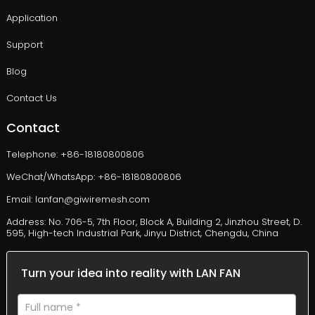
Application
Support
Blog
Contact Us
Contact
Telephone: +86-18180800806
WeChat/WhatsApp: +86-18180800806
Email: lanfan@giwiremesh.com
Address: No. 706-5, 7th Floor, Block A, Building 2, Jinzhou Street, D.
595, High-tech Industrial Park, Jinyu District, Chengdu, China
Turn your idea into reality with LAN FAN