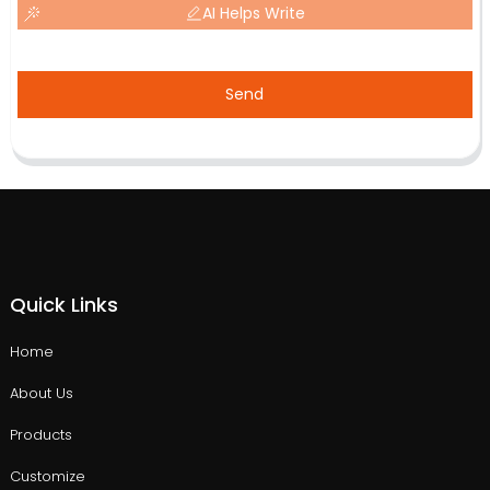
AI Helps Write
Send
Quick Links
Home
About Us
Products
Customize