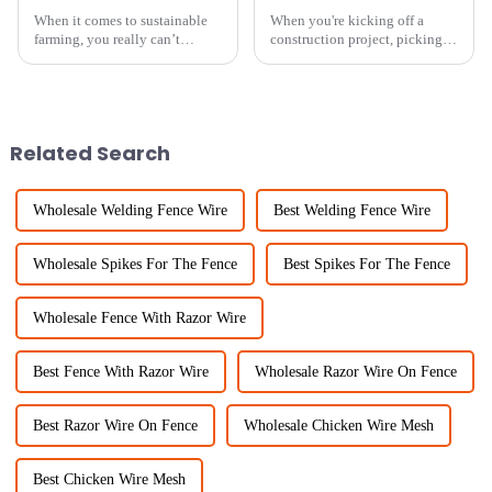
When it comes to sustainable
When you're kicking off a
farming, you really can’t
construction project, picking
overlook the importance of
the right kind of fencing is a
small hole chicken wire. It’s
pretty big deal. It’s all about
such a handy tool — flexible,
keeping everyone safe, making
Related Search
Wholesale Welding Fence Wire
Best Welding Fence Wire
Wholesale Spikes For The Fence
Best Spikes For The Fence
Wholesale Fence With Razor Wire
Best Fence With Razor Wire
Wholesale Razor Wire On Fence
Best Razor Wire On Fence
Wholesale Chicken Wire Mesh
Best Chicken Wire Mesh