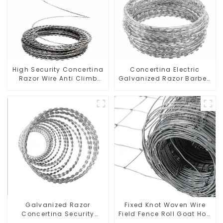
High Security Concertina
Concertina Electric
Razor Wire Anti Climb
Galvanized Razor Barbed
Razor Barbed WireAnti-
Wire
theft Wire Gillnet
Galvanized Razor
Fixed Knot Woven Wire
Concertina Security
Field Fence Roll Goat Hog
Fence with Steel Wire
Fencing Wire Mesh