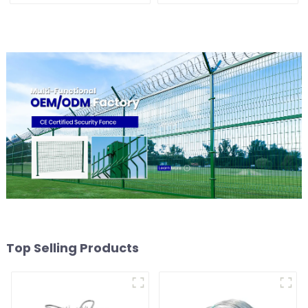
Blade for Prisons Guards
Galvanized Sheep Cattle
Barbed Wires Coils
Game Wire Farm Fence
Top Selling Products