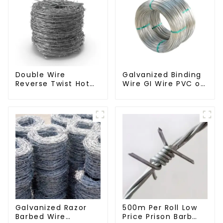
Double Wire
Galvanized Binding
Reverse Twist Hot
Wire GI Wire PVC or
Dip Galvanized
Hot Dipped
Barbed Wire 2mm
Galvanized
Wire 50m Long
Galvanized Razor
500m Per Roll Low
Barbed Wire
Price Prison Barb