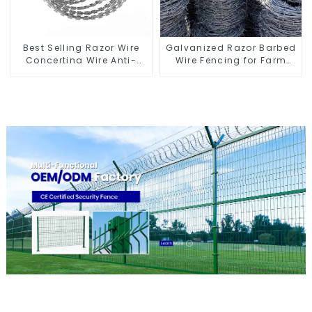
Best Selling Razor Wire
Galvanized Razor Barbed
Concertina Wire Anti-
Wire Fencing for Farm
Climbing
Garden Security Iron and
Steel Wire