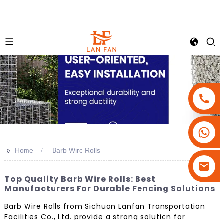
+86-18180800806
+86-13679094943
>>
Home
Barb Wire Rolls
+86-15908113749
Top Quality Barb Wire Rolls: Best
Manufacturers For Durable Fencing Solutions
Barb Wire Rolls from Sichuan Lanfan Transportation
Facilities Co., Ltd. provide a strong solution for