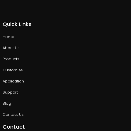
Quick Links
Home
About Us
Products
Customize
Application
Support
Blog
Contact Us
Contact