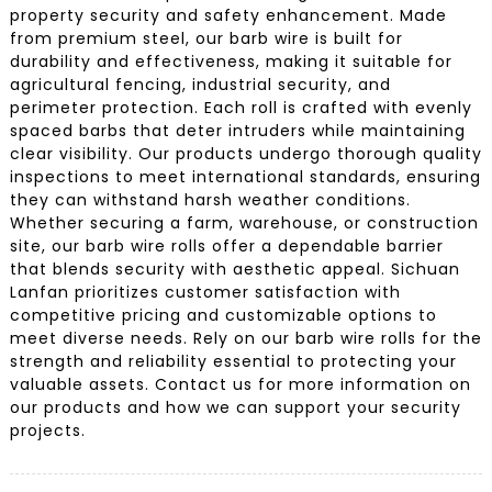
property security and safety enhancement. Made
from premium steel, our barb wire is built for
durability and effectiveness, making it suitable for
agricultural fencing, industrial security, and
perimeter protection. Each roll is crafted with evenly
spaced barbs that deter intruders while maintaining
clear visibility. Our products undergo thorough quality
inspections to meet international standards, ensuring
they can withstand harsh weather conditions.
Whether securing a farm, warehouse, or construction
site, our barb wire rolls offer a dependable barrier
that blends security with aesthetic appeal. Sichuan
Lanfan prioritizes customer satisfaction with
competitive pricing and customizable options to
meet diverse needs. Rely on our barb wire rolls for the
strength and reliability essential to protecting your
valuable assets. Contact us for more information on
our products and how we can support your security
projects.