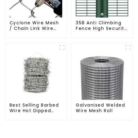
Cyclone Wire Mesh
358 Anti Climbing
/ Chain Link Wire
Fence High Security
Mesh
Fence Steel Wire
Mesh Fence
Best Selling Barbed
Galvanised Welded
Wire Hot Dipped
Wire Mesh Roll
Galvanized(LF-BW)