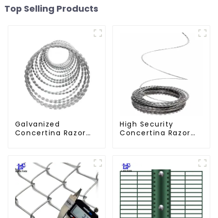
Top Selling Products
Galvanized
High Security
Concertina Razor
Concertina Razor
Wire Iron Wire
Wire Anti Climb
Material Wall Fence
Razor Barbed
Prevent Climbing
WireAnti-theft Wire
Gillnet