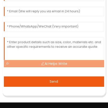
AI Helps Write
Send