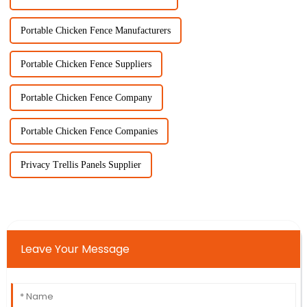
Portable Chicken Fence Manufacturers
Portable Chicken Fence Suppliers
Portable Chicken Fence Company
Portable Chicken Fence Companies
Privacy Trellis Panels Supplier
Leave Your Message