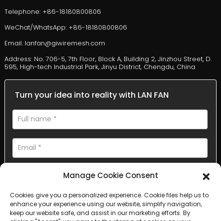
Telephone: +86-18180800806
WeChat/WhatsApp: +86-18180800806
Email: lanfan@giwiremesh.com
Address: No. 706-5, 7th Floor, Block A, Building 2, Jinzhou Street, D.
595, High-tech Industrial Park, Jinyu District, Chengdu, China
Turn your idea into reality with LAN FAN
Manage Cookie Consent
Cookies give you a personalized experience. Cookie files help us to
enhance your experience using our website, simplify navigation,
AI Helps Write
keep our website safe, and assist in our marketing efforts. By