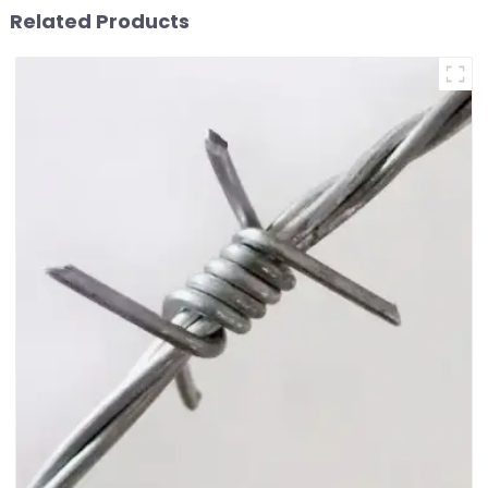
Related Products