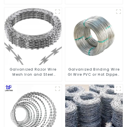
Fencing Wire Mesh
Barbed Wire 2mm Wire
Galvanized Sheep Cattle
50m Long
Game Wire Farm Fence
Galvanized Razor Wire
Galvanized Binding Wire
Mesh Iron and Steel
GI Wire PVC or Hot Dipped
Barbed Wire Coil
Galvanized
Concertina Wire for
Protection