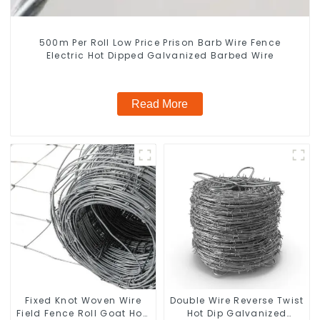
500m Per Roll Low Price Prison Barb Wire Fence
Electric Hot Dipped Galvanized Barbed Wire
Read More
Fixed Knot Woven Wire
Double Wire Reverse Twist
Field Fence Roll Goat Hog
Hot Dip Galvanized