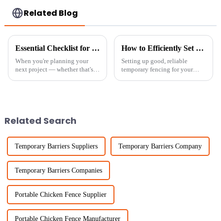
Related Blog
Essential Checklist for Sourcing Temporary Fence Panels for Your Next Project
How to Efficiently Set Up Temporary Chicken Fencing for Maximum Protection
When you're planning your
Setting up good, reliable
next project — whether that's
temporary fencing for your
setting up a construction site,
chickens isn’t just about
organizing an outdoor event, or
keeping them safe—it's also
dealing with an emergency
key to running your farm
smoothly. Lately,
Related Search
Temporary Barriers Suppliers
Temporary Barriers Company
Temporary Barriers Companies
Portable Chicken Fence Supplier
Portable Chicken Fence Manufacturer